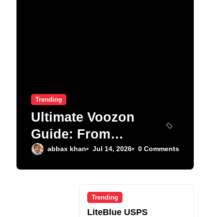
Trending
Ultimate Voozon
Guide: From
Signup to Viral
abbax khan
Jul 14, 2026
0 Comments
Trending
LiteBlue USPS