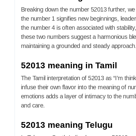
Breaking down the number 52013 further, we c
the number 1 signifies new beginnings, leaders
the number 4 is often associated with stabilit
these two numbers suggest a harmonious blend
maintaining a grounded and steady approach
52013 meaning in Tamil
The Tamil interpretation of 52013 as “I’m th
infuse their own flavor into the meaning of n
emotions adds a layer of intimacy to the numbe
and care.
52013 meaning Telugu