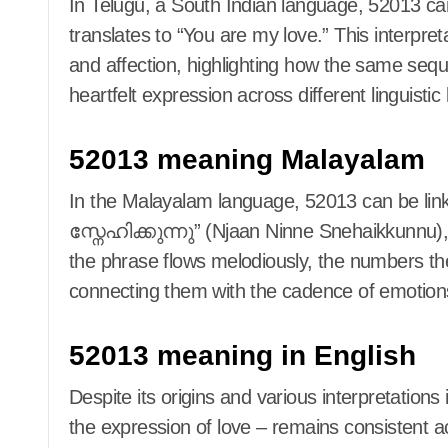
In Telugu, a South Indian language, 52013 can
translates to “You are my love.” This interpre
and affection, highlighting how the same seq
heartfelt expression across different linguisti
52013 meaning Malayalam
In the Malayalam language, 52013 can be l
സ്നേഹിക്കുന്നു” (Njaan Ninne Snehaikkunnu),
the phrase flows melodiously, the numbers th
connecting them with the cadence of emotion
52013 meaning in English
Despite its origins and various interpretation
the expression of love – remains consistent a