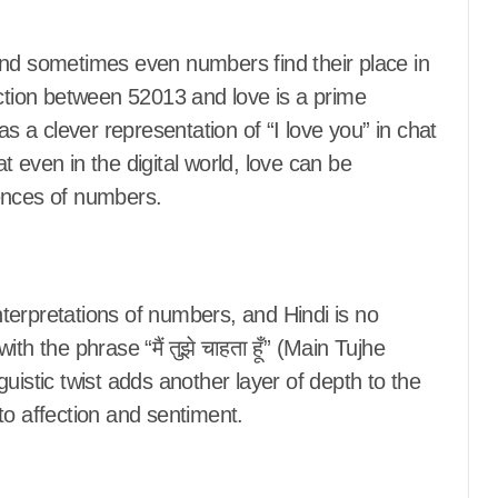
and sometimes even numbers find their place in
ection between 52013 and love is a prime
a clever representation of “I love you” in chat
 even in the digital world, love can be
nces of numbers.
terpretations of numbers, and Hindi is no
h the phrase “मैं तुझे चाहता हूँ” (Main Tujhe
uistic twist adds another layer of depth to the
to affection and sentiment.