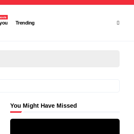
posts
you
Trending
You Might Have Missed