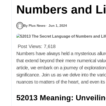
Numbers and Li
By Plus News
Jun 1, 2024
Post Views:
7,618
Numbers have always held a mysterious allure, often believed to possess hidden meanings
that extend beyond their mere numerical valu
article, we embark on a journey of exploratio
significance. Join us as we delve into the vari
nuances to matters of the heart, and even its 
52013 Meaning: Unveili