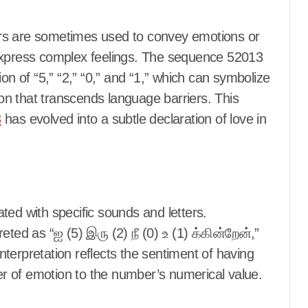
rs are sometimes used to convey emotions or
 express complex feelings. The sequence 52013
on of “5,” “2,” “0,” and “1,” which can symbolize
tion that transcends language barriers. This
3
has evolved into a subtle declaration of love in
ted with specific sounds and letters.
ted as “ஐ (5) இரு (2) நீ (0) உ (1) க்கின்றேன்,”
interpretation reflects the sentiment of having
r of emotion to the number’s numerical value.