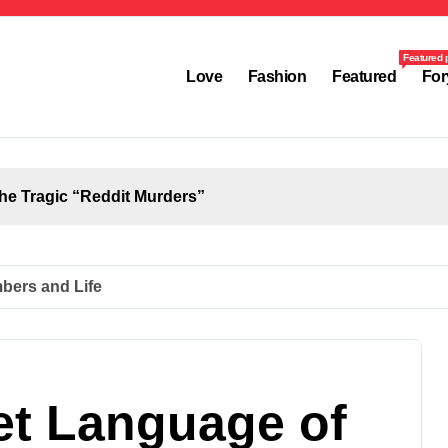
Featured 
Love
Fashion
Featured
For
the Tragic “Reddit Murders”
up to Viral
to Personal Loans
bers and Life
Complete Employee Portal Guide
, and Its Real Impact on Life
et Language of