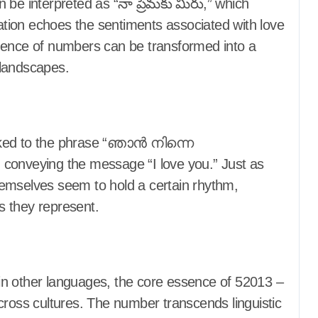
 be interpreted as “నా ప్రేమకు మీరు,” which
tation echoes the sentiments associated with love
uence of numbers can be transformed into a
c landscapes.
inked to the phrase “ഞാൻ നിന്നെ
 conveying the message “I love you.” Just as
emselves seem to hold a certain rhythm,
s they represent.
s in other languages, the core essence of 52013 –
cross cultures. The number transcends linguistic