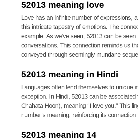
52013 meaning love
Love has an infinite number of expressions, 
this intricate tapestry of emotions. The conn
example. As we’ve seen, 52013 can be seen as 
conversations. This connection reminds us that
conveyed through seemingly mundane seque
52013 meaning in Hindi
Languages often lend themselves to unique in
exception. In Hindi, 52013 can be associated wit
Chahata Hoon), meaning “I love you.” This ling
number’s meaning, reinforcing its connection 
52013 meaning 14