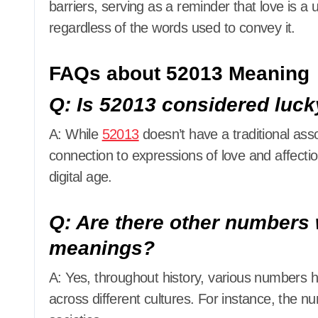
barriers, serving as a reminder that love is a
regardless of the words used to convey it.
FAQs about 52013 Meaning
Q: Is 52013 considered luck
A: While
52013
doesn’t have a traditional ass
connection to expressions of love and affection
digital age.
Q: Are there other numbers 
meanings?
A: Yes, throughout history, various numbers
across different cultures. For instance, the num