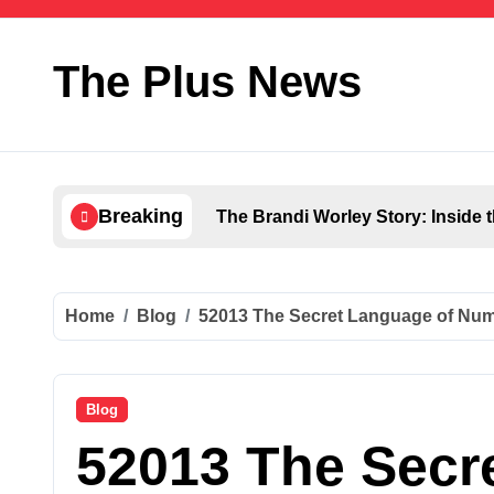
Skip
to
content
The Plus News
Breaking
The Brandi Worley Story: Inside 
Ultimate Voozon Guide: From Sign
How QLCredit Simplifies Access 
Home
Blog
52013 The Secret Language of Num
LiteBlue USPS Government: The 
Antarvwsna Meaning, Inner Desire
Blog
52013 The Secr