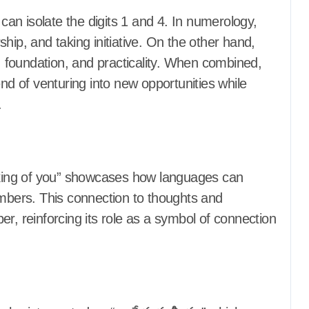
an isolate the digits 1 and 4. In numerology,
hip, and taking initiative. On the other hand,
y, foundation, and practicality. When combined,
 of venturing into new opportunities while
.
inking of you” showcases how languages can
umbers. This connection to thoughts and
r, reinforcing its role as a symbol of connection