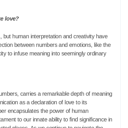
e love?
ection between numbers and emotions, like the
y to infuse meaning into seemingly ordinary
umbers, carries a remarkable depth of meaning
cation as a declaration of love to its
mber encapsulates the power of human
ment to our innate ability to find significance in