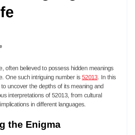
fe
e. One such intriguing number is
52013
. In this
n to uncover the depths of its meaning and
ous interpretations of 52013, from cultural
implications in different languages.
ng the Enigma