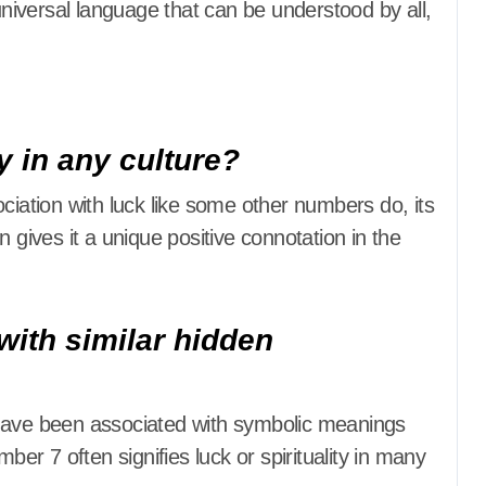
 universal language that can be understood by all,
y in any culture?
ociation with luck like some other numbers do, its
 gives it a unique positive connotation in the
with similar hidden
 have been associated with symbolic meanings
ber 7 often signifies luck or spirituality in many