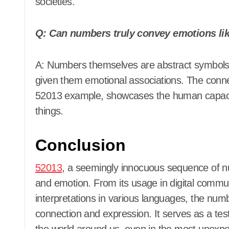
societies.
Q: Can numbers truly convey emotions lik
A: Numbers themselves are abstract symbols, but human interpretation and creativity have
given them emotional associations. The conn
52013 example, showcases the human capacit
things.
Conclusion
52013
, a seemingly innocuous sequence of n
and emotion. From its usage in digital communi
interpretations in various languages, the nu
connection and expression. It serves as a testa