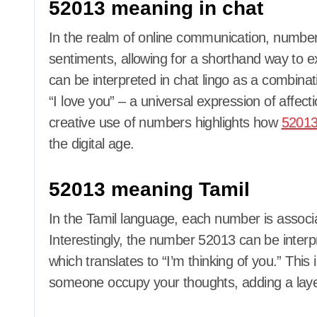
52013 meaning in chat
In the realm of online communication, numbe
sentiments, allowing for a shorthand way to
can be interpreted in chat lingo as a combinati
“I love you” – a universal expression of affec
creative use of numbers highlights how
5201
the digital age.
52013 meaning Tamil
In the Tamil language, each number is associa
Interestingly, the number 52013 can be interpre
which translates to “I’m thinking of you.” This 
someone occupy your thoughts, adding a laye