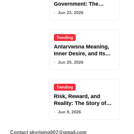
Government: The
Complete Employee
Jun 23, 2026
Portal Guide
Trending
Antarvwsna Meaning,
Inner Desire, and Its
Real Impact on Life
Jun 20, 2026
Trending
Risk, Reward, and
Reality: The Story of
JupiterQQ
Jun 9, 2026
Contact skyrising007@gmail.com