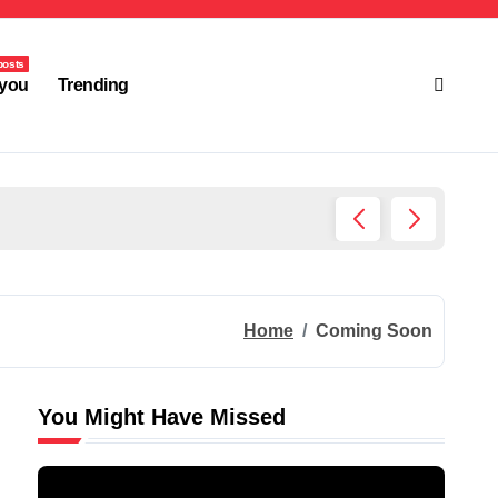
posts
you
Trending
Ultima
Home
Coming Soon
You Might Have Missed