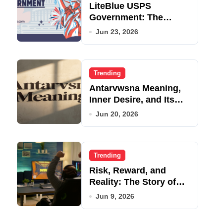
LiteBlue USPS
Government: The
Complete Employee
Jun 23, 2026
Portal Guide
Trending
Antarvwsna Meaning,
Inner Desire, and Its
Real Impact on Life
Jun 20, 2026
Trending
Risk, Reward, and
Reality: The Story of
JupiterQQ
Jun 9, 2026