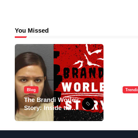
You Missed
Blog
Trend
The Brandi Worley
Ulti
Story: Inside the
Guid
Tragic “Reddit
Signu
Murders”