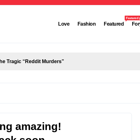
Featured 
Love
Fashion
Featured
For
the Tragic “Reddit Murders”
ing amazing!