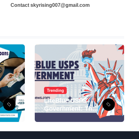
Contact skyrising007@gmail.com
Trending
LiteBlue USPS
Government: The
Complete
Employee Portal
Guide