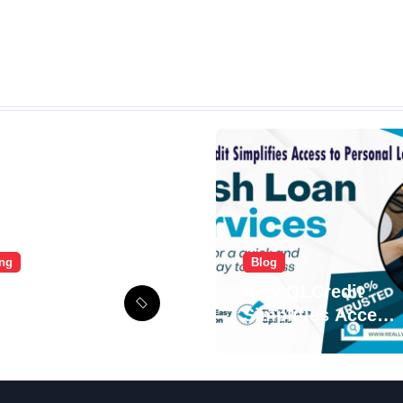
ing
Blog
mate Voozon
How QLCredit
e: From
Simplifies Access
p to Viral
to Personal Loans