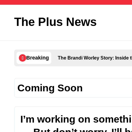
Skip
to
content
The Plus News
Breaking
The Brandi Worley Story: Inside 
Coming Soon
I’m working on someth