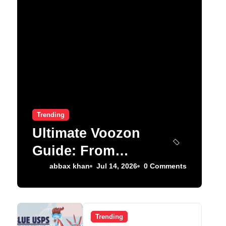
Trending
Ultimate Voozon
Guide: From
Signup to Viral
abbax khan
Jul 14, 2026
0 Comments
Trending