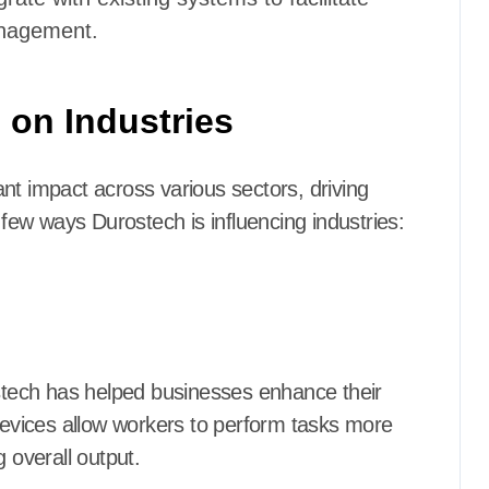
nagement.
 on Industries
nt impact across various sectors, driving
ew ways Durostech is influencing industries:
ostech has helped businesses enhance their
 devices allow workers to perform tasks more
 overall output.