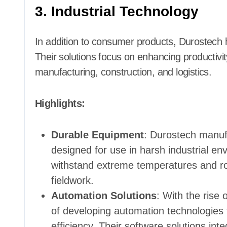
3. Industrial Technology
In addition to consumer products, Durostech h
Their solutions focus on enhancing productivity
manufacturing, construction, and logistics.
Highlights:
Durable Equipment
: Durostech manuf
designed for use in harsh industrial en
withstand extreme temperatures and ro
fieldwork.
Automation Solutions
: With the rise 
of developing automation technologies 
efficiency. Their software solutions inte