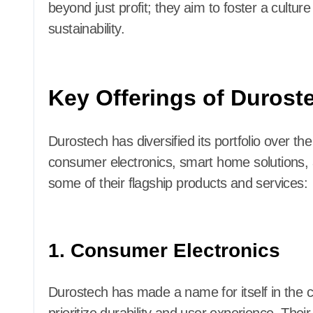
beyond just profit; they aim to foster a cultur
sustainability.
Key Offerings of Durost
Durostech has diversified its portfolio over th
consumer electronics, smart home solutions, a
some of their flagship products and services:
1. Consumer Electronics
Durostech has made a name for itself in the c