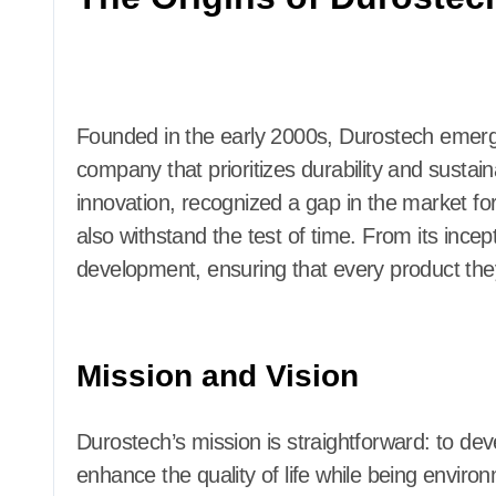
Founded in the early 2000s, Durostech emerge
company that prioritizes durability and sustain
innovation, recognized a gap in the market for
also withstand the test of time. From its inc
development, ensuring that every product they c
Mission and Vision
Durostech’s mission is straightforward: to deve
enhance the quality of life while being enviro