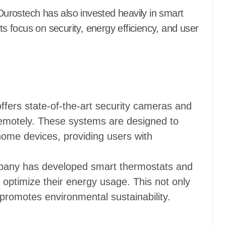
urostech has also invested heavily in smart
 focus on security, energy efficiency, and user
ffers state-of-the-art security cameras and
remotely. These systems are designed to
home devices, providing users with
pany has developed smart thermostats and
optimize their energy usage. This not only
so promotes environmental sustainability.