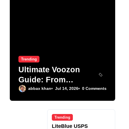
Trending
Ultimate Voozon
Guide: From
Signup to Viral
abbax khan
Jul 14, 2026
0 Comments
Trending
LiteBlue USPS