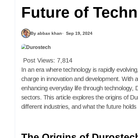
Future of Tech
By abbax khan
Sep 19, 2024
Post Views:
7,814
In an era where technology is rapidly evolvin
charge in innovation and development. With a
enhancing everyday life through technology, D
sectors. This article explores the origins of Du
different industries, and what the future holds 
The Origins of Durostec