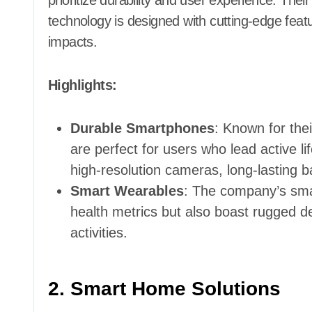
prioritize durability and user experience. The
technology is designed with cutting-edge featu
impacts.
Highlights:
Durable Smartphones
: Known for th
are perfect for users who lead active 
high-resolution cameras, long-lasting b
Smart Wearables
: The company’s smar
health metrics but also boast rugged d
activities.
2. Smart Home Solutions