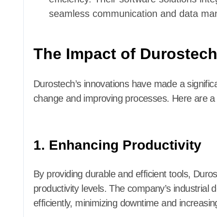
seamless communication and data ma
The Impact of Durostech
Durostech’s innovations have made a significa
change and improving processes. Here are a f
1. Enhancing Productivity
By providing durable and efficient tools, Dur
productivity levels. The company’s industrial
efficiently, minimizing downtime and increasing