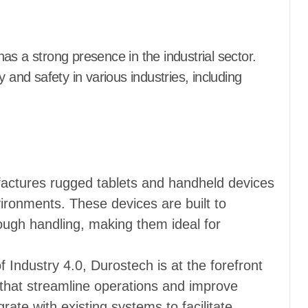
as a strong presence in the industrial sector.
 and safety in various industries, including
actures rugged tablets and handheld devices
vironments. These devices are built to
ugh handling, making them ideal for
of Industry 4.0, Durostech is at the forefront
that streamline operations and improve
grate with existing systems to facilitate