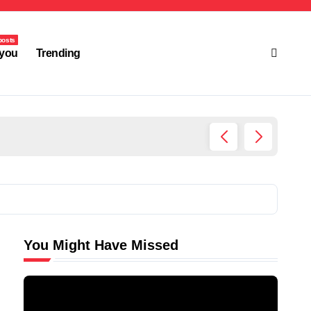
posts
you
Trending
Ultima
You Might Have Missed