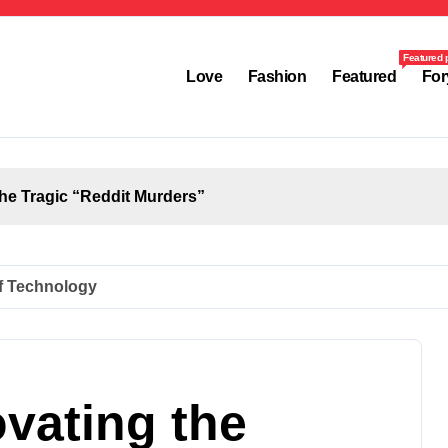
Featured 
Love
Fashion
Featured
For
the Tragic “Reddit Murders”
of Technology
vating the