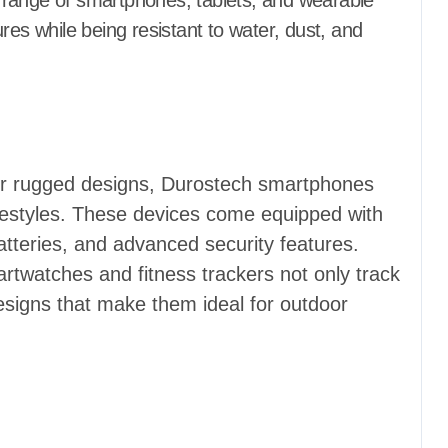
ir range of smartphones, tablets, and wearable
res while being resistant to water, dust, and
eir rugged designs, Durostech smartphones
lifestyles. These devices come equipped with
atteries, and advanced security features.
twatches and fitness trackers not only track
esigns that make them ideal for outdoor