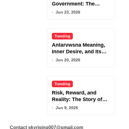
Government: The
Complete Employee
Jun 23, 2026
Portal Guide
Trending
Antarvwsna Meaning,
Inner Desire, and Its
Real Impact on Life
Jun 20, 2026
Trending
Risk, Reward, and
Reality: The Story of
JupiterQQ
Jun 9, 2026
Contact skyrising007@gmail.com