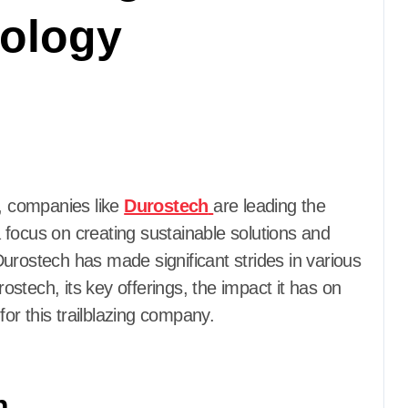
nology
g, companies like
Durostech
are leading the
 focus on creating sustainable solutions and
urostech has made significant strides in various
rostech, its key offerings, the impact it has on
for this trailblazing company.
h