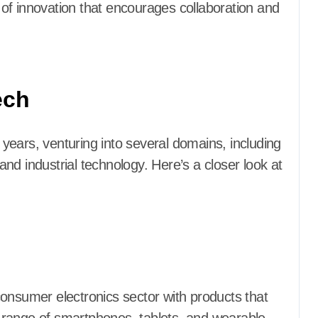
e of innovation that encourages collaboration and
ech
e years, venturing into several domains, including
nd industrial technology. Here’s a closer look at
onsumer electronics sector with products that