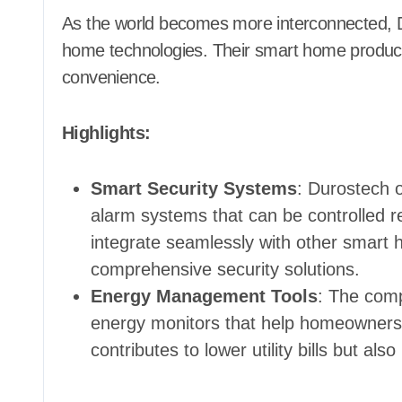
As the world becomes more interconnected, D
home technologies. Their smart home products
convenience.
Highlights:
Smart Security Systems
: Durostech o
alarm systems that can be controlled 
integrate seamlessly with other smart 
comprehensive security solutions.
Energy Management Tools
: The com
energy monitors that help homeowners 
contributes to lower utility bills but al