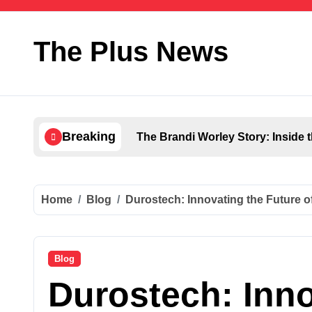
Skip
to
content
The Plus News
Breaking
The Brandi Worley Story: Inside 
Home
Blog
Durostech: Innovating the Future 
Blog
Durostech: Inno