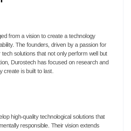
d from a vision to create a technology
ability. The founders, driven by a passion for
 tech solutions that not only perform well but
eption, Durostech has focused on research and
reate is built to last.
lop high-quality technological solutions that
nmentally responsible. Their vision extends