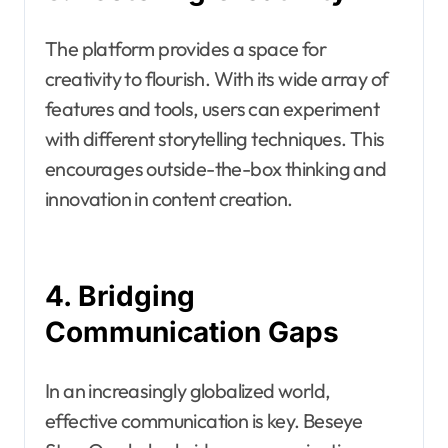
The platform provides a space for
creativity to flourish. With its wide array of
features and tools, users can experiment
with different storytelling techniques. This
encourages outside-the-box thinking and
innovation in content creation.
4. Bridging
Communication Gaps
In an increasingly globalized world,
effective communication is key. Beseye