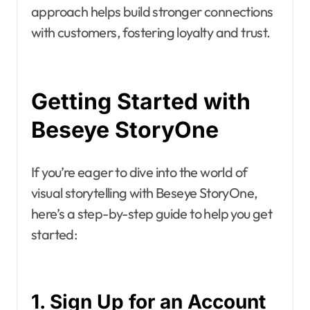
approach helps build stronger connections
with customers, fostering loyalty and trust.
Getting Started with
Beseye StoryOne
If you’re eager to dive into the world of
visual storytelling with Beseye StoryOne,
here’s a step-by-step guide to help you get
started:
1. Sign Up for an Account