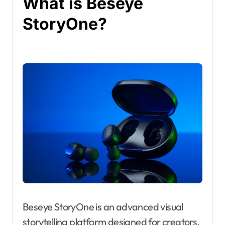
What is Beseye
StoryOne?
Beseye StoryOne is an advanced visual
storytelling platform designed for creators,