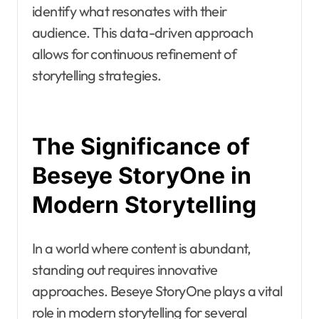
identify what resonates with their
audience. This data-driven approach
allows for continuous refinement of
storytelling strategies.
The Significance of
Beseye StoryOne in
Modern Storytelling
In a world where content is abundant,
standing out requires innovative
approaches. Beseye StoryOne plays a vital
role in modern storytelling for several