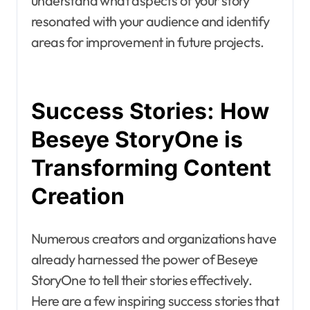
understand what aspects of your story
resonated with your audience and identify
areas for improvement in future projects.
Success Stories: How
Beseye StoryOne is
Transforming Content
Creation
Numerous creators and organizations have
already harnessed the power of Beseye
StoryOne to tell their stories effectively.
Here are a few inspiring success stories that