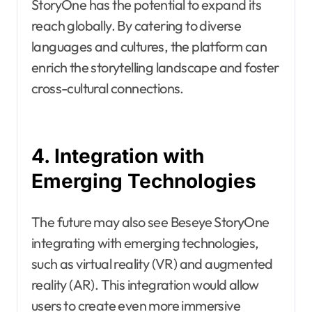
StoryOne has the potential to expand its
reach globally. By catering to diverse
languages and cultures, the platform can
enrich the storytelling landscape and foster
cross-cultural connections.
4. Integration with
Emerging Technologies
The future may also see Beseye StoryOne
integrating with emerging technologies,
such as virtual reality (VR) and augmented
reality (AR). This integration would allow
users to create even more immersive