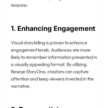
reasons:
1. Enhancing Engagement
Visual storytelling is proven to enhance
engagement levels. Audiences are more
likely to remember information presented in
a visually appealing format. By utilizing
Beseye StoryOne, creators can capture
attention and keep viewers invested in the
narrative.