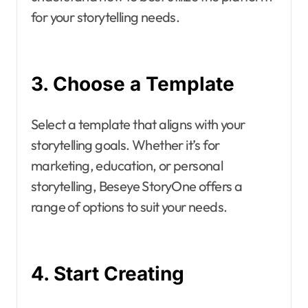
for your storytelling needs.
3. Choose a Template
Select a template that aligns with your
storytelling goals. Whether it’s for
marketing, education, or personal
storytelling, Beseye StoryOne offers a
range of options to suit your needs.
4. Start Creating