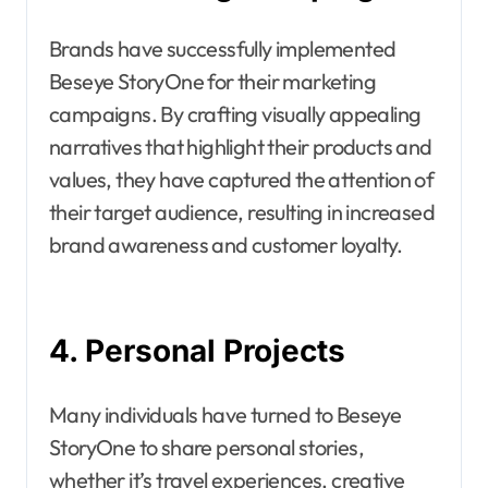
Brands have successfully implemented
Beseye StoryOne for their marketing
campaigns. By crafting visually appealing
narratives that highlight their products and
values, they have captured the attention of
their target audience, resulting in increased
brand awareness and customer loyalty.
4. Personal Projects
Many individuals have turned to Beseye
StoryOne to share personal stories,
whether it’s travel experiences, creative