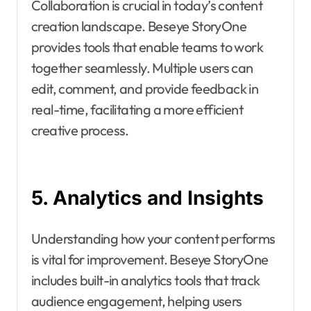
Collaboration is crucial in today’s content
creation landscape. Beseye StoryOne
provides tools that enable teams to work
together seamlessly. Multiple users can
edit, comment, and provide feedback in
real-time, facilitating a more efficient
creative process.
5. Analytics and Insights
Understanding how your content performs
is vital for improvement. Beseye StoryOne
includes built-in analytics tools that track
audience engagement, helping users