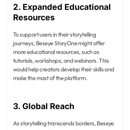
2. Expanded Educational
Resources
To support users in their storytelling
journeys, Beseye StoryOne might offer
more educational resources, such as
tutorials, workshops, and webinars. This
would help creators develop their skills and
make the most of the platform.
3. Global Reach
As storytelling transcends borders, Beseye