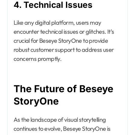
4. Technical Issues
Like any digital platform, users may
encounter technical issues or glitches. It’s
crucial for Beseye StoryOne to provide
robust customer support to address user
concerns promptly.
The Future of Beseye
StoryOne
As the landscape of visual storytelling
continues to evolve, Beseye StoryOne is