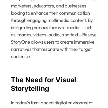
marketers, educators, and businesses
looking to enhance their communication
through engaging multimedia content. By
integrating various forms of media—such
as images, videos, audio, and text—Beseye
StoryOne allows users to create immersive
narratives that resonate with their target
audiences.
The Need for Visual
Storytelling
In today’s fast-paced digital environment,