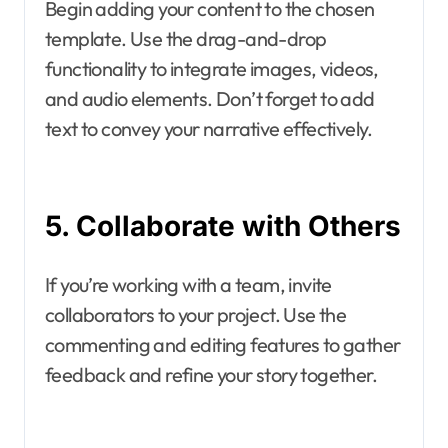
Begin adding your content to the chosen
template. Use the drag-and-drop
functionality to integrate images, videos,
and audio elements. Don’t forget to add
text to convey your narrative effectively.
5. Collaborate with Others
If you’re working with a team, invite
collaborators to your project. Use the
commenting and editing features to gather
feedback and refine your story together.