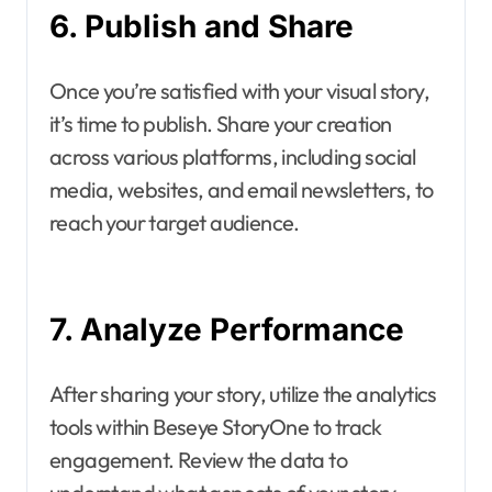
6. Publish and Share
Once you’re satisfied with your visual story,
it’s time to publish. Share your creation
across various platforms, including social
media, websites, and email newsletters, to
reach your target audience.
7. Analyze Performance
After sharing your story, utilize the analytics
tools within Beseye StoryOne to track
engagement. Review the data to