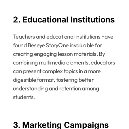
2. Educational Institutions
Teachers and educational institutions have
found Beseye StoryOne invaluable for
creating engaging lesson materials. By
combining multimedia elements, educators
can present complex topics in a more
digestible format, fostering better
understanding and retention among
students.
3. Marketing Campaigns