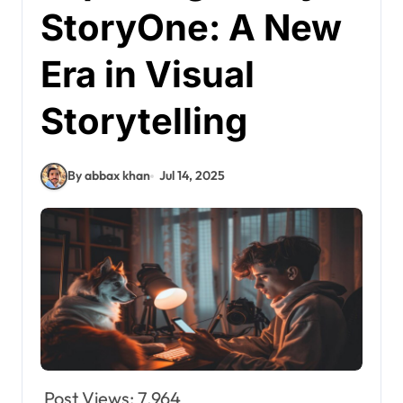
StoryOne: A New
Era in Visual
Storytelling
By abbax khan
Jul 14, 2025
Post Views:
7,964