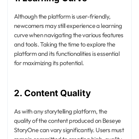
Although the platform is user-friendly,
newcomers may still experience a learning
curve when navigating the various features
and tools. Taking the time to explore the
platform and its functionalities is essential
for maximizing its potential.
2. Content Quality
As with any storytelling platform, the
quality of the content produced on Beseye
StoryOne can vary significantly. Users must