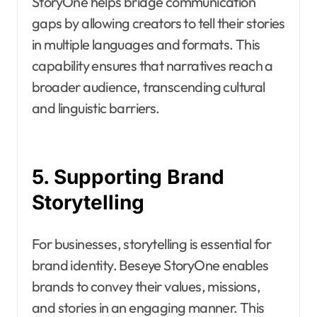
StoryOne helps bridge communication
gaps by allowing creators to tell their stories
in multiple languages and formats. This
capability ensures that narratives reach a
broader audience, transcending cultural
and linguistic barriers.
5. Supporting Brand
Storytelling
For businesses, storytelling is essential for
brand identity. Beseye StoryOne enables
brands to convey their values, missions,
and stories in an engaging manner. This