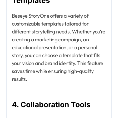
Templates
Beseye StoryOne offers a variety of
customizable templates tailored for
different storytelling needs. Whether you’re
creating a marketing campaign, an
educational presentation, or a personal
story, you can choose a template that fits
your vision and brand identity. This feature
saves time while ensuring high-quality
results.
4. Collaboration Tools