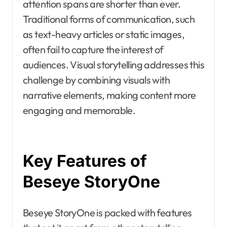
attention spans are shorter than ever.
Traditional forms of communication, such
as text-heavy articles or static images,
often fail to capture the interest of
audiences. Visual storytelling addresses this
challenge by combining visuals with
narrative elements, making content more
engaging and memorable.
Key Features of
Beseye StoryOne
Beseye StoryOne is packed with features