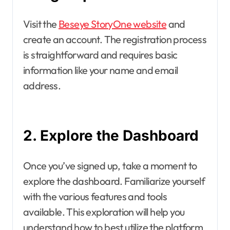
Visit the
Beseye StoryOne website
and
create an account. The registration process
is straightforward and requires basic
information like your name and email
address.
2. Explore the Dashboard
Once you’ve signed up, take a moment to
explore the dashboard. Familiarize yourself
with the various features and tools
available. This exploration will help you
understand how to best utilize the platform