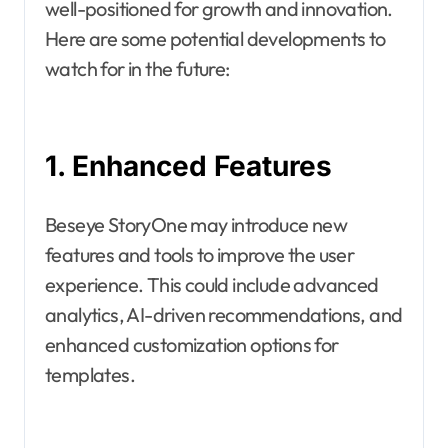
well-positioned for growth and innovation.
Here are some potential developments to
watch for in the future:
1. Enhanced Features
Beseye StoryOne may introduce new
features and tools to improve the user
experience. This could include advanced
analytics, AI-driven recommendations, and
enhanced customization options for
templates.