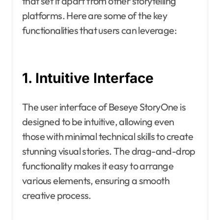
that set it apart from other storytelling
platforms. Here are some of the key
functionalities that users can leverage:
1. Intuitive Interface
The user interface of Beseye StoryOne is
designed to be intuitive, allowing even
those with minimal technical skills to create
stunning visual stories. The drag-and-drop
functionality makes it easy to arrange
various elements, ensuring a smooth
creative process.