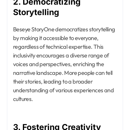
2. Democratizing
Storytelling
Beseye StoryOne democratizes storytelling
by making it accessible to everyone,
regardless of technical expertise. This
inclusivity encourages a diverse range of
voices and perspectives, enriching the
narrative landscape. More people can tell
their stories, leading to a broader
understanding of various experiences and
cultures.
3. Fostering Creativity