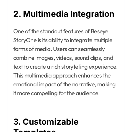
2. Multimedia Integration
One of the standout features of Beseye
StoryOne is its ability to integrate multiple
forms of media. Users can seamlessly
combine images, videos, sound clips, and
text to create a rich storytelling experience.
This multimedia approach enhances the
emotional impact of the narrative, making
it more compelling for the audience.
3. Customizable