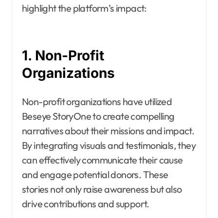
highlight the platform’s impact:
1. Non-Profit
Organizations
Non-profit organizations have utilized
Beseye StoryOne to create compelling
narratives about their missions and impact.
By integrating visuals and testimonials, they
can effectively communicate their cause
and engage potential donors. These
stories not only raise awareness but also
drive contributions and support.