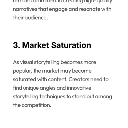
remain committed to creating high-quality
narratives that engage and resonate with
their audience.
3. Market Saturation
As visual storytelling becomes more
popular, the market may become
saturated with content. Creators need to
find unique angles and innovative
storytelling techniques to stand out among
the competition.