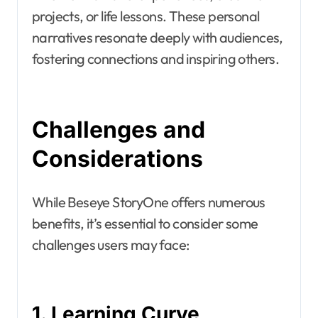
projects, or life lessons. These personal
narratives resonate deeply with audiences,
fostering connections and inspiring others.
Challenges and
Considerations
While Beseye StoryOne offers numerous
benefits, it’s essential to consider some
challenges users may face:
1. Learning Curve