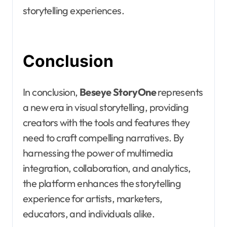
storytelling experiences.
Conclusion
In conclusion,
Beseye StoryOne
represents
a new era in visual storytelling, providing
creators with the tools and features they
need to craft compelling narratives. By
harnessing the power of multimedia
integration, collaboration, and analytics,
the platform enhances the storytelling
experience for artists, marketers,
educators, and individuals alike.