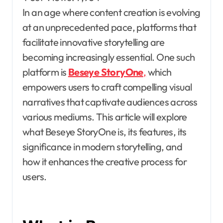
In an age where content creation is evolving
at an unprecedented pace, platforms that
facilitate innovative storytelling are
becoming increasingly essential. One such
platform is
Beseye StoryOne
,
which
empowers users to craft compelling visual
narratives that captivate audiences across
various mediums. This article will explore
what Beseye StoryOne is, its features, its
significance in modern storytelling, and
how it enhances the creative process for
users.