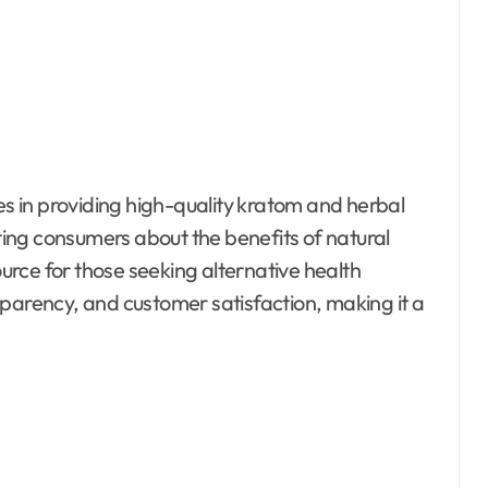
zes in providing high-quality kratom and herbal
ing consumers about the benefits of natural
rce for those seeking alternative health
sparency, and customer satisfaction, making it a