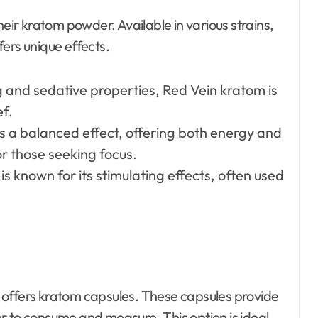
heir kratom powder. Available in various strains,
ers unique effects.
g and sedative properties, Red Vein kratom is
ef.
des a balanced effect, offering both energy and
or those seeking focus.
is known for its stimulating effects, often used
 offers kratom capsules. These capsules provide
r to consume and measure. This option is ideal