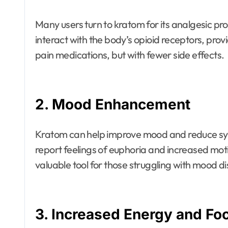
Many users turn to kratom for its analgesic pr
interact with the body’s opioid receptors, provi
pain medications, but with fewer side effects.
2.
Mood Enhancement
Kratom can help improve mood and reduce sy
report feelings of euphoria and increased mot
valuable tool for those struggling with mood di
3.
Increased Energy and Fo