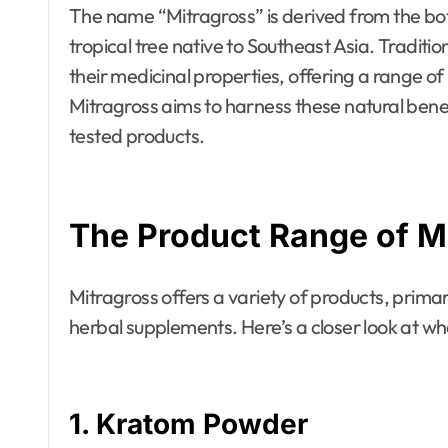
The name “Mitragross” is derived from the bo
tropical tree native to Southeast Asia. Traditio
their medicinal properties, offering a range o
Mitragross aims to harness these natural benef
tested products.
The Product Range of M
Mitragross offers a variety of products, primar
herbal supplements. Here’s a closer look at wh
1.
Kratom Powder