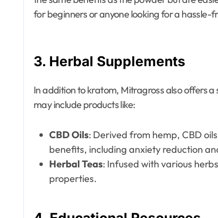
for beginners or anyone looking for a hassle-f
3.
Herbal Supplements
In addition to kratom, Mitragross also offers 
may include products like:
CBD Oils
: Derived from hemp, CBD oils 
benefits, including anxiety reduction and
Herbal Teas
: Infused with various herb
properties.