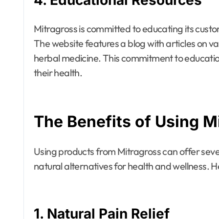
4.
Educational Resources
Mitragross is committed to educating its custo
The website features a blog with articles on va
herbal medicine. This commitment to educati
their health.
The Benefits of Using M
Using products from Mitragross can offer sever
natural alternatives for health and wellness.
1.
Natural Pain Relief