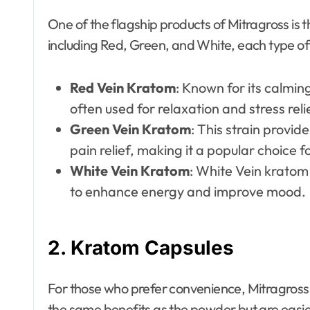
One of the flagship products of Mitragross is t
including Red, Green, and White, each type off
Red Vein Kratom
: Known for its calmin
often used for relaxation and stress reli
Green Vein Kratom
: This strain provi
pain relief, making it a popular choice f
White Vein Kratom
: White Vein kratom 
to enhance energy and improve mood.
2.
Kratom Capsules
For those who prefer convenience, Mitragross
the same benefits as the powder but are easie