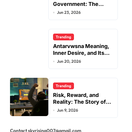
Government: The
Complete Employee
Jun 23, 2026
Portal Guide
Trending
Antarvwsna Meaning,
Inner Desire, and Its
Real Impact on Life
Jun 20, 2026
Trending
Risk, Reward, and
Reality: The Story of
JupiterQQ
Jun 9, 2026
Contact skyrising007@gmail.com