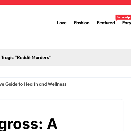
Featured p
Love
Fashion
Featured
For
e Tragic “Reddit Murders”
ve Guide to Health and Wellness
gross: A