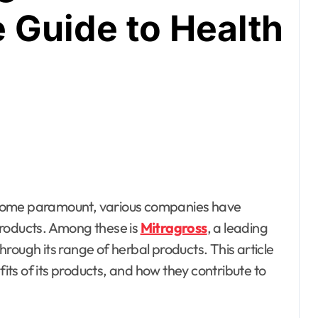
Guide to Health
products. Among these is
Mitragross
, a leading
rough its range of herbal products. This article
fits of its products, and how they contribute to