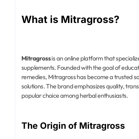
What is Mitragross?
Mitragross
is an online platform that speciali
supplements. Founded with the goal of educat
remedies, Mitragross has become a trusted sou
solutions. The brand emphasizes quality, tran
popular choice among herbal enthusiasts.
The Origin of Mitragross