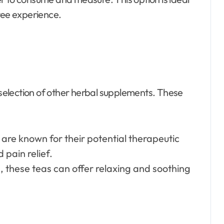
ree experience.
a selection of other herbal supplements. These
are known for their potential therapeutic
 pain relief.
s, these teas can offer relaxing and soothing