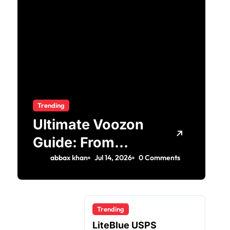
Trending
Ultimate Voozon
Guide: From
Signup to Viral
abbax khan
Jul 14, 2026
0 Comments
Trending
LiteBlue USPS