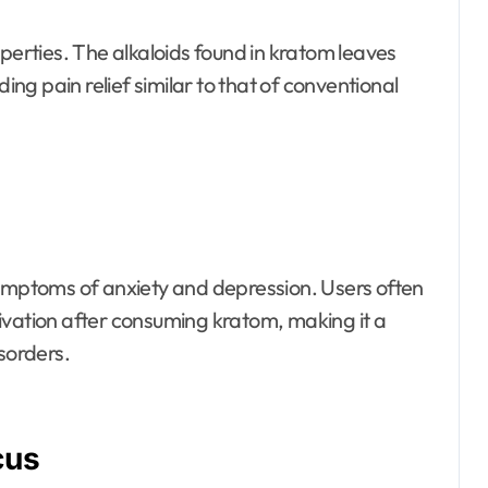
operties. The alkaloids found in kratom leaves
ding pain relief similar to that of conventional
mptoms of anxiety and depression. Users often
ivation after consuming kratom, making it a
sorders.
cus