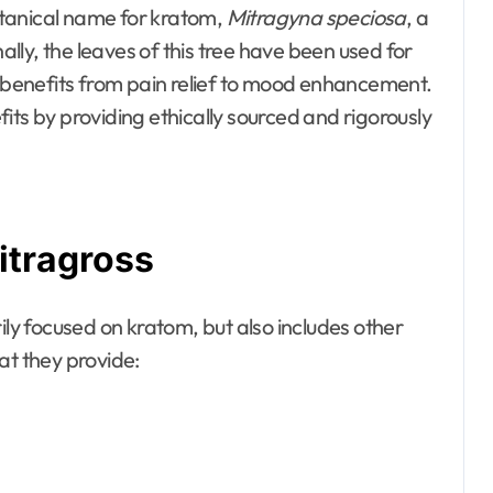
tanical name for kratom,
Mitragyna speciosa
, a
nally, the leaves of this tree have been used for
f benefits from pain relief to mood enhancement.
its by providing ethically sourced and rigorously
itragross
ily focused on kratom, but also includes other
at they provide: