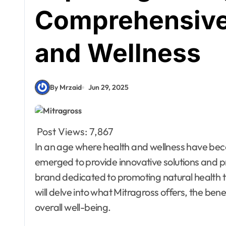
Comprehensive 
and Wellness
By Mrzaid
Jun 29, 2025
Post Views:
7,867
In an age where health and wellness have become paramount, various companies have
emerged to provide innovative solutions and 
brand dedicated to promoting natural health th
will delve into what Mitragross offers, the bene
overall well-being.