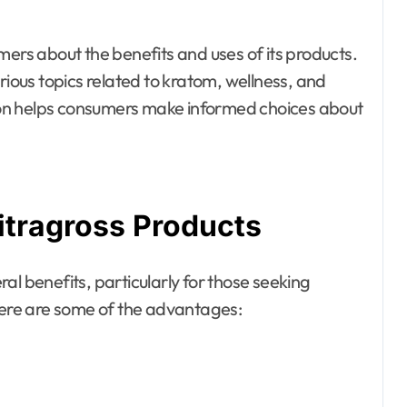
mers about the benefits and uses of its products.
rious topics related to kratom, wellness, and
on helps consumers make informed choices about
itragross Products
al benefits, particularly for those seeking
 Here are some of the advantages: