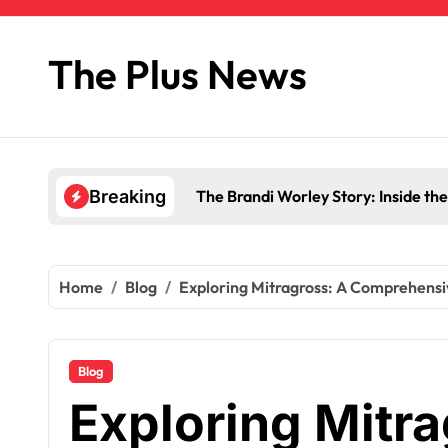
Skip
to
content
The Plus News
The Brandi Worley Story: Inside th
Breaking
Home
Blog
Exploring Mitragross: A Comprehensi
Blog
Exploring Mitra