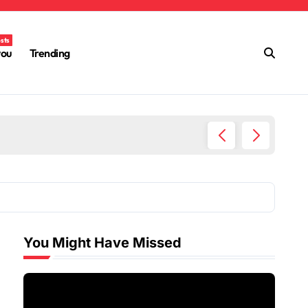
osts
you
Trending
Ultimat
You Might Have Missed