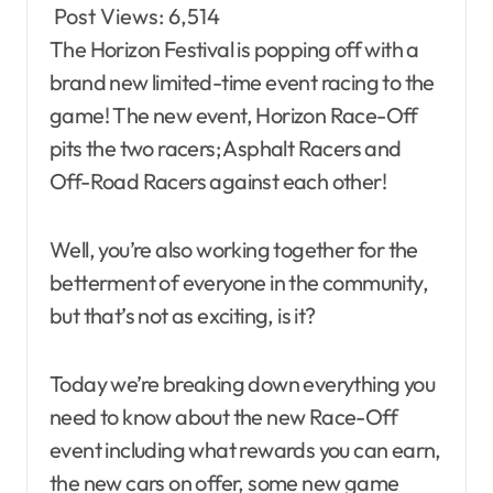
Post Views:
6,514
The Horizon Festival is popping off with a
brand new limited-time event racing to the
game! The new event, Horizon Race-Off
pits the two racers; Asphalt Racers and
Off-Road Racers against each other!
Well, you’re also working together for the
betterment of everyone in the community,
but that’s not as exciting, is it?
Today we’re breaking down everything you
need to know about the new Race-Off
event including what rewards you can earn,
the new cars on offer, some new game