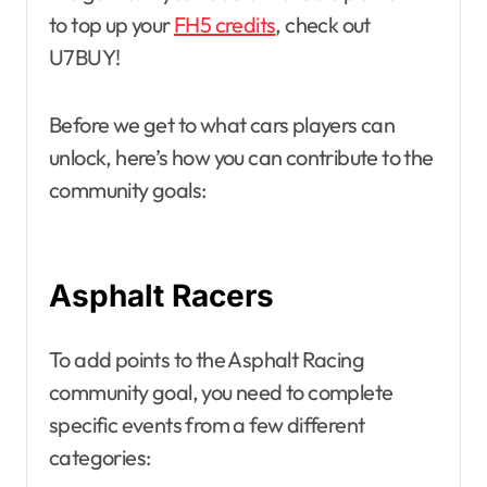
to top up your
FH5 credits
, check out
U7BUY!
Before we get to what cars players can
unlock, here’s how you can contribute to the
community goals:
Asphalt Racers
To add points to the Asphalt Racing
community goal, you need to complete
specific events from a few different
categories: