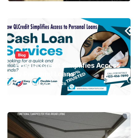
Blog
How QLCredit Simplifies Access
to Personal Loans
James
Jun 24, 2026