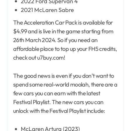
2022 Ford Supervan 4
2021 McLaren Sabre
The Acceleration Car Pack is available for
$4.99 and is live in the game starting from
26th March 2024. So if you need an
affordable place to top up your FH5 credits,
check out u7buy.com!
The good news is even if you don’t want to
spend some real-world moolah, there are a
few cars you can earn with the latest
Festival Playlist. The new cars you can
unlock with the Festival Playlist include:
McLaren Artura (2023)