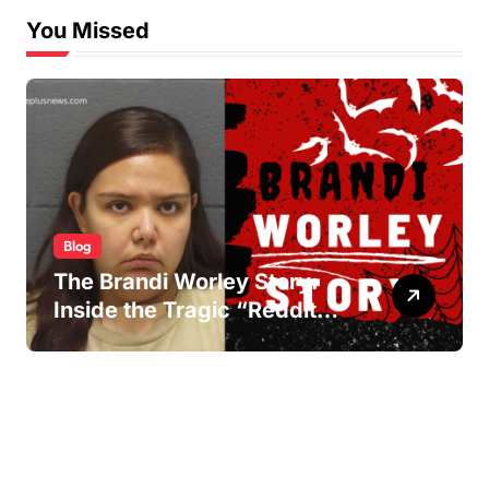
You Missed
Blog
The Brandi Worley Story:
Inside the Tragic “Reddit
Murders”