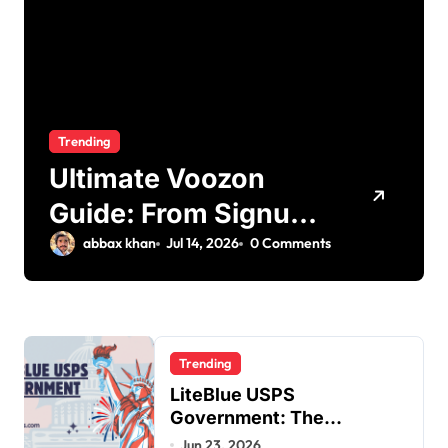
Trending
Ultimate Voozon
Guide: From Signup
to Viral
abbax khan
Jul 14, 2026
0 Comments
Trending
LiteBlue USPS
Government: The
Complete Employee Portal
Jun 23, 2026