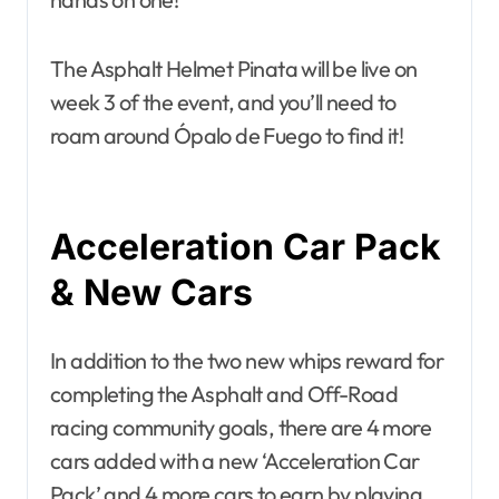
The Asphalt Helmet Pinata will be live on
week 3 of the event, and you’ll need to
roam around Ópalo de Fuego to find it!
Acceleration Car Pack
& New Cars
In addition to the two new whips reward for
completing the Asphalt and Off-Road
racing community goals, there are 4 more
cars added with a new ‘Acceleration Car
Pack’ and 4 more cars to earn by playing