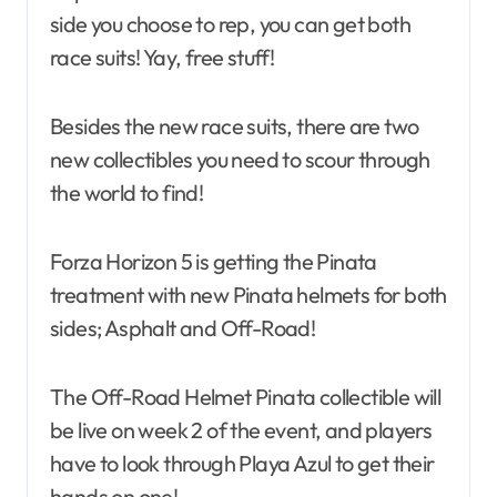
side you choose to rep, you can get both
race suits! Yay, free stuff!
Besides the new race suits, there are two
new collectibles you need to scour through
the world to find!
Forza Horizon 5 is getting the Pinata
treatment with new Pinata helmets for both
sides; Asphalt and Off-Road!
The Off-Road Helmet Pinata collectible will
be live on week 2 of the event, and players
have to look through Playa Azul to get their
hands on one!