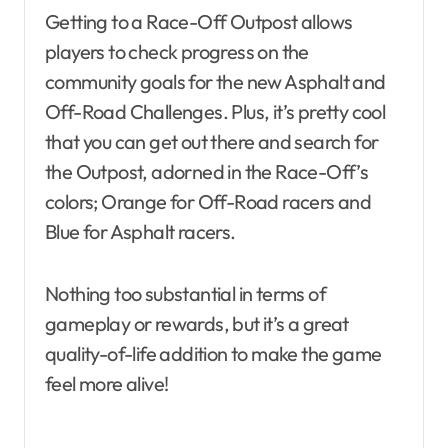
Getting to a Race-Off Outpost allows
players to check progress on the
community goals for the new Asphalt and
Off-Road Challenges. Plus, it’s pretty cool
that you can get out there and search for
the Outpost, adorned in the Race-Off’s
colors; Orange for Off-Road racers and
Blue for Asphalt racers.
Nothing too substantial in terms of
gameplay or rewards, but it’s a great
quality-of-life addition to make the game
feel more alive!