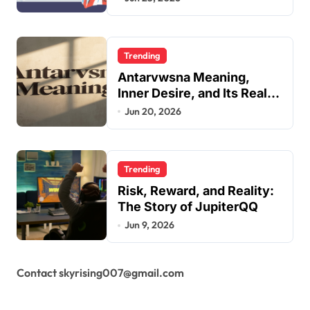
Guide
Trending
Antarvwsna Meaning,
Inner Desire, and Its Real
Impact on Life
Jun 20, 2026
Trending
Risk, Reward, and Reality:
The Story of JupiterQQ
Jun 9, 2026
Contact skyrising007@gmail.com