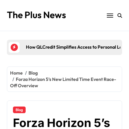
Skip
to
The Plus News
Antarvwsna Meaning, Inner Desire, and Its Real Im
content
The Brandi Worley Story: Inside the Tragic “Reddi
Ultimate Voozon Guide: From Signup to Viral
How QLCredit Simplifies Access to Personal Loan
LiteBlue USPS Government: The Complete Employ
Antarvwsna Meaning, Inner Desire, and Its Real Im
Home
Blog
Forza Horizon 5’s New Limited Time Event Race-
The Brandi Worley Story: Inside the Tragic “Reddi
Off Overview
Blog
Forza Horizon 5’s