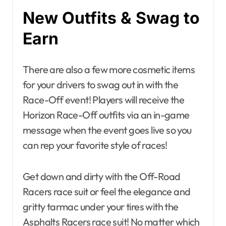
New Outfits & Swag to
Earn
There are also a few more cosmetic items
for your drivers to swag out in with the
Race-Off event! Players will receive the
Horizon Race-Off outfits via an in-game
message when the event goes live so you
can rep your favorite style of races!
Get down and dirty with the Off-Road
Racers race suit or feel the elegance and
gritty tarmac under your tires with the
Asphalts Racers race suit! No matter which