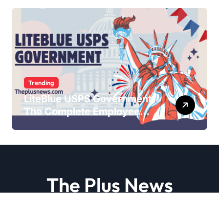
Trending
LiteBlue USPS Government:
The Complete Employee
Portal Guide
The Plus News