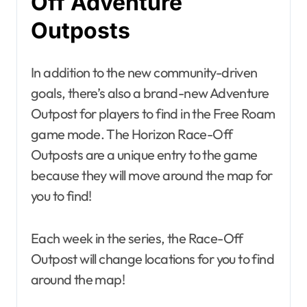
Off Adventure
Outposts
In addition to the new community-driven
goals, there’s also a brand-new Adventure
Outpost for players to find in the Free Roam
game mode. The Horizon Race-Off
Outposts are a unique entry to the game
because they will move around the map for
you to find!
Each week in the series, the Race-Off
Outpost will change locations for you to find
around the map!