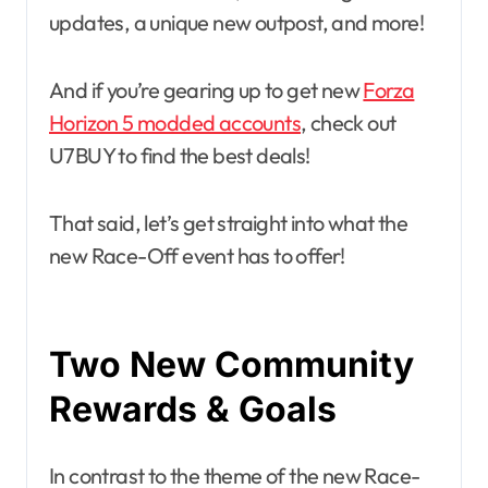
updates, a unique new outpost, and more!
And if you’re gearing up to get new
Forza
Horizon 5 modded accounts
, check out
U7BUY to find the best deals!
That said, let’s get straight into what the
new Race-Off event has to offer!
Two New Community
Rewards & Goals
In contrast to the theme of the new Race-