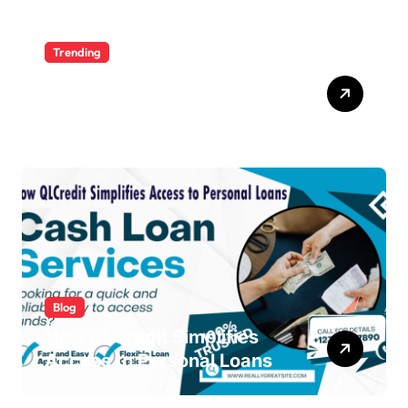
Trending
Ultimate Voozon Guide:
From Signup to Viral
Blog
How QLCredit Simplifies
Access to Personal Loans