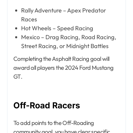
Rally Adventure – Apex Predator
Races
Hot Wheels – Speed Racing
Mexico – Drag Racing, Road Racing,
Street Racing, or Midnight Battles
Completing the Asphalt Racing goal will
award all players the 2024 Ford Mustang
GT.
Off-Road Racers
To add points to the Off-Roading
community goal, you have clear specific