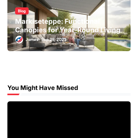
Blog
Markiseteppe: Functional
Canopies for Year-Round Living
James
Sep 29, 2025
You Might Have Missed