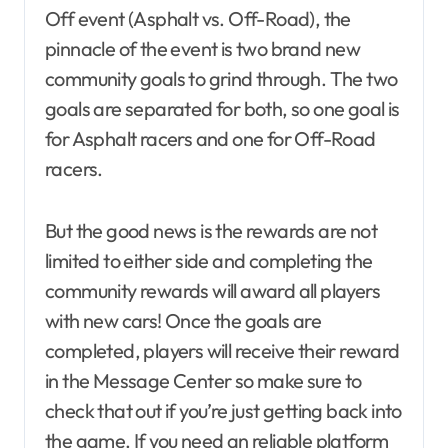
Off event (Asphalt vs. Off-Road), the
pinnacle of the event is two brand new
community goals to grind through. The two
goals are separated for both, so one goal is
for Asphalt racers and one for Off-Road
racers.
But the good news is the rewards are not
limited to either side and completing the
community rewards will award all players
with new cars! Once the goals are
completed, players will receive their reward
in the Message Center so make sure to
check that out if you’re just getting back into
the game. If you need an reliable platform