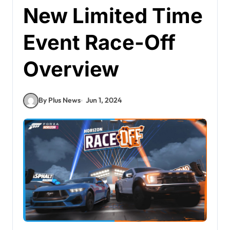
New Limited Time
Event Race-Off
Overview
By Plus News
Jun 1, 2024