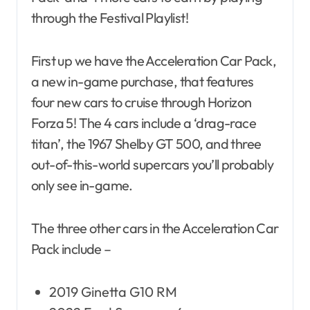
through the Festival Playlist!
First up we have the Acceleration Car Pack,
a new in-game purchase, that features
four new cars to cruise through Horizon
Forza 5! The 4 cars include a ‘drag-race
titan’, the 1967 Shelby GT 500, and three
out-of-this-world supercars you’ll probably
only see in-game.
The three other cars in the Acceleration Car
Pack include –
2019 Ginetta G10 RM