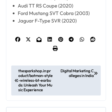
Audi TT RS Coupe (2020)
Ford Mustang SVT Cobra (2003)
Jaguar F-Type SVR (2020)
P
thesparkshop.in:pr
Digital Marketing C
oduct/batman-style
olleges in India
o
-wireless-bt-earbu
ds: Unleash Your Mu
s
sic Experience
t
n