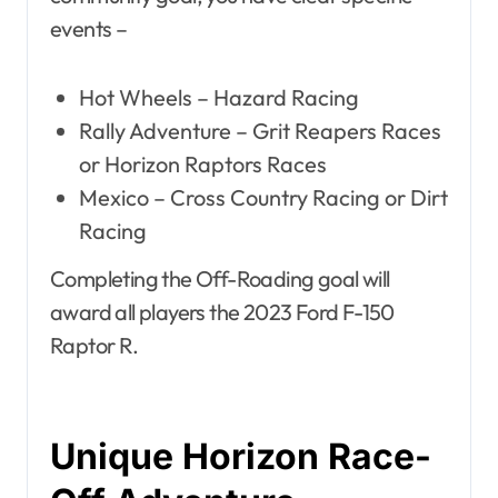
events –
Hot Wheels – Hazard Racing
Rally Adventure – Grit Reapers Races
or Horizon Raptors Races
Mexico – Cross Country Racing or Dirt
Racing
Completing the Off-Roading goal will
award all players the 2023 Ford F-150
Raptor R.
Unique Horizon Race-