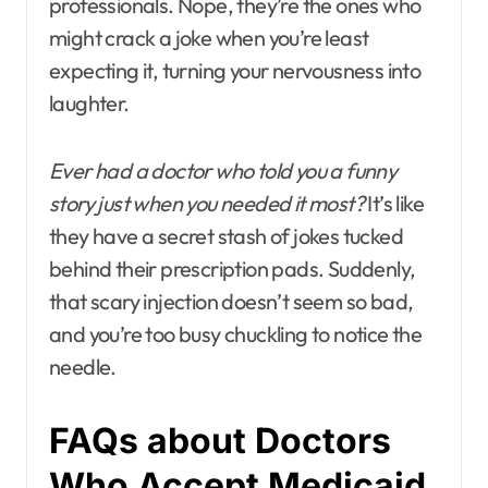
professionals. Nope, they’re the ones who
might crack a joke when you’re least
expecting it, turning your nervousness into
laughter.
Ever had a doctor who told you a funny
story just when you needed it most?
It’s like
they have a secret stash of jokes tucked
behind their prescription pads. Suddenly,
that scary injection doesn’t seem so bad,
and you’re too busy chuckling to notice the
needle.
FAQs about Doctors
Who Accept Medicaid