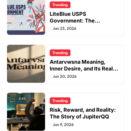
Trending
LiteBlue USPS
Government: The
Complete Employee Portal
Jun 23, 2026
Guide
Trending
Antarvwsna Meaning,
Inner Desire, and Its Real
Impact on Life
Jun 20, 2026
Trending
Risk, Reward, and Reality:
The Story of JupiterQQ
Jun 9, 2026