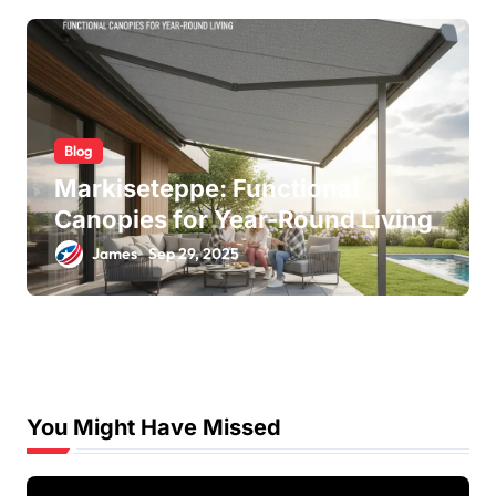
Blog
Markiseteppe: Functional
Canopies for Year-Round Living
James
Sep 29, 2025
You Might Have Missed