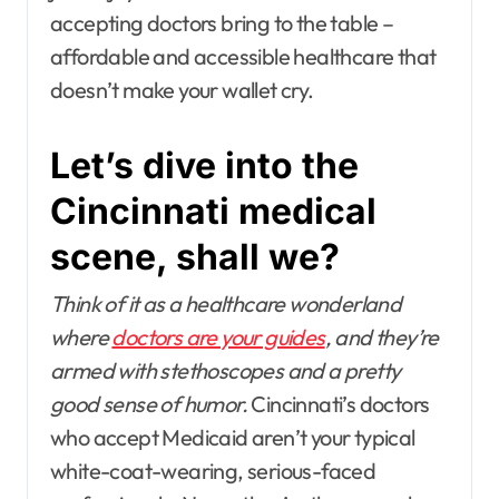
accepting doctors bring to the table –
affordable and accessible healthcare that
doesn’t make your wallet cry.
Let’s dive into the
Cincinnati medical
scene, shall we?
Think of it as a healthcare wonderland
where
doctors are your guides
, and they’re
armed with stethoscopes and a pretty
good sense of humor.
Cincinnati’s doctors
who accept Medicaid aren’t your typical
white-coat-wearing, serious-faced