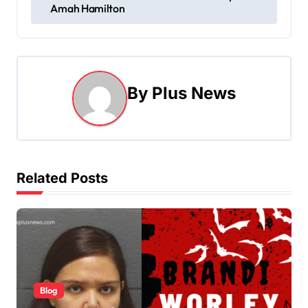
o
Amah Hamilton
s
t
n
By
Plus News
a
v
i
Related Posts
g
a
t
i
Blog