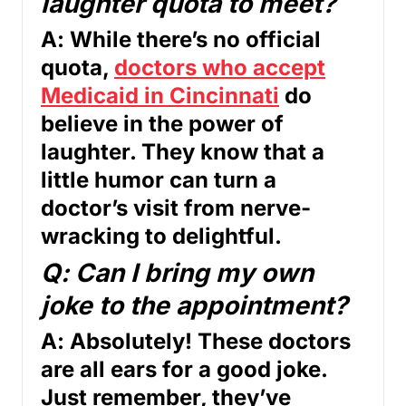
laughter quota to meet?
A: While there’s no official
quota,
doctors who accept
Medicaid in Cincinnati
do
believe in the power of
laughter. They know that a
little humor can turn a
doctor’s visit from nerve-
wracking to delightful.
Q: Can I bring my own
joke to the appointment?
A: Absolutely! These doctors
are all ears for a good joke.
Just remember, they’ve