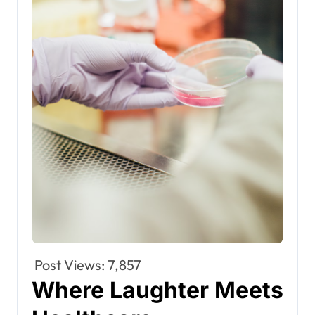
Post Views:
7,857
Where Laughter Meets