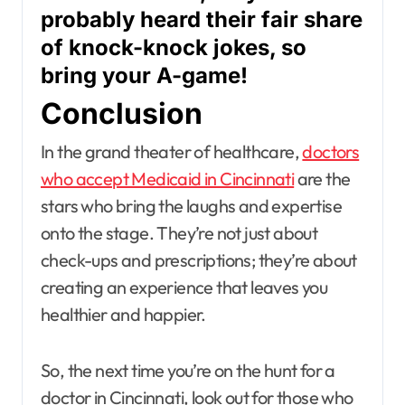
probably heard their fair share
of knock-knock jokes, so
bring your A-game!
Conclusion
In the grand theater of healthcare,
doctors
who accept Medicaid in Cincinnati
are the
stars who bring the laughs and expertise
onto the stage. They’re not just about
check-ups and prescriptions; they’re about
creating an experience that leaves you
healthier and happier.
So, the next time you’re on the hunt for a
doctor in Cincinnati, look out for those who