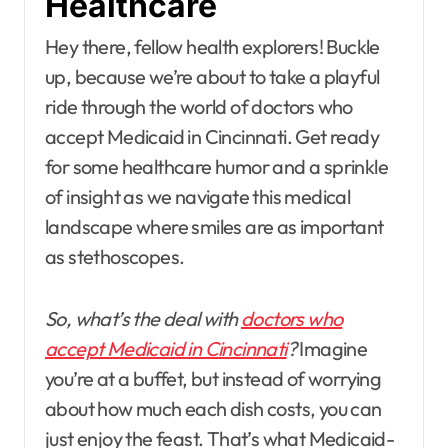
Healthcare
Hey there, fellow health explorers! Buckle
up, because we’re about to take a playful
ride through the world of doctors who
accept Medicaid in Cincinnati. Get ready
for some healthcare humor and a sprinkle
of insight as we navigate this medical
landscape where smiles are as important
as stethoscopes.
So, what’s the deal with
doctors who
accept Medicaid in Cincinnati
?
Imagine
you’re at a buffet, but instead of worrying
about how much each dish costs, you can
just enjoy the feast. That’s what Medicaid-