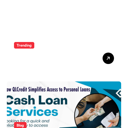
Trending
Ultimate Voozon Guide:
From Signup to Viral
Blog