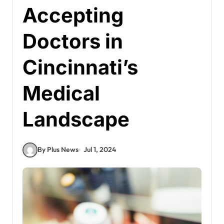
Accepting
Doctors in
Cincinnati’s
Medical
Landscape
By Plus News
Jul 1, 2024