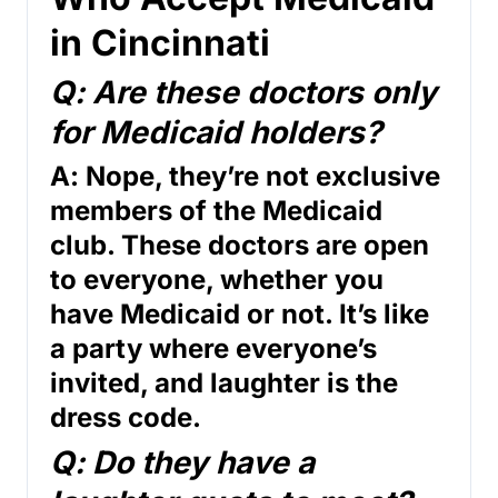
in Cincinnati
Q: Are these doctors only
for Medicaid holders?
A: Nope, they’re not exclusive
members of the Medicaid
club. These doctors are open
to everyone, whether you
have Medicaid or not. It’s like
a party where everyone’s
invited, and laughter is the
dress code.
Q: Do they have a