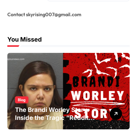
Contact skyrising007@gmail.com
You Missed
Blog
The Brandi Worley Story:
Inside the Tragic “Reddit
Murders”