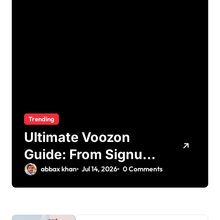
Trending
Ultimate Voozon
Guide: From Signup
to Viral
abbax khan
Jul 14, 2026
0 Comments