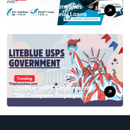
How QLCredit Simplifies
Access to Personal Loans
Trending
LiteBlue USPS Government:
The Complete Employee
Portal Guide