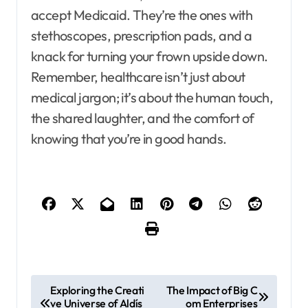
accept Medicaid. They’re the ones with
stethoscopes, prescription pads, and a
knack for turning your frown upside down.
Remember, healthcare isn’t just about
medical jargon; it’s about the human touch,
the shared laughter, and the comfort of
knowing that you’re in good hands.
P
Exploring the Creati
The Impact of Big C
ve Universe of Aldís
om Enterprises