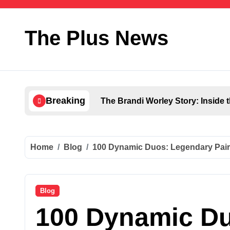
Skip
to
content
The Plus News
Breaking
The Brandi Worley Story: Inside 
Home
Blog
100 Dynamic Duos: Legendary Pair
Blog
100 Dynamic D