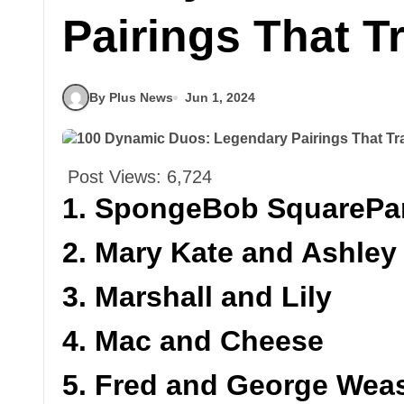
Pairings That 
By Plus News
Jun 1, 2024
Post Views:
6,724
1. SpongeBob SquarePan
2. Mary Kate and Ashley
3. Marshall and Lily
4. Mac and Cheese
5. Fred and George Wea