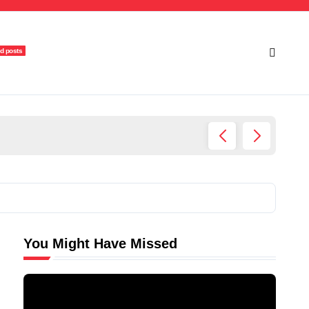
d posts
Ultima
You Might Have Missed