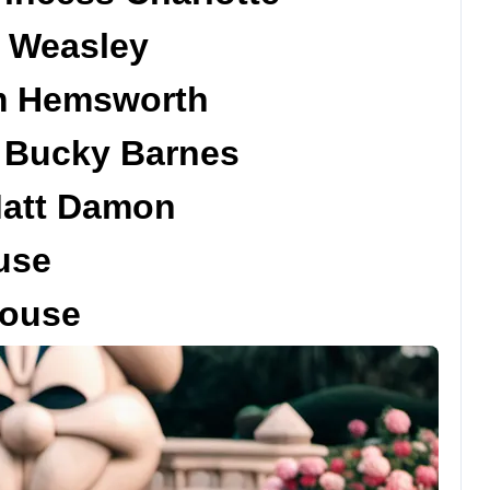
n Weasley
am Hemsworth
d Bucky Barnes
Matt Damon
use
Mouse