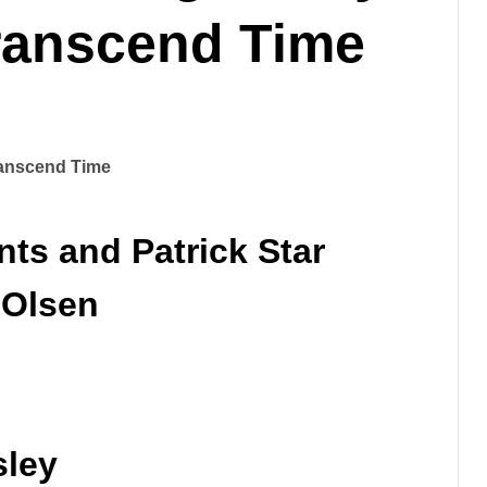
Transcend Time
ts and Patrick Star
 Olsen
sley