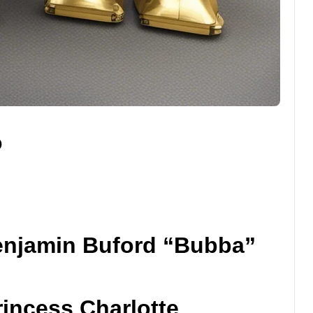
o
enjamin Buford “Bubba”
rincess Charlotte