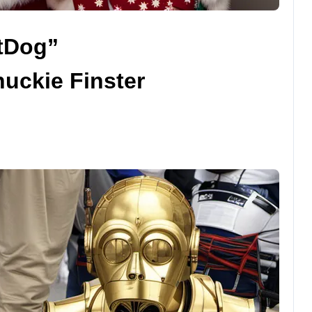
atDog”
uckie Finster