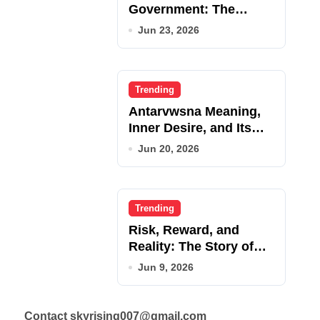
Government: The
Complete Employee
Jun 23, 2026
Portal Guide
Trending
Antarvwsna Meaning,
Inner Desire, and Its
Real Impact on Life
Jun 20, 2026
Trending
Risk, Reward, and
Reality: The Story of
JupiterQQ
Jun 9, 2026
Contact skyrising007@gmail.com