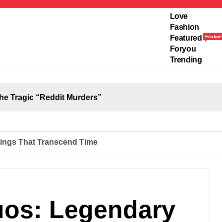
Love
Fashion
Featured
Feature
Foryou
Trending
the Tragic “Reddit Murders”
ings That Transcend Time
uos: Legendary