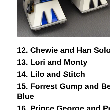
12. Chewie and Han Sol
13. Lori and Monty
14. Lilo and Stitch
15. Forrest Gump and B
Blue
16. Prince George and P