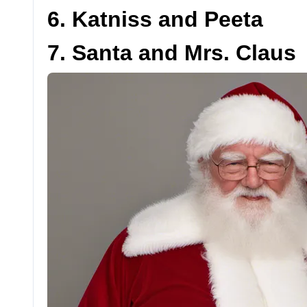
6. Katniss and Peeta
7. Santa and Mrs. Claus