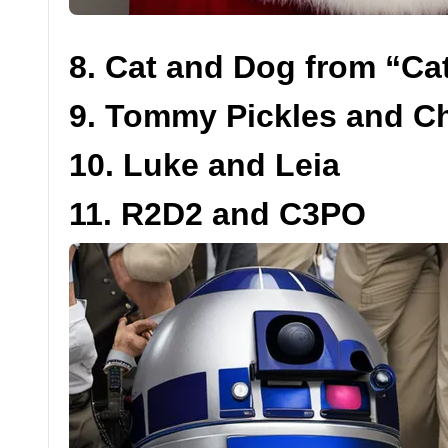
8. Cat and Dog from “C
9. Tommy Pickles and Ch
10. Luke and Leia
11. R2D2 and C3PO