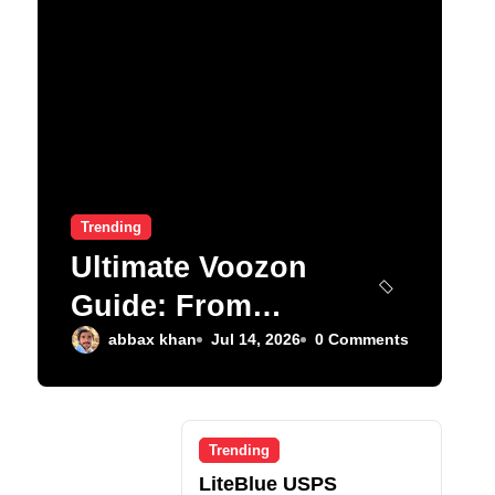
Trending
Ultimate Voozon
Guide: From
Signup to Viral
abbax khan
Jul 14, 2026
0 Comments
Trending
LiteBlue USPS