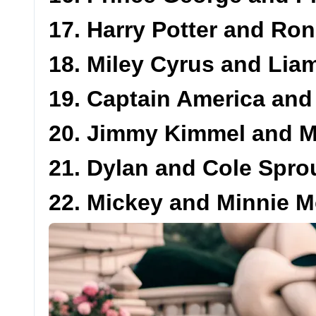
17. Harry Potter and Ro
18. Miley Cyrus and Li
19. Captain America an
20. Jimmy Kimmel and 
21. Dylan and Cole Spro
22. Mickey and Minnie 