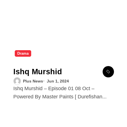
Drama
Ishq Murshid
Plus News
Jun 1, 2024
Ishq Murshid – Episode 01 08 Oct –
Powered By Master Paints [ Durefishan...