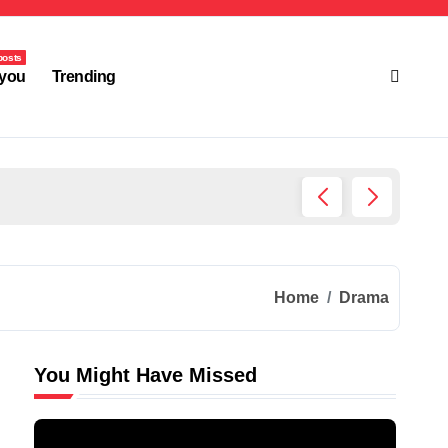
posts
you
Trending
Ultima
Home
Drama
You Might Have Missed