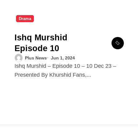
Drama
Ishq Murshid
Episode 10
Plus News
Jun 1, 2024
Ishq Murshid – Episode 10 – 10 Dec 23 –
Presented By Khurshid Fans,...