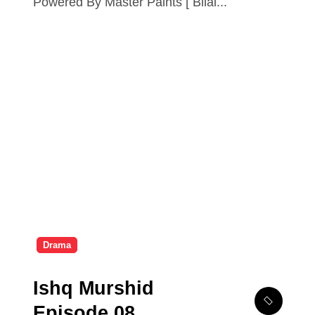
Powered By Master Paints [ Bilal...
Drama
Ishq Murshid
Episode 08