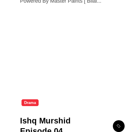
Powered By Master Paints [ Bilal...
Drama
Ishq Murshid
Episode 04