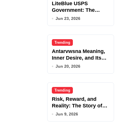
LiteBlue USPS
Government: The
Complete Employee
Jun 23, 2026
Portal Guide
Trending
Antarvwsna Meaning,
Inner Desire, and Its
Real Impact on Life
Jun 20, 2026
Trending
Risk, Reward, and
Reality: The Story of
JupiterQQ
Jun 9, 2026