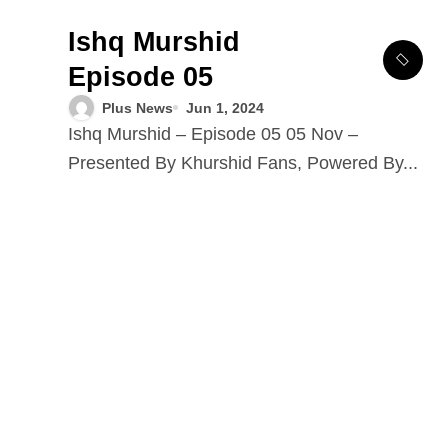
Ishq Murshid
Episode 05
Plus News
Jun 1, 2024
Ishq Murshid – Episode 05 05 Nov –
Presented By Khurshid Fans, Powered By...