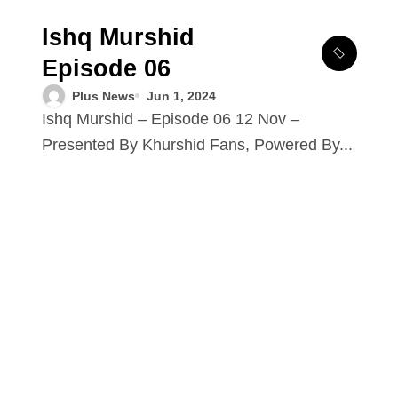
Ishq Murshid
Episode 06
Plus News
Jun 1, 2024
Ishq Murshid – Episode 06 12 Nov –
Presented By Khurshid Fans, Powered By...