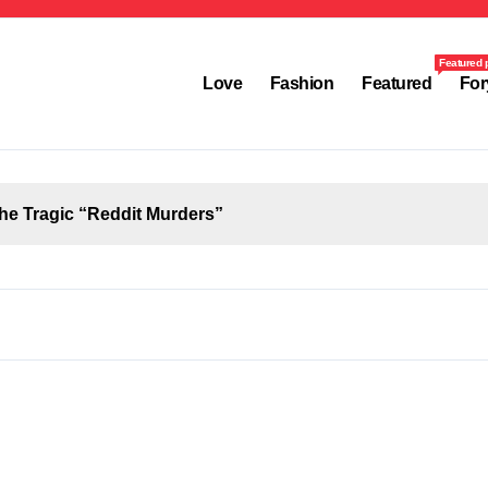
Featured 
Love
Fashion
Featured
For
the Tragic “Reddit Murders”