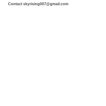
Contact skyrising007@gmail.com