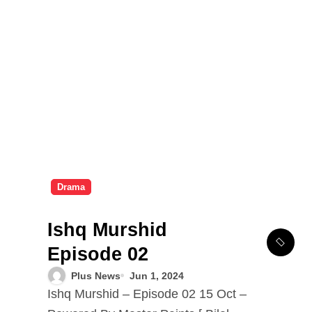
Drama
Ishq Murshid
Episode 02
Plus News
Jun 1, 2024
Ishq Murshid – Episode 02 15 Oct –