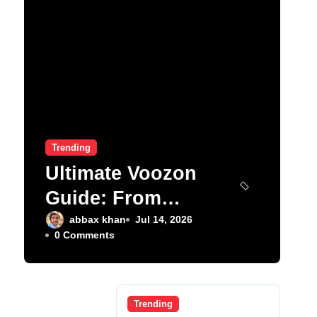
Trending
Ultimate Voozon
Guide: From
Signup to Viral
abbax khan
Jul 14, 2026
0 Comments
Trending