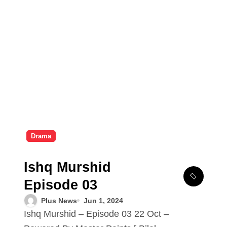
Drama
Ishq Murshid
Episode 03
Plus News
Jun 1, 2024
Ishq Murshid – Episode 03 22 Oct –