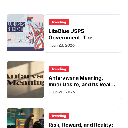
Trending
LiteBlue USPS
Government: The
Complete Employee Portal
Jun 23, 2026
Guide
Trending
Antarvwsna Meaning,
Inner Desire, and Its Real
Impact on Life
Jun 20, 2026
Trending
Risk, Reward, and Reality: