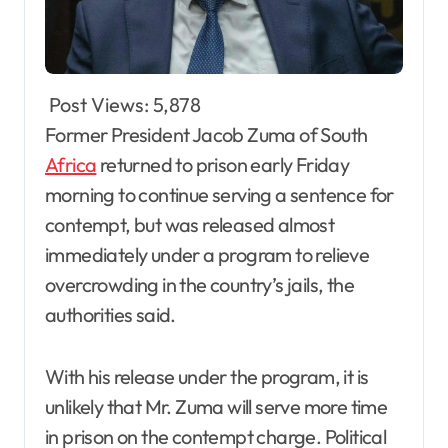
Post Views:
5,878
Former President Jacob Zuma of South
Africa
returned to prison early Friday
morning to continue serving a sentence for
contempt, but was released almost
immediately under a program to relieve
overcrowding in the country’s jails, the
authorities said.
With his release under the program, it is
unlikely that Mr. Zuma will serve more time
in prison on the contempt charge. Political