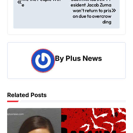
e
esident Jacob Zuma
o
won’t return to pris
on due to overcrow
s
ding
t
n
a
By
Plus News
v
i
g
Related Posts
a
t
i