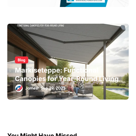
Blog
Markiseteppe: Functional
Canopies for Year-Round Living
James
Sep 29, 2025
You Might Have Missed