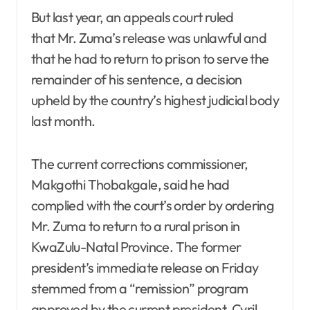
But last year, an appeals court ruled
that Mr. Zuma’s release was unlawful and
that he had to return to prison to serve the
remainder of his sentence, a decision
upheld by the country’s highest judicial body
last month.
The current corrections commissioner,
Makgothi Thobakgale, said he had
complied with the court’s order by ordering
Mr. Zuma to return to a rural prison in
KwaZulu-Natal Province. The former
president’s immediate release on Friday
stemmed from a “remission” program
approved by the current president, Cyril