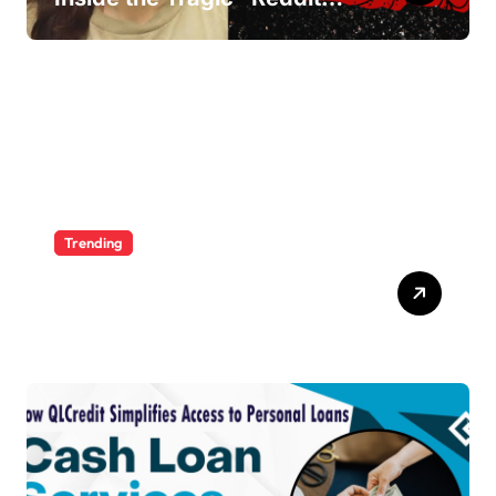
Murders”
Trending
Ultimate Voozon Guide:
From Signup to Viral