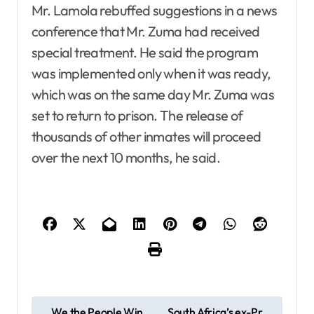
Mr. Lamola rebuffed suggestions in a news
conference that Mr. Zuma had received
special treatment. He said the program
was implemented only when it was ready,
which was on the same day Mr. Zuma was
set to return to prison. The release of
thousands of other inmates will proceed
over the next 10 months, he said.
P
We the People Win
South Africa’s ex-Pr