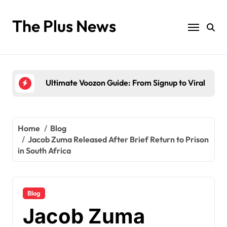
Skip
to
The Plus News
content
Antarvwsna Meaning, Inner Desire, and Its Real Im
The Brandi Worley Story: Inside the Tragic “Reddi
Ultimate Voozon Guide: From Signup to Viral
How QLCredit Simplifies Access to Personal Loan
LiteBlue USPS Government: The Complete Employ
Home
Blog
Jacob Zuma Released After Brief Return to Prison
Antarvwsna Meaning, Inner Desire, and Its Real Im
in South Africa
The Brandi Worley Story: Inside the Tragic “Reddi
Blog
Jacob Zuma