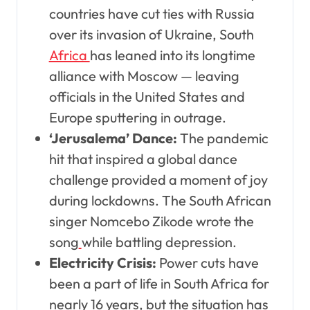
countries have cut ties with Russia
over its invasion of Ukraine, South
Africa
has leaned into its longtime
alliance with Moscow — leaving
officials in the United States and
Europe sputtering in outrage.
‘Jerusalema’ Dance:
The pandemic
hit that inspired a global dance
challenge provided a moment of joy
during lockdowns. The South African
singer Nomcebo Zikode wrote the
song
while battling depression.
Electricity Crisis:
Power cuts have
been a part of life in South Africa for
nearly 16 years, but the situation has