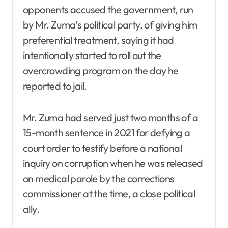
opponents accused the government, run
by Mr. Zuma’s political party, of giving him
preferential treatment, saying it had
intentionally started to roll out the
overcrowding program on the day he
reported to jail.
Mr. Zuma had served just two months of a
15-month sentence in 2021 for defying a
court order to testify before a national
inquiry on corruption when he was released
on medical parole by the corrections
commissioner at the time, a close political
ally.