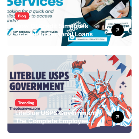
Blog
How QLCredit Simplifies
Access to Personal Loans
Trending
LiteBlue USPS Government:
The Complete Employee
Portal Guide