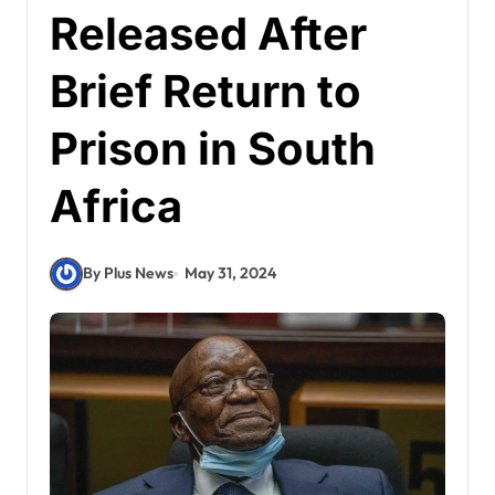
Released After
Brief Return to
Prison in South
Africa
By Plus News
May 31, 2024