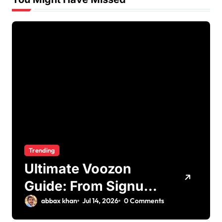
Trending
Ultimate Voozon
Guide: From Signup
to Viral
abbax khan
Jul 14, 2026
0 Comments