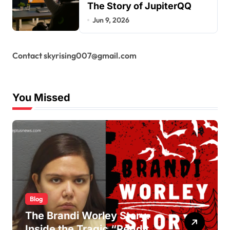
The Story of JupiterQQ
Jun 9, 2026
Contact skyrising007@gmail.com
You Missed
Blog
The Brandi Worley Story:
Inside the Tragic “Reddit