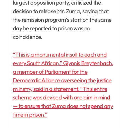
largest opposition party, criticized the
decision to release Mr. Zuma, saying that
the remission program’s start on the same
day he reported to prison was no
coincidence.
“This is a monumental insult to each and
every South African,” Glynnis Breytenbach,
a member of Parliament for the
Democratic Alliance overseeing the justice
miinstry, said in a statement. “This entire
scheme was devised with one aim in mind
— to ensure that Zuma does not spend any
time in prison.”