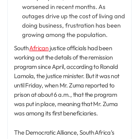
worsened in recent months. As
outages drive up the cost of living and
doing business, frustration has been
growing among the population.
South
African
justice officials had been
working out the details of the remission
program since April, according to Ronald
Lamola, the justice minister. But it was not
until Friday, when Mr. Zuma reported to
prison at about 6 a.m., that the program
was put in place, meaning that Mr. Zuma
was among its first beneficiaries.
The Democratic Alliance, South Africa’s