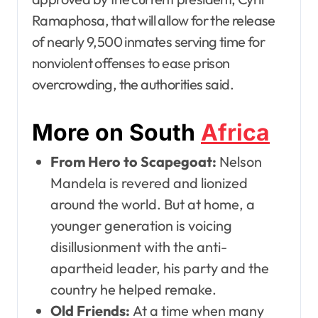
Ramaphosa, that will allow for the release
of nearly 9,500 inmates serving time for
nonviolent offenses to ease prison
overcrowding, the authorities said.
More on South
Africa
From Hero to Scapegoat:
Nelson
Mandela is revered and lionized
around the world. But at home, a
younger generation is voicing
disillusionment with the anti-
apartheid leader, his party and the
country he helped remake.
Old Friends:
At a time when many