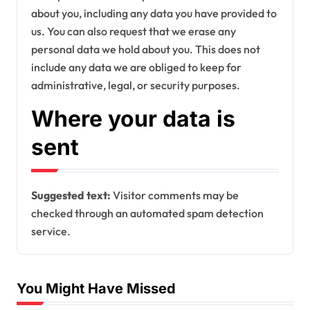
about you, including any data you have provided to
us. You can also request that we erase any
personal data we hold about you. This does not
include any data we are obliged to keep for
administrative, legal, or security purposes.
Where your data is
sent
Suggested text:
Visitor comments may be
checked through an automated spam detection
service.
You Might Have Missed