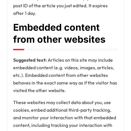
post ID of the article you just edited. It expires
after 1 day.
Embedded content
from other websites
Suggested text:
Articles on this site may include
embedded content (e.g. videos, images, articles,
etc.). Embedded content from other websites
behaves in the exact same way as if the visitor has
visited the other website.
These websites may collect data about you, use
cookies, embed additional third-party tracking,
and monitor your interaction with that embedded
content, including tracking your interaction with