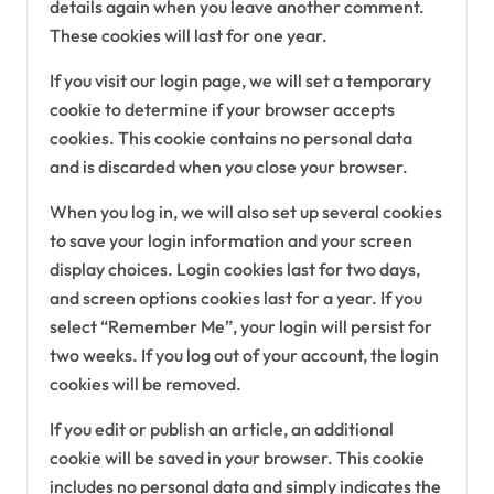
details again when you leave another comment.
These cookies will last for one year.
If you visit our login page, we will set a temporary
cookie to determine if your browser accepts
cookies. This cookie contains no personal data
and is discarded when you close your browser.
When you log in, we will also set up several cookies
to save your login information and your screen
display choices. Login cookies last for two days,
and screen options cookies last for a year. If you
select “Remember Me”, your login will persist for
two weeks. If you log out of your account, the login
cookies will be removed.
If you edit or publish an article, an additional
cookie will be saved in your browser. This cookie
includes no personal data and simply indicates the