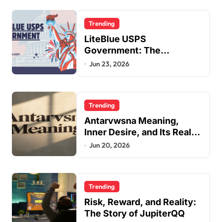
Trending
LiteBlue USPS
Government: The
Complete Employee Portal
Jun 23, 2026
Guide
Trending
Antarvwsna Meaning,
Inner Desire, and Its Real
Impact on Life
Jun 20, 2026
Trending
Risk, Reward, and Reality:
The Story of JupiterQQ