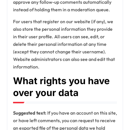
approve any follow-up comments automatically
instead of holding them in a moderation queue.
For users that register on our website (if any), we
also store the personal information they provide
in their user profile. All users can see, edit, or
delete their personal information at any time
(except they cannot change their username).
Website administrators can also see and edit that
information.
What rights you have
over your data
Suggested text:
If you have an account on this site,
or have left comments, you can request to receive
an exported file of the personal data we hold