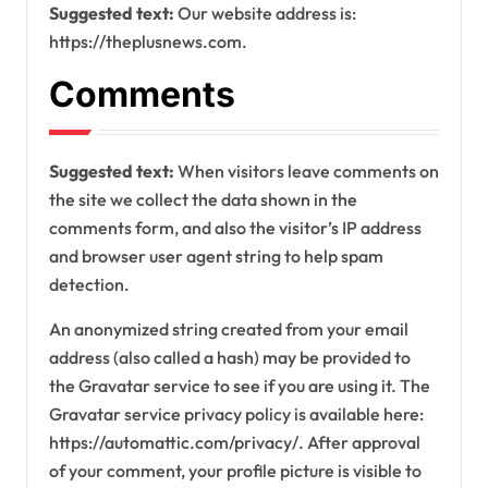
Suggested text:
Our website address is:
https://theplusnews.com.
Comments
Suggested text:
When visitors leave comments on
the site we collect the data shown in the
comments form, and also the visitor’s IP address
and browser user agent string to help spam
detection.
An anonymized string created from your email
address (also called a hash) may be provided to
the Gravatar service to see if you are using it. The
Gravatar service privacy policy is available here:
https://automattic.com/privacy/. After approval
of your comment, your profile picture is visible to