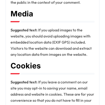
the public in the context of your comment.
Media
Suggested text:
If you upload images to the
website, you should avoid uploading images with
embedded location data (EXIF GPS) included.
Visitors to the website can download and extract
any location data from images on the website.
Cookies
Suggested text:
If you leave a comment on our
site you may opt-in to saving your name, email
address and website in cookies. These are for your
convenience so that you do not have to fill in your