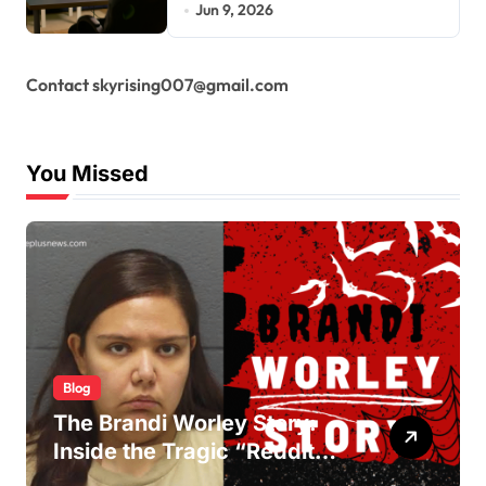
Jun 9, 2026
Contact skyrising007@gmail.com
You Missed
Blog
The Brandi Worley Story:
Inside the Tragic “Reddit
Murders”