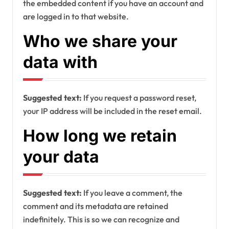
the embedded content if you have an account and
are logged in to that website.
Who we share your
data with
Suggested text:
If you request a password reset,
your IP address will be included in the reset email.
How long we retain
your data
Suggested text:
If you leave a comment, the
comment and its metadata are retained
indefinitely. This is so we can recognize and