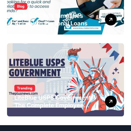
Blog
How QLCredit Simplifies
Access to Personal Loans
Trending
LiteBlue USPS Government:
The Complete Employee
Portal Guide