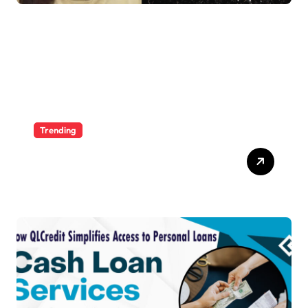
Trending
Ultimate Voozon Guide:
From Signup to Viral