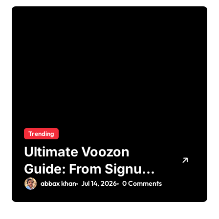
Trending
Ultimate Voozon
Guide: From Signup
to Viral
abbax khan
Jul 14, 2026
0 Comments