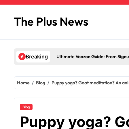
Skip
to
content
The Plus News
Ultimate Voozon Guide: From Signup
Breaking
Home
Blog
Puppy yoga? Goat meditation? An anima
Blog
Puppy yoga? Go