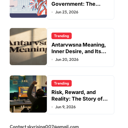
Government: The
Complete Employee
Jun 23, 2026
Portal Guide
Trending
Antarvwsna Meaning,
Inner Desire, and Its
Real Impact on Life
Jun 20, 2026
Trending
Risk, Reward, and
Reality: The Story of
JupiterQQ
Jun 9, 2026
Contact skyrising007@gmail.com