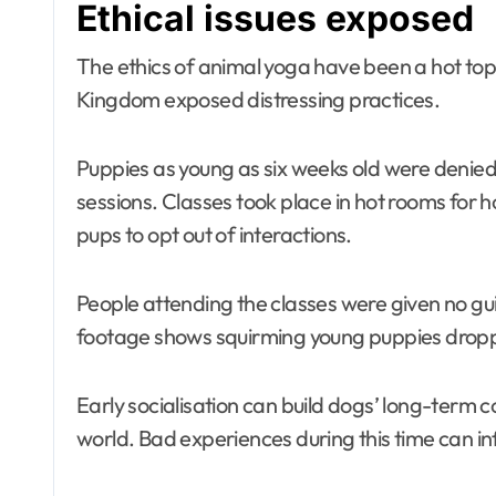
Ethical issues exposed
The ethics of animal yoga have been a hot topic
Kingdom exposed distressing practices.
Puppies as young as six weeks old were denie
sessions. Classes took place in hot rooms for h
pups to opt out of interactions.
People attending the classes were given no gu
footage shows squirming young puppies dropp
Early socialisation can build dogs’ long-term c
world. Bad experiences during this time can in