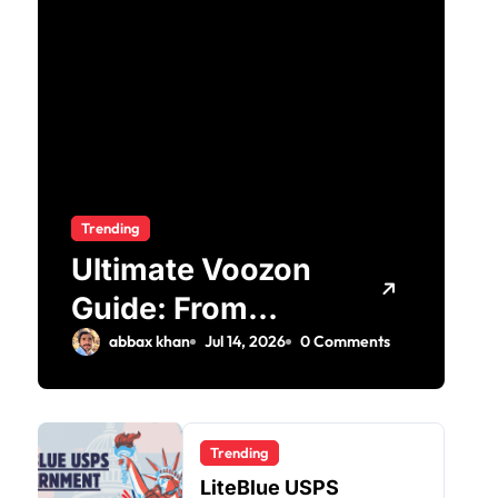
Trending
Ultimate Voozon
Guide: From
Signup to Viral
abbax khan
Jul 14, 2026
0 Comments
Trending
LiteBlue USPS