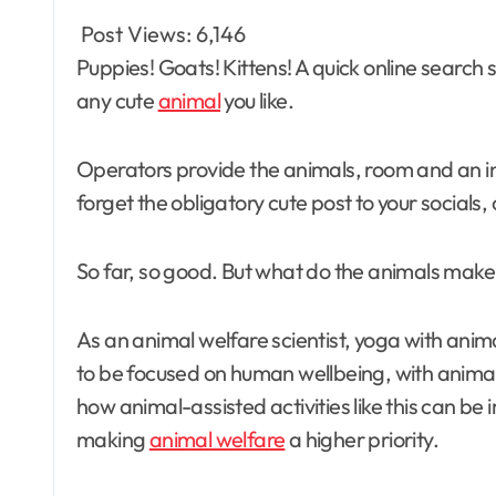
Post Views:
6,146
Puppies! Goats! Kittens! A quick online search suggests you can take a yoga class with just about
any cute
animal
you like.
Operators provide the animals, room and an i
forget the obligatory cute post to your socials, 
So far, so good. But what do the animals make 
As an animal welfare scientist, yoga with anima
to be focused on human wellbeing, with anima
how animal-assisted activities like this can be
making
animal welfare
a higher priority.