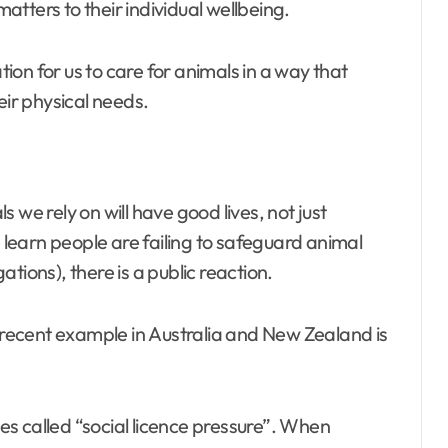
tters to their individual wellbeing.
on for us to care for animals in a way that
eir physical needs.
 we rely on will have good lives, not just
learn people are failing to safeguard animal
tions), there is a public reaction.
A recent example in Australia and New Zealand is
s called “social licence pressure”. When