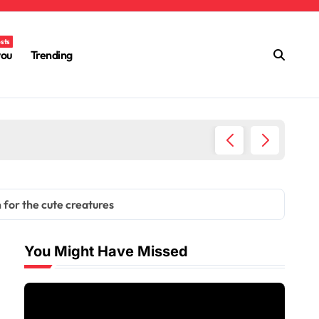
osts
you
Trending
How QLC
 for the cute creatures
You Might Have Missed