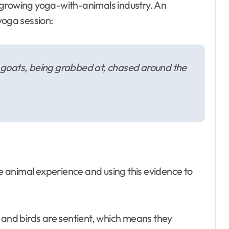
 growing yoga-with-animals industry. An
yoga session:
or goats, being grabbed at, chased around the
 animal experience and using this evidence to
 and birds are sentient, which means they