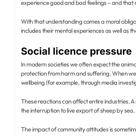
experience good and bad feelings – and that ma
With that understanding comes a moral obligati
includes their mental experiences as well as th
Social licence pressure
In modern societies we often expect the animals
protection from harm and suffering. When we 
wellbeing (for example, through media investiga
These reactions can affect entire industries. 
the interruption to live export of sheep by sea.
The impact of community attitudes is sometime