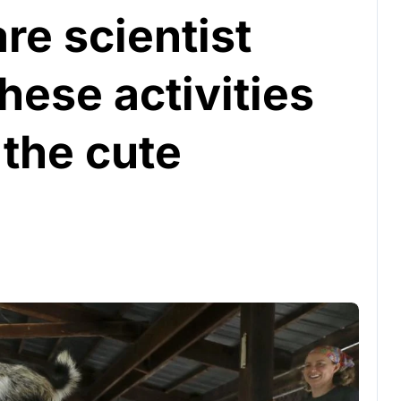
re scientist
hese activities
 the cute