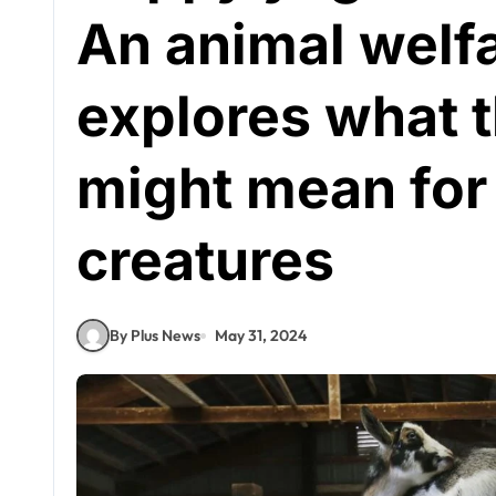
An animal welfa
explores what t
might mean for
creatures
By Plus News
May 31, 2024