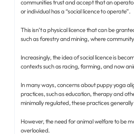
communities trust and accept that an operator i
or individual has a “social licence to operate”.
This isn’t a physical licence that can be granted 
such as forestry and mining, where community
Increasingly, the idea of social licence is beco
contexts such as racing, farming, and now an
In many ways, concerns about puppy yoga alig
practices, such as education, therapy and othe
minimally regulated, these practices generally 
However, the need for animal welfare to be mon
overlooked.