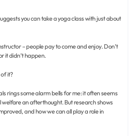
nstructor – people pay to come and enjoy. Don’t
or it didn’t happen.
of it?
ls rings some alarm bells for me: it often seems
l welfare an afterthought. But research shows
 improved, and how we can all play a role in