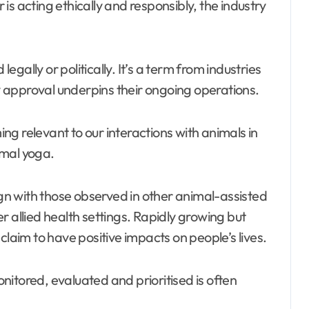
s acting ethically and responsibly, the industry
legally or politically. It’s a term from industries
 approval underpins their ongoing operations.
ming relevant to our interactions with animals in
imal yoga.
n with those observed in other animal-assisted
r allied health settings. Rapidly growing but
claim to have positive impacts on people’s lives.
itored, evaluated and prioritised is often