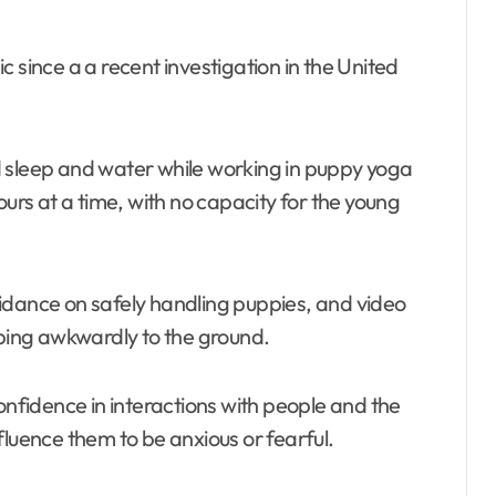
 since a a recent investigation in the United
d sleep and water while working in puppy yoga
ours at a time, with no capacity for the young
idance on safely handling puppies, and video
ing awkwardly to the ground.
onfidence in interactions with people and the
fluence them to be anxious or fearful.