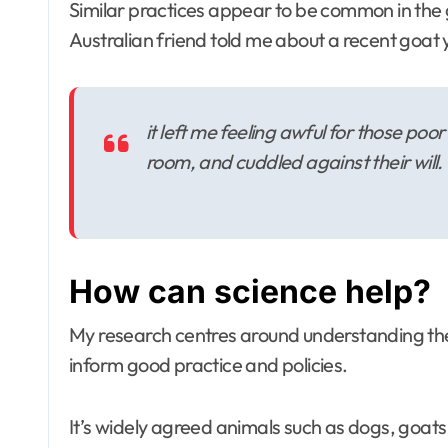
Similar practices appear to be common in the
Australian friend told me about a recent goat 
it left me feeling awful for those po
room, and cuddled against their will.
How can science help?
My research centres around understanding the
inform good practice and policies.
It’s widely agreed animals such as dogs, goats