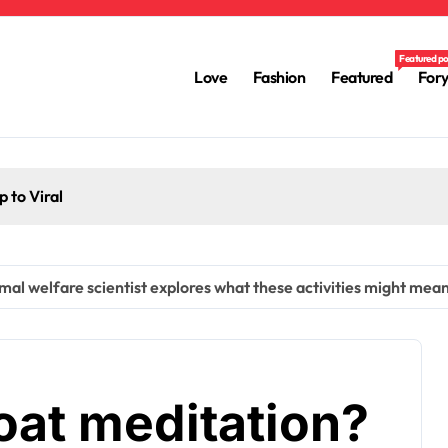
Featured p
Love
Fashion
Featured
For
 to Viral
l welfare scientist explores what these activities might mean
at meditation?