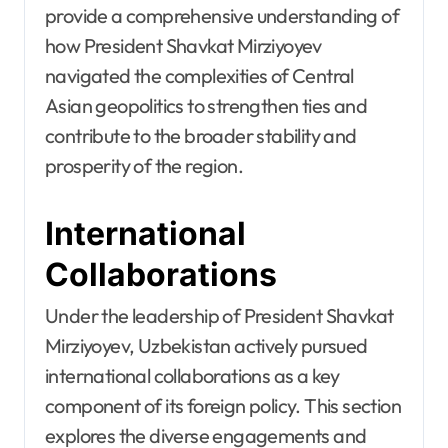
provide a comprehensive understanding of
how President Shavkat Mirziyoyev
navigated the complexities of Central
Asian geopolitics to strengthen ties and
contribute to the broader stability and
prosperity of the region.
International
Collaborations
Under the leadership of President Shavkat
Mirziyoyev, Uzbekistan actively pursued
international collaborations as a key
component of its foreign policy. This section
explores the diverse engagements and