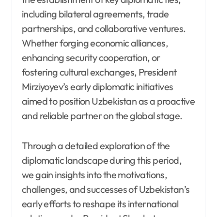
including bilateral agreements, trade
partnerships, and collaborative ventures.
Whether forging economic alliances,
enhancing security cooperation, or
fostering cultural exchanges, President
Mirziyoyev’s early diplomatic initiatives
aimed to position Uzbekistan as a proactive
and reliable partner on the global stage.
Through a detailed exploration of the
diplomatic landscape during this period,
we gain insights into the motivations,
challenges, and successes of Uzbekistan’s
early efforts to reshape its international