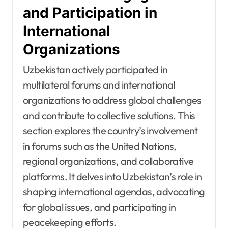
and Participation in
International
Organizations
Uzbekistan actively participated in
multilateral forums and international
organizations to address global challenges
and contribute to collective solutions. This
section explores the country’s involvement
in forums such as the United Nations,
regional organizations, and collaborative
platforms. It delves into Uzbekistan’s role in
shaping international agendas, advocating
for global issues, and participating in
peacekeeping efforts.