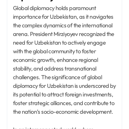
Global diplomacy holds paramount
importance for Uzbekistan, as it navigates
the complex dynamics of the international
arena. President Mirziyoyev recognized the
need for Uzbekistan to actively engage
with the global community to foster
economic growth, enhance regional
stability, and address transnational
challenges. The significance of global
diplomacy for Uzbekistan is underscored by
its potential to attract foreign investments,
foster strategic alliances, and contribute to
the nation’s socio-economic development.