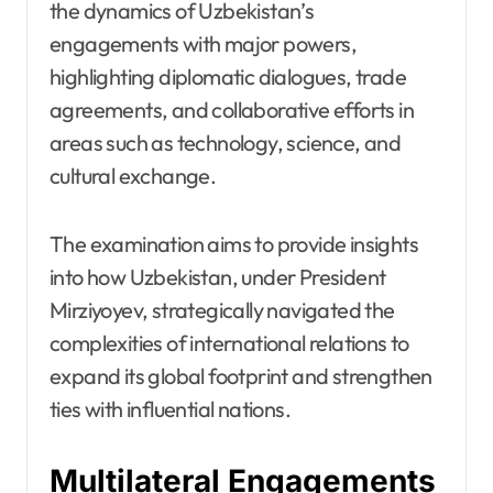
the dynamics of Uzbekistan’s
engagements with major powers,
highlighting diplomatic dialogues, trade
agreements, and collaborative efforts in
areas such as technology, science, and
cultural exchange.
The examination aims to provide insights
into how Uzbekistan, under President
Mirziyoyev, strategically navigated the
complexities of international relations to
expand its global footprint and strengthen
ties with influential nations.
Multilateral Engagements