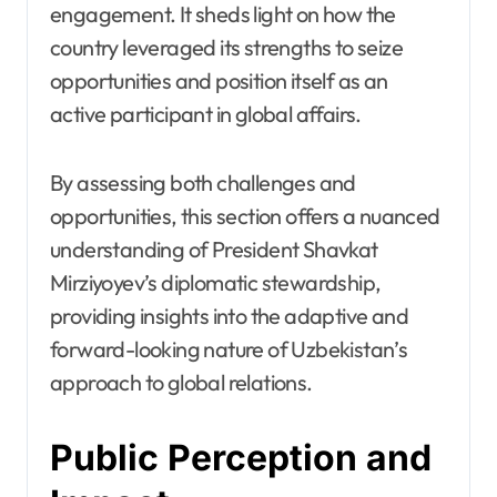
engagement. It sheds light on how the
country leveraged its strengths to seize
opportunities and position itself as an
active participant in global affairs.
By assessing both challenges and
opportunities, this section offers a nuanced
understanding of President Shavkat
Mirziyoyev’s diplomatic stewardship,
providing insights into the adaptive and
forward-looking nature of Uzbekistan’s
approach to global relations.
Public Perception and