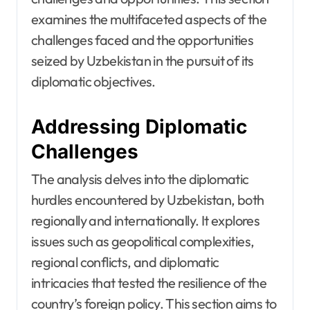
examines the multifaceted aspects of the
challenges faced and the opportunities
seized by Uzbekistan in the pursuit of its
diplomatic objectives.
Addressing Diplomatic
Challenges
The analysis delves into the diplomatic
hurdles encountered by Uzbekistan, both
regionally and internationally. It explores
issues such as geopolitical complexities,
regional conflicts, and diplomatic
intricacies that tested the resilience of the
country’s foreign policy. This section aims to