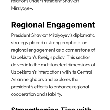
relations under President Shavkat
Mirziyoyev.
Regional Engagement
President Shavkat Mirziyoyev’s diplomatic
strategy placed a strong emphasis on
regional engagement as a cornerstone of
Uzbekistan’s foreign policy. This section
delves into the multifaceted dimensions of
Uzbekistan’s interactions with its Central
Asian neighbors and explores the
president’s efforts to enhance regional
cooperation and stability.
Strengthening Ties with