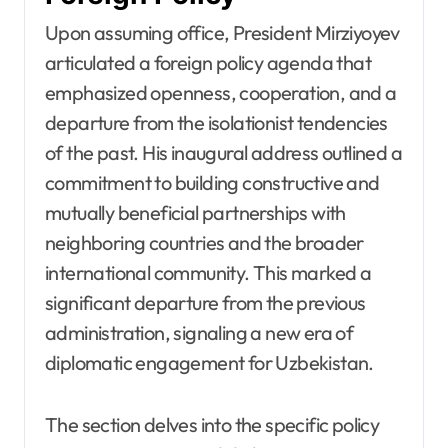
Upon assuming office, President Mirziyoyev
articulated a foreign policy agenda that
emphasized openness, cooperation, and a
departure from the isolationist tendencies
of the past. His inaugural address outlined a
commitment to building constructive and
mutually beneficial partnerships with
neighboring countries and the broader
international community. This marked a
significant departure from the previous
administration, signaling a new era of
diplomatic engagement for Uzbekistan.
The section delves into the specific policy