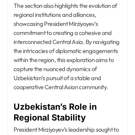
The section also highlights the evolution of
regional institutions and alliances,
showcasing President Mirziyoyev’s
commitment to creating a cohesive and
interconnected Central Asia. By navigating
the intricacies of diplomatic engagements
within the region, this exploration aims to
capture the nuanced dynamics of
Uzbekistan’s pursuit of a stable and
cooperative Central Asian community.
Uzbekistan’s Role in
Regional Stability
President Mirziyoyev’s leadership sought to