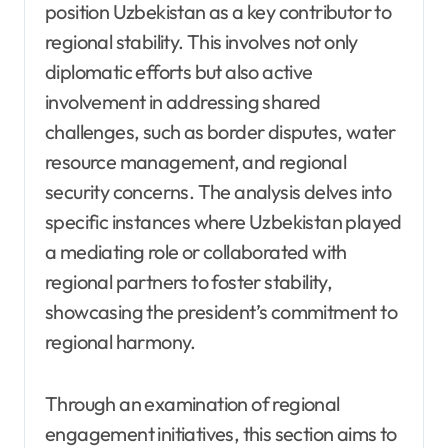
position Uzbekistan as a key contributor to
regional stability. This involves not only
diplomatic efforts but also active
involvement in addressing shared
challenges, such as border disputes, water
resource management, and regional
security concerns. The analysis delves into
specific instances where Uzbekistan played
a mediating role or collaborated with
regional partners to foster stability,
showcasing the president’s commitment to
regional harmony.
Through an examination of regional
engagement initiatives, this section aims to