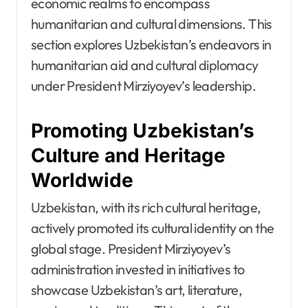
economic realms to encompass
humanitarian and cultural dimensions. This
section explores Uzbekistan’s endeavors in
humanitarian aid and cultural diplomacy
under President Mirziyoyev’s leadership.
Promoting Uzbekistan’s
Culture and Heritage
Worldwide
Uzbekistan, with its rich cultural heritage,
actively promoted its cultural identity on the
global stage. President Mirziyoyev’s
administration invested in initiatives to
showcase Uzbekistan’s art, literature,