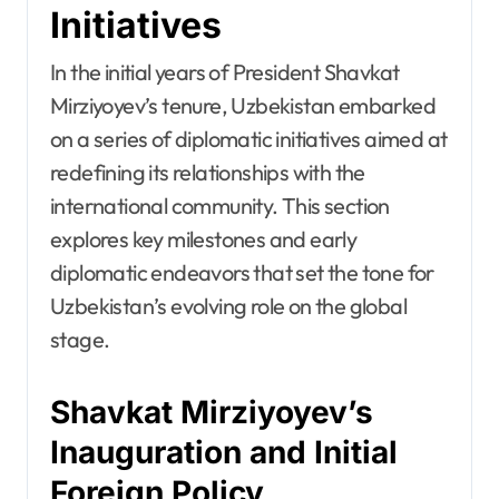
Initiatives
In the initial years of President Shavkat
Mirziyoyev’s tenure, Uzbekistan embarked
on a series of diplomatic initiatives aimed at
redefining its relationships with the
international community. This section
explores key milestones and early
diplomatic endeavors that set the tone for
Uzbekistan’s evolving role on the global
stage.
Shavkat Mirziyoyev’s
Inauguration and Initial
Foreign Policy