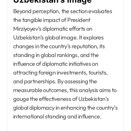
Beyond perception, the section evaluates
the tangible impact of President
Mirziyoyev’s diplomatic efforts on
Uzbekistan’s global image. It explores
changes in the country’s reputation, its
standing in global rankings, and the
influence of diplomatic initiatives on
attracting foreign investments, tourists,
and partnerships. By assessing the
measurable outcomes, this analysis aims to
gauge the effectiveness of Uzbekistan’s
global diplomacy in enhancing the country’s
international standing and influence.