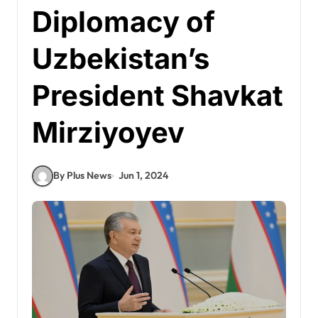
Diplomacy of
Uzbekistan’s
President Shavkat
Mirziyoyev
By Plus News
Jun 1, 2024