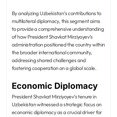
By analyzing Uzbekistan’s contributions to
multilateral diplomacy, this segment aims
to provide a comprehensive understanding
of how President Shavkat Mirziyoyev’s
administration positioned the country within
the broader international community,
addressing shared challenges and
fostering cooperation on a global scale.
Economic Diplomacy
President Shavkat Mirziyoyev’s tenure in
Uzbekistan witnessed a strategic focus on
economic diplomacy as a crucial driver for