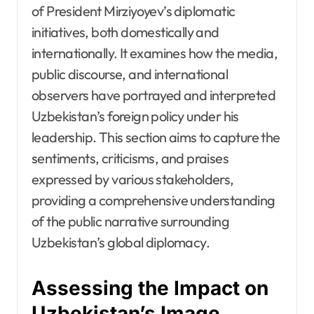
of President Mirziyoyev’s diplomatic
initiatives, both domestically and
internationally. It examines how the media,
public discourse, and international
observers have portrayed and interpreted
Uzbekistan’s foreign policy under his
leadership. This section aims to capture the
sentiments, criticisms, and praises
expressed by various stakeholders,
providing a comprehensive understanding
of the public narrative surrounding
Uzbekistan’s global diplomacy.
Assessing the Impact on
Uzbekistan’s Image