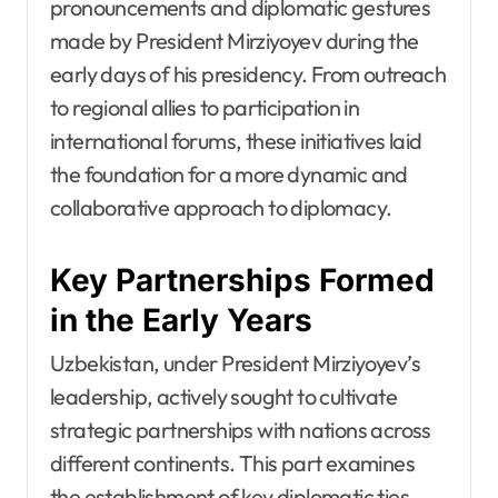
pronouncements and diplomatic gestures
made by President Mirziyoyev during the
early days of his presidency. From outreach
to regional allies to participation in
international forums, these initiatives laid
the foundation for a more dynamic and
collaborative approach to diplomacy.
Key Partnerships Formed
in the Early Years
Uzbekistan, under President Mirziyoyev’s
leadership, actively sought to cultivate
strategic partnerships with nations across
different continents. This part examines
the establishment of key diplomatic ties,