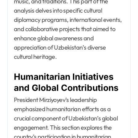
music, and traditions. This part of the
analysis delves into specific cultural
diplomacy programs, international events,
and collaborative projects that aimed to
enhance global awareness and
appreciation of Uzbekistan’s diverse
cultural heritage.
Humanitarian Initiatives
and Global Contributions
President Mirziyoyev’s leadership
emphasized humanitarian efforts as a
crucial component of Uzbekistan’s global
engagement. This section explores the
country’s participation in humanitarian