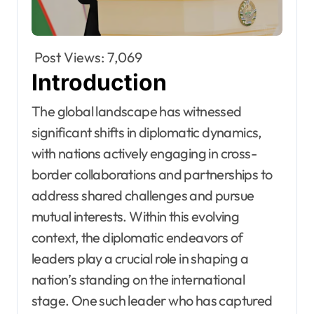
Post Views:
7,069
Introduction
The global landscape has witnessed
significant shifts in diplomatic dynamics,
with nations actively engaging in cross-
border collaborations and partnerships to
address shared challenges and pursue
mutual interests. Within this evolving
context, the diplomatic endeavors of
leaders play a crucial role in shaping a
nation’s standing on the international
stage. One such leader who has captured