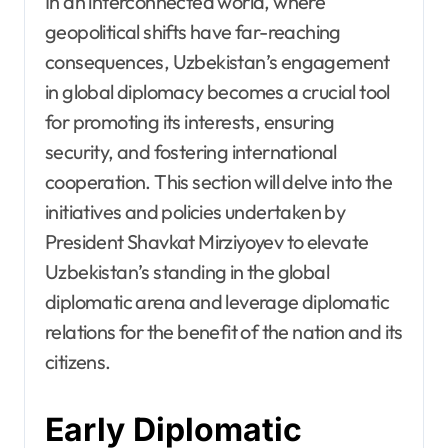
In an interconnected world, where
geopolitical shifts have far-reaching
consequences, Uzbekistan’s engagement
in global diplomacy becomes a crucial tool
for promoting its interests, ensuring
security, and fostering international
cooperation. This section will delve into the
initiatives and policies undertaken by
President Shavkat Mirziyoyev to elevate
Uzbekistan’s standing in the global
diplomatic arena and leverage diplomatic
relations for the benefit of the nation and its
citizens.
Early Diplomatic