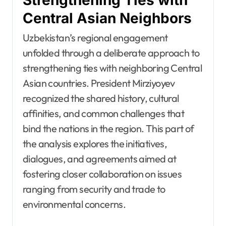
Central Asian Neighbors
Uzbekistan’s regional engagement
unfolded through a deliberate approach to
strengthening ties with neighboring Central
Asian countries. President Mirziyoyev
recognized the shared history, cultural
affinities, and common challenges that
bind the nations in the region. This part of
the analysis explores the initiatives,
dialogues, and agreements aimed at
fostering closer collaboration on issues
ranging from security and trade to
environmental concerns.