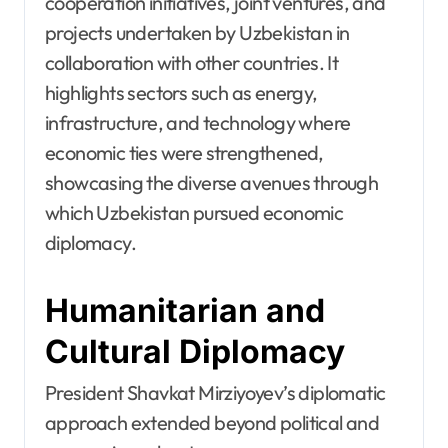
cooperation initiatives, joint ventures, and
projects undertaken by Uzbekistan in
collaboration with other countries. It
highlights sectors such as energy,
infrastructure, and technology where
economic ties were strengthened,
showcasing the diverse avenues through
which Uzbekistan pursued economic
diplomacy.
Humanitarian and
Cultural Diplomacy
President Shavkat Mirziyoyev’s diplomatic
approach extended beyond political and