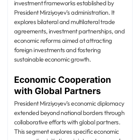
investment frameworks established by
President Mirziyoyev’s administration. It
explores bilateral and multilateral trade
agreements, investment partnerships, and
economic reforms aimed at attracting
foreign investments and fostering
sustainable economic growth.
Economic Cooperation
with Global Partners
President Mirziyoyev’s economic diplomacy
extended beyond national borders through
collaborative efforts with global partners.
This segment explores specific economic