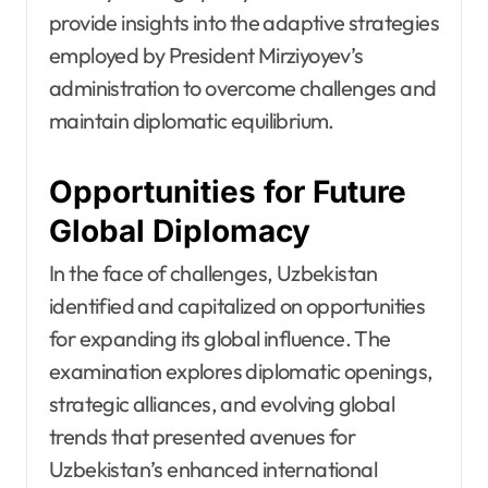
provide insights into the adaptive strategies
employed by President Mirziyoyev’s
administration to overcome challenges and
maintain diplomatic equilibrium.
Opportunities for Future
Global Diplomacy
In the face of challenges, Uzbekistan
identified and capitalized on opportunities
for expanding its global influence. The
examination explores diplomatic openings,
strategic alliances, and evolving global
trends that presented avenues for
Uzbekistan’s enhanced international