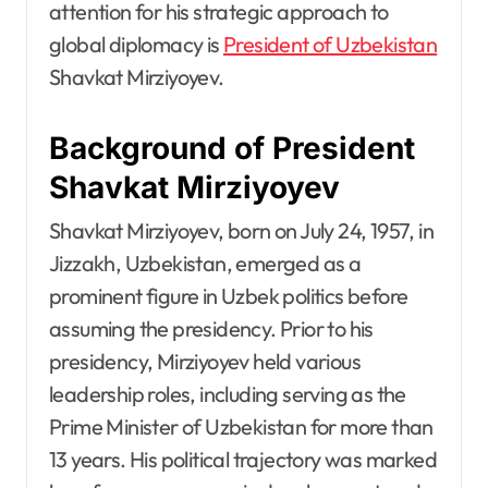
attention for his strategic approach to
global diplomacy is
President of Uzbekistan
Shavkat Mirziyoyev.
Background of President
Shavkat Mirziyoyev
Shavkat Mirziyoyev, born on July 24, 1957, in
Jizzakh, Uzbekistan, emerged as a
prominent figure in Uzbek politics before
assuming the presidency. Prior to his
presidency, Mirziyoyev held various
leadership roles, including serving as the
Prime Minister of Uzbekistan for more than
13 years. His political trajectory was marked