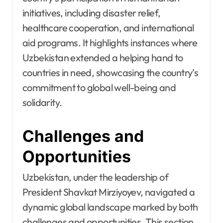
initiatives, including disaster relief,
healthcare cooperation, and international
aid programs. It highlights instances where
Uzbekistan extended a helping hand to
countries in need, showcasing the country’s
commitment to global well-being and
solidarity.
Challenges and
Opportunities
Uzbekistan, under the leadership of
President Shavkat Mirziyoyev, navigated a
dynamic global landscape marked by both
challenges and opportunities. This section