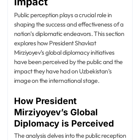
Impact
Public perception plays a crucial role in
shaping the success and effectiveness of a
nation’s diplomatic endeavors. This section
explores how President Shavkat
Mirziyoyev’s global diplomacy initiatives
have been perceived by the public and the
impact they have had on Uzbekistan’s
image on the international stage.
How President
Mirziyoyev’s Global
Diplomacy is Perceived
The analysis delves into the public reception