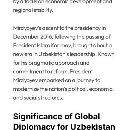
by a focus on economic development and
regional stability.
Mirziyoyev’s ascent to the presidency in
December 2016, following the passing of
President Islam Karimov, brought about a
new era in Uzbekistan’s leadership. Known
for his pragmatic approach and
commitment to reform, President
Mirziyoyev embarked on a journey to
modernize the nation’s political, economic,
and social structures.
Significance of Global
Diplomacy for Uzbekistan