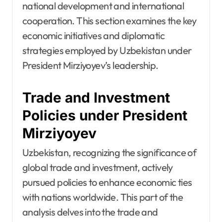
national development and international
cooperation. This section examines the key
economic initiatives and diplomatic
strategies employed by Uzbekistan under
President Mirziyoyev’s leadership.
Trade and Investment
Policies under President
Mirziyoyev
Uzbekistan, recognizing the significance of
global trade and investment, actively
pursued policies to enhance economic ties
with nations worldwide. This part of the
analysis delves into the trade and