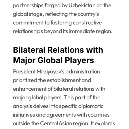
partnerships forged by Uzbekistan on the
global stage, reflecting the country’s
commitment to fostering constructive
relationships beyond its immediate region.
Bilateral Relations with
Major Global Players
President Mirziyoyev’s administration
prioritized the establishment and
enhancement of bilateral relations with
major global players. This part of the
analysis delves into specific diplomatic
initiatives and agreements with countries
outside the Central Asian region. It explores