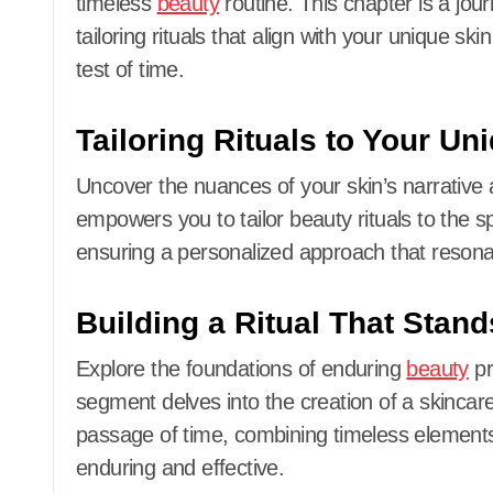
timeless
beauty
routine. This chapter is a journ
tailoring rituals that align with your unique sk
test of time.
Tailoring Rituals to Your Un
Uncover the nuances of your skin’s narrative a
empowers you to tailor beauty rituals to the sp
ensuring a personalized approach that resonat
Building a Ritual That Stand
Explore the foundations of enduring
beauty
pr
segment delves into the creation of a skincar
passage of time, combining timeless elements 
enduring and effective.