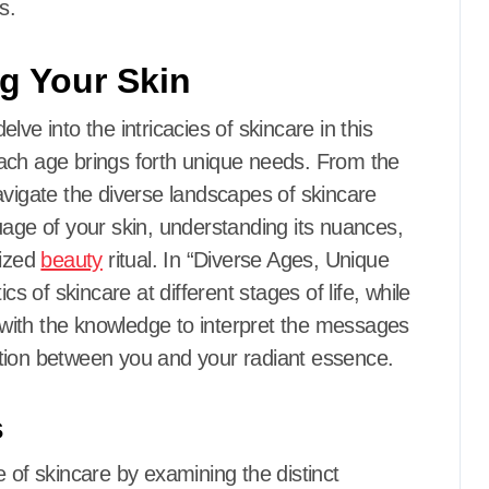
s.
g Your Skin
ve into the intricacies of skincare in this
ach age brings forth unique needs. From the
avigate the diverse landscapes of skincare
uage of your skin, understanding its nuances,
lized
beauty
ritual. In “Diverse Ages, Unique
cs of skincare at different stages of life, while
with the knowledge to interpret the messages
tion between you and your radiant essence.
s
 of skincare by examining the distinct