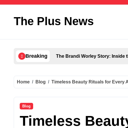
Skip
to
content
The Plus News
Breaking
The Brandi Worley Story: Inside 
Home
Blog
Timeless Beauty Rituals for Every 
Blog
Timeless Beauty