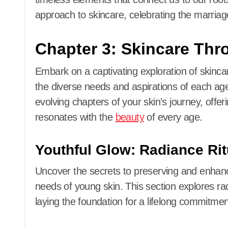
approach to skincare, celebrating the marriag
Chapter 3: Skincare Thr
Embark on a captivating exploration of skincare
the diverse needs and aspirations of each ag
evolving chapters of your skin’s journey, offeri
resonates with the
beauty
of every age.
Youthful Glow: Radiance Rit
Uncover the secrets to preserving and enhanc
needs of young skin. This section explores rad
laying the foundation for a lifelong commitment