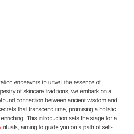
tapestry of skincare traditions, we embark on a
profound connection between ancient wisdom and
crets that transcend time, promising a holistic
 enriching. This introduction sets the stage for a
y
rituals, aiming to guide you on a path of self-