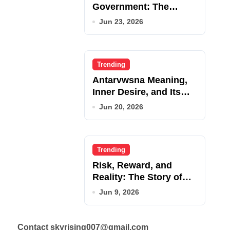
Government: The
Complete Employee
Jun 23, 2026
Portal Guide
Trending
Antarvwsna Meaning,
Inner Desire, and Its
Real Impact on Life
Jun 20, 2026
Trending
Risk, Reward, and
Reality: The Story of
JupiterQQ
Jun 9, 2026
Contact skyrising007@gmail.com