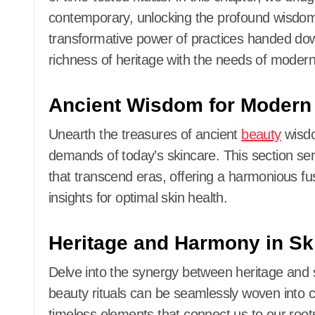
contemporary, unlocking the profound wisdom 
transformative power of practices handed do
richness of heritage with the needs of modern
Ancient Wisdom for Modern
Unearth the treasures of ancient
beauty
wisdo
demands of today’s skincare. This section ser
that transcend eras, offering a harmonious fu
insights for optimal skin health.
Heritage and Harmony in Sk
Delve into the synergy between heritage and
beauty rituals can be seamlessly woven into 
timeless elements that connect us to our root