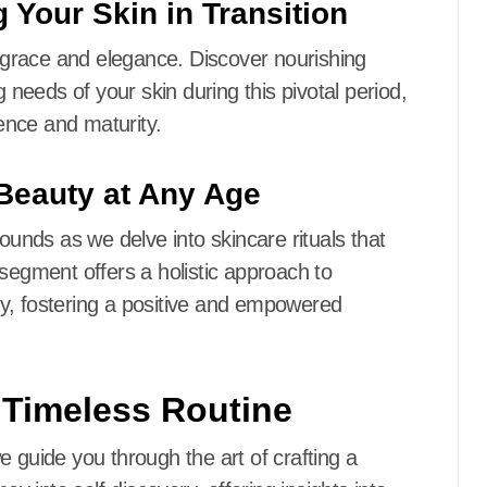
 Your Skin in Transition
h grace and elegance. Discover nourishing
g needs of your skin during this pivotal period,
ence and maturity.
Beauty at Any Age
nds as we delve into skincare rituals that
 segment offers a holistic approach to
y, fostering a positive and empowered
r Timeless Routine
 guide you through the art of crafting a