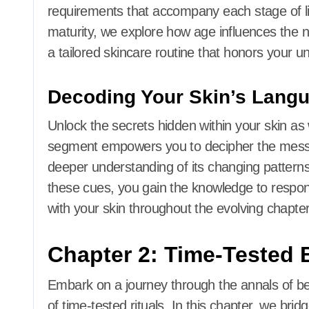
requirements that accompany each stage of lif
maturity, we explore how age influences the ne
a tailored skincare routine that honors your u
Decoding Your Skin’s Lang
Unlock the secrets hidden within your skin as w
segment empowers you to decipher the messa
deeper understanding of its changing patterns,
these cues, you gain the knowledge to respond
with your skin throughout the evolving chapters
Chapter 2: Time-Tested 
Embark on a journey through the annals of bea
of time-tested rituals. In this chapter, we br