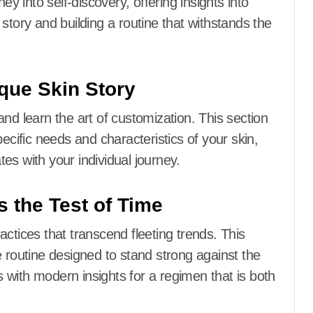
ey into self-discovery, offering insights into
in story and building a routine that withstands the
ique Skin Story
nd learn the art of customization. This section
ecific needs and characteristics of your skin,
es with your individual journey.
s the Test of Time
actices that transcend fleeting trends. This
e routine designed to stand strong against the
with modern insights for a regimen that is both