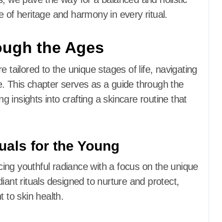
e of heritage and harmony in every ritual.
ough the Ages
 tailored to the unique stages of life, navigating
e. This chapter serves as a guide through the
ng insights into crafting a skincare routine that
uals for the Young
ing youthful radiance with a focus on the unique
iant rituals designed to nurture and protect,
 to skin health.