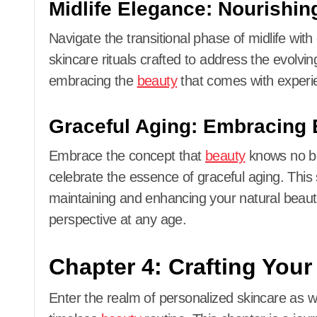
Midlife Elegance: Nourishing
Navigate the transitional phase of midlife wit
skincare rituals crafted to address the evolvin
embracing the
beauty
that comes with experi
Graceful Aging: Embracing 
Embrace the concept that
beauty
knows no bou
celebrate the essence of graceful aging. This
maintaining and enhancing your natural beaut
perspective at any age.
Chapter 4: Crafting You
Enter the realm of personalized skincare as we