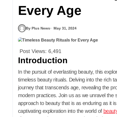
Every Age
By Plus News
May 31, 2024
Post Views:
6,491
Introduction
In the pursuit of everlasting beauty, this exploration endeavors to unveil the essence of
timeless beauty rituals. Delving into the rich 
journey that transcends age, revealing the 
modern practices. Join us as we unravel the se
approach to beauty that is as enduring as it is
captivating exploration into the world of
beaut