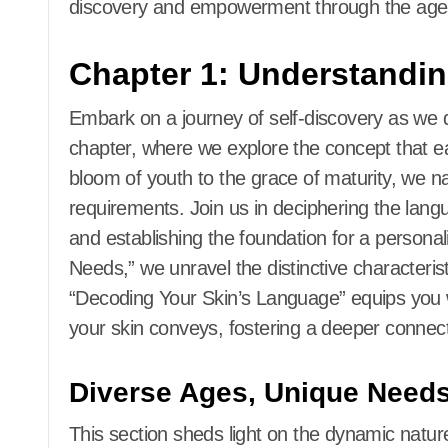
discovery and empowerment through the age
Chapter 1: Understandin
Embark on a journey of self-discovery as we del
chapter, where we explore the concept that e
bloom of youth to the grace of maturity, we n
requirements. Join us in deciphering the lang
and establishing the foundation for a persona
Needs,” we unravel the distinctive characteristi
“Decoding Your Skin’s Language” equips you 
your skin conveys, fostering a deeper connec
Diverse Ages, Unique Need
This section sheds light on the dynamic nature