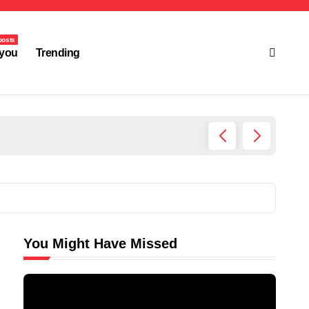
posts
you
Trending
Ultima
You Might Have Missed