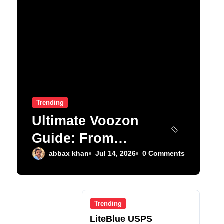
Trending
Ultimate Voozon
Guide: From
Signup to Viral
abbax khan
Jul 14, 2026
0 Comments
Trending
LiteBlue USPS