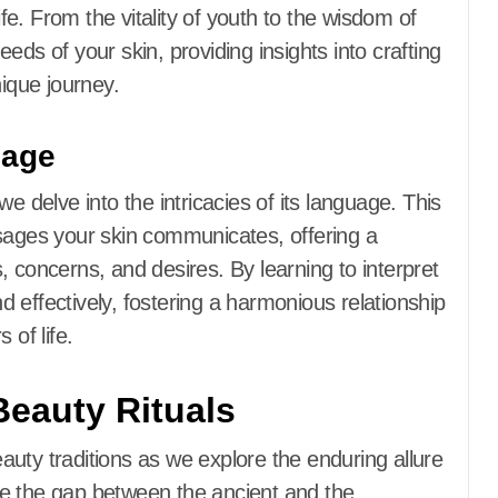
e. From the vitality of youth to the wisdom of
eds of your skin, providing insights into crafting
nique journey.
uage
e delve into the intricacies of its language. This
ges your skin communicates, offering a
 concerns, and desires. By learning to interpret
 effectively, fostering a harmonious relationship
 of life.
Beauty Rituals
uty traditions as we explore the enduring allure
idge the gap between the ancient and the