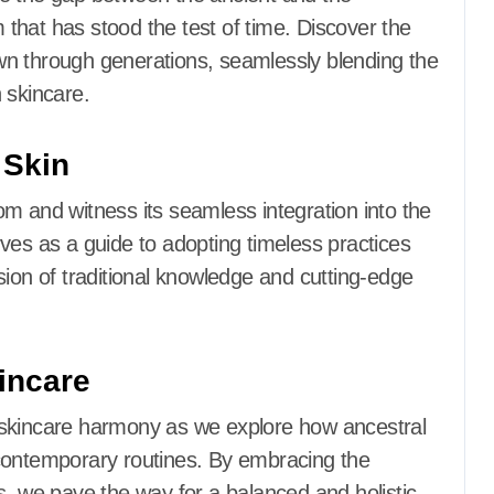
that has stood the test of time. Discover the
wn through generations, seamlessly blending the
 skincare.
 Skin
m and witness its seamless integration into the
ves as a guide to adopting timeless practices
sion of traditional knowledge and cutting-edge
incare
 skincare harmony as we explore how ancestral
contemporary routines. By embracing the
s, we pave the way for a balanced and holistic