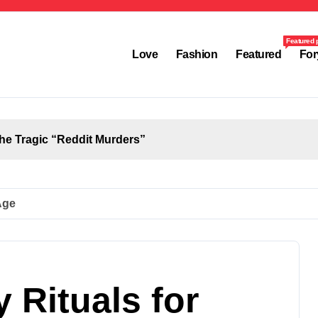
Featured 
Love
Fashion
Featured
For
the Tragic “Reddit Murders”
Age
 Rituals for