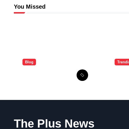
You Missed
Blog
Trend
The Brandi Worley
Ulti
Story: Inside the
Guid
Tragic “Reddit
Signu
Murders”
The Plus News