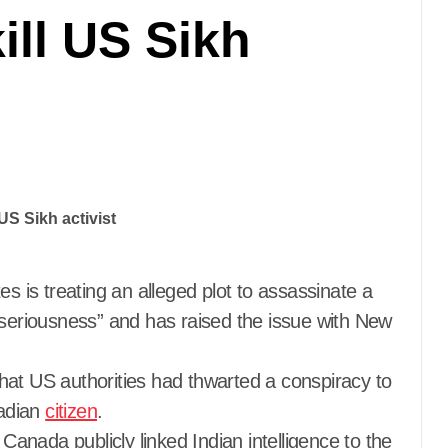
kill US Sikh
es is treating an alleged plot to assassinate a
 seriousness” and has raised the issue with New
hat US authorities had thwarted a conspiracy to
nadian
citizen
.
nada publicly linked Indian intelligence to the