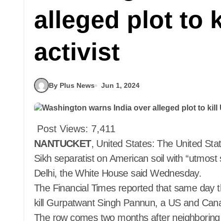
alleged plot to 
activist
By Plus News
Jun 1, 2024
Post Views:
7,411
NANTUCKET
, United States: The United Stat
Sikh separatist on American soil with “utmost
Delhi, the White House said Wednesday.
The Financial Times reported that same day t
kill Gurpatwant Singh Pannun, a US and Ca
The row comes two months after neighboring Ca