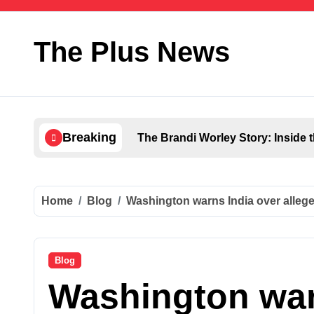
Skip
to
content
The Plus News
Breaking
The Brandi Worley Story: Inside 
Home
Blog
Washington warns India over alleged 
Blog
Washington war