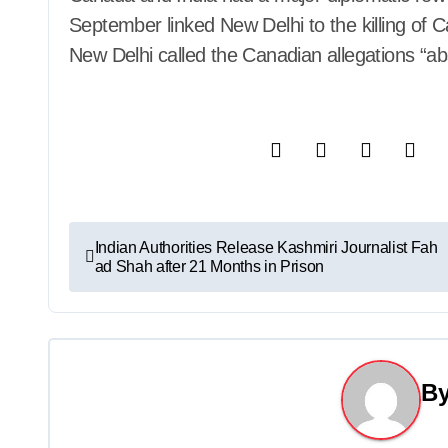
September linked New Delhi to the killing of C
New Delhi called the Canadian allegations “ab
P
Indian Authorities Release Kashmiri Journalist Fah
ad Shah after 21 Months in Prison
o
s
t
B
n
a