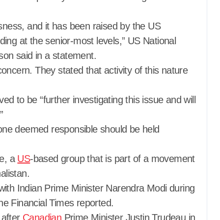
usness, and it has been raised by the US
ding at the senior-most levels,” US National
on said in a statement.
ncern. They stated that activity of this nature
 to be “further investigating this issue and will
”
one deemed responsible should be held
ce, a
US
-based group that is part of a movement
alistan.
with Indian Prime Minister Narendra Modi during
e Financial Times reported.
 after
Canadian
Prime Minister Justin Trudeau in