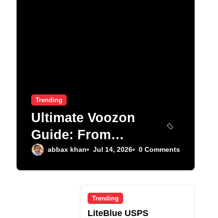
Trending
Ultimate Voozon
Guide: From
Signup to Viral
abbax khan
Jul 14, 2026
0 Comments
Trending
LiteBlue USPS