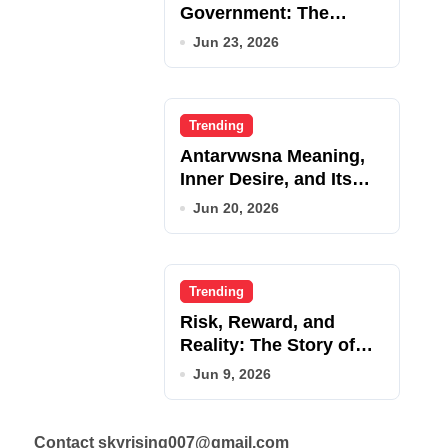
Government: The
Complete Employee
Jun 23, 2026
Portal Guide
Trending
Antarvwsna Meaning,
Inner Desire, and Its
Real Impact on Life
Jun 20, 2026
Trending
Risk, Reward, and
Reality: The Story of
JupiterQQ
Jun 9, 2026
Contact skyrising007@gmail.com