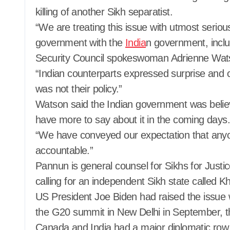
killing of another Sikh separatist.
“We are treating this issue with utmost serio
government with the
India
n government, inclu
Security Council spokeswoman Adrienne Wats
“Indian counterparts expressed surprise and co
was not their policy.”
Watson said the Indian government was believed
have more to say about it in the coming days.
“We have conveyed our expectation that any
accountable.”
Pannun is general counsel for Sikhs for Justi
calling for an independent Sikh state called Kh
US President Joe Biden had raised the issue 
the G20 summit in New Delhi in September, th
Canada and India had a major diplomatic row