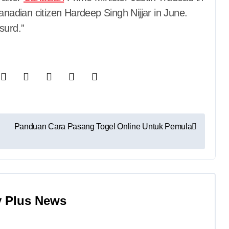
anadian citizen Hardeep Singh Nijjar in June.
surd.”
Panduan Cara Pasang Togel Online Untuk Pemula
y
Plus News