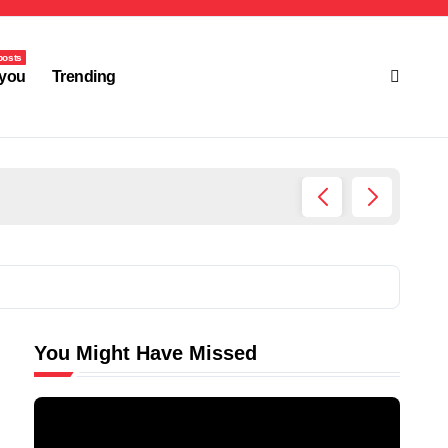
posts
you
Trending
Ultima
You Might Have Missed