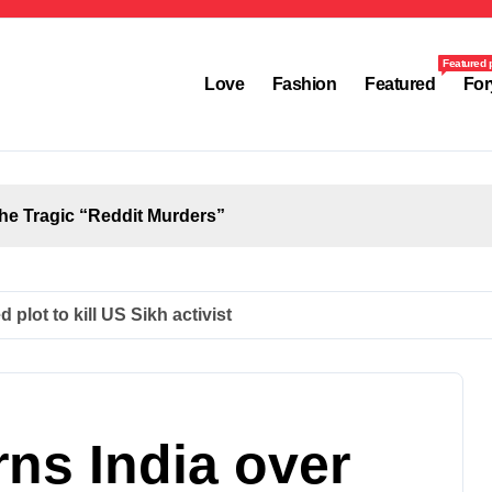
Featured 
Love
Fashion
Featured
For
the Tragic “Reddit Murders”
plot to kill US Sikh activist
ns India over