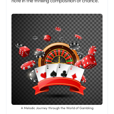
note in the thrilling composition of chance.
A Melodic Journey through the World of Gambling