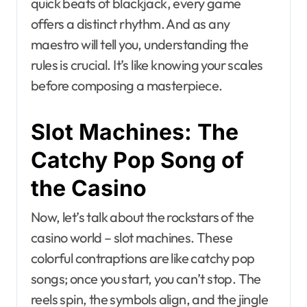
quick beats of blackjack, every game
offers a distinct rhythm. And as any
maestro will tell you, understanding the
rules is crucial. It’s like knowing your scales
before composing a masterpiece.
Slot Machines: The
Catchy Pop Song of
the Casino
Now, let’s talk about the rockstars of the
casino world – slot machines. These
colorful contraptions are like catchy pop
songs; once you start, you can’t stop. The
reels spin, the symbols align, and the jingle