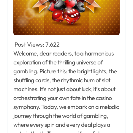
Post Views:
7,622
Welcome, dear readers, to a harmonious
exploration of the thrilling universe of
gambling. Picture this: the bright lights, the
shuffling cards, the rhythmic hum of slot
machines. It’s not just about luck; it’s about
orchestrating your own fate in the casino
symphony. Today, we embark on a melodic
journey through the world of gambling,
where every spin and every deal plays a