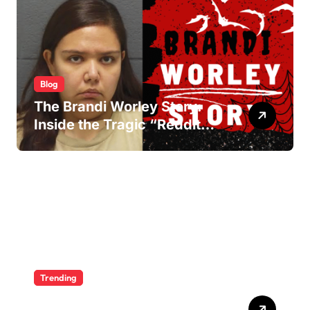
Blog
The Brandi Worley Story:
Inside the Tragic “Reddit
Murders”
Trending
Ultimate Voozon Guide: