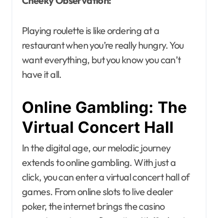
Cheeky Observation:
Playing roulette is like ordering at a
restaurant when you’re really hungry. You
want everything, but you know you can’t
have it all.
Online Gambling: The
Virtual Concert Hall
In the digital age, our melodic journey
extends to online gambling. With just a
click, you can enter a virtual concert hall of
games. From online slots to live dealer
poker, the internet brings the casino