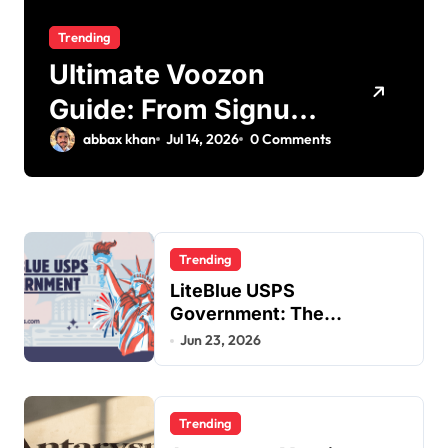
Trending
Ultimate Voozon
Guide: From Signup
to Viral
abbax khan
Jul 14, 2026
0 Comments
Trending
LiteBlue USPS
Government: The
Complete Employee Portal
Jun 23, 2026
Guide
Trending