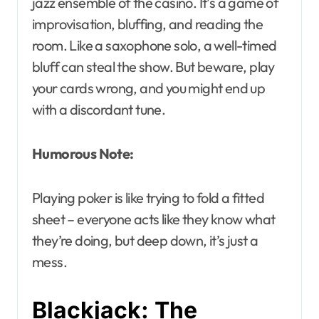
jazz ensemble of the casino. It’s a game of
improvisation, bluffing, and reading the
room. Like a saxophone solo, a well-timed
bluff can steal the show. But beware, play
your cards wrong, and you might end up
with a discordant tune.
Humorous Note:
Playing poker is like trying to fold a fitted
sheet – everyone acts like they know what
they’re doing, but deep down, it’s just a
mess.
Blackjack: The