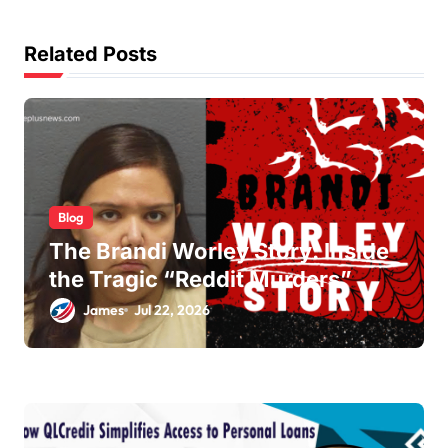
i
Related Posts
g
a
t
i
Blog
o
The Brandi Worley Story: Inside
n
the Tragic “Reddit Murders”
James
Jul 22, 2026