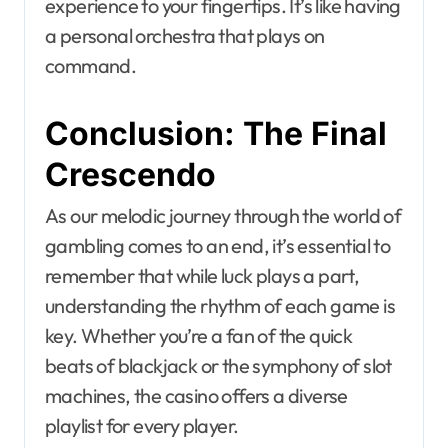
experience to your fingertips. It’s like having
a personal orchestra that plays on
command.
Conclusion: The Final
Crescendo
As our melodic journey through the world of
gambling comes to an end, it’s essential to
remember that while luck plays a part,
understanding the rhythm of each game is
key. Whether you’re a fan of the quick
beats of blackjack or the symphony of slot
machines, the casino offers a diverse
playlist for every player.