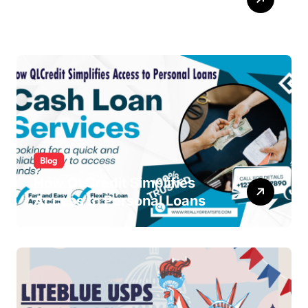
From Signup to Viral
Blog
How QLCredit Simplifies
Access to Personal Loans