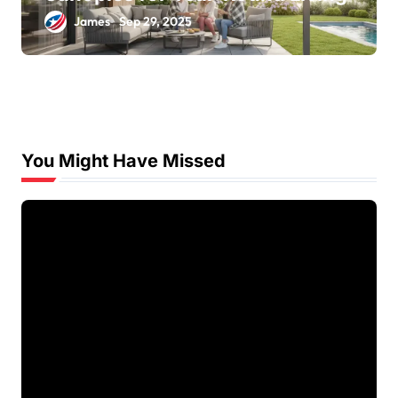
James
Sep 29, 2025
You Might Have Missed