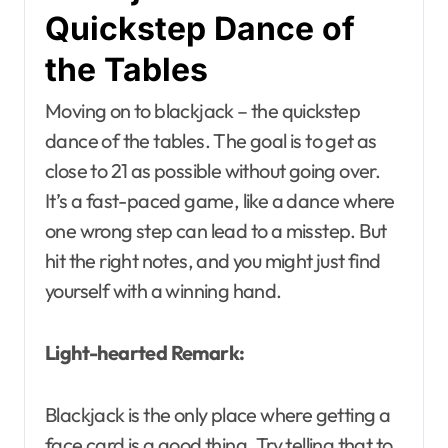
Quickstep Dance of
the Tables
Moving on to blackjack – the quickstep
dance of the tables. The goal is to get as
close to 21 as possible without going over.
It’s a fast-paced game, like a dance where
one wrong step can lead to a misstep. But
hit the right notes, and you might just find
yourself with a winning hand.
Light-hearted Remark:
Blackjack is the only place where getting a
face card is a good thing. Try telling that to