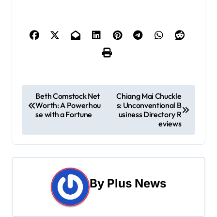
P
Beth Comstock Net
Chiang Mai Chuckle
Worth: A Powerhou
s: Unconventional B
o
se with a Fortune
usiness Directory R
eviews
s
t
n
By
Plus News
a
v