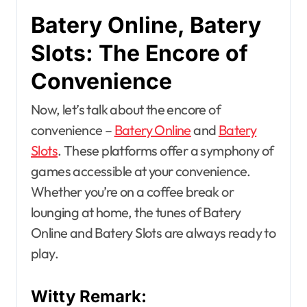
Batery Online, Batery
Slots: The Encore of
Convenience
Now, let’s talk about the encore of
convenience –
Batery Online
and
Batery
Slots
. These platforms offer a symphony of
games accessible at your convenience.
Whether you’re on a coffee break or
lounging at home, the tunes of Batery
Online and Batery Slots are always ready to
play.
Witty Remark: