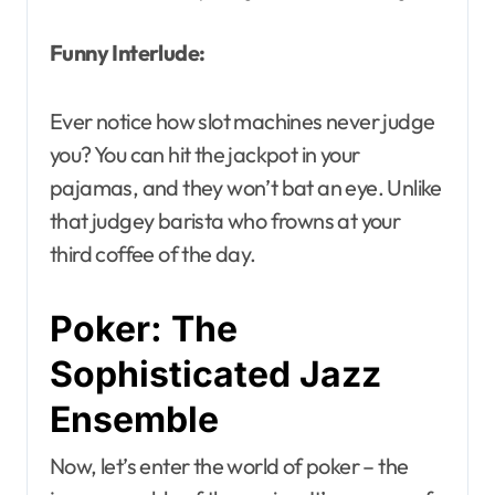
Funny Interlude:
Ever notice how slot machines never judge
you? You can hit the jackpot in your
pajamas, and they won’t bat an eye. Unlike
that judgey barista who frowns at your
third coffee of the day.
Poker: The
Sophisticated Jazz
Ensemble
Now, let’s enter the world of poker – the