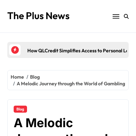
Skip
to
The Plus News
Antarvwsna Meaning, Inner Desire, and Its Real Im
content
The Brandi Worley Story: Inside the Tragic “Reddi
Ultimate Voozon Guide: From Signup to Viral
How QLCredit Simplifies Access to Personal Loan
LiteBlue USPS Government: The Complete Employ
Antarvwsna Meaning, Inner Desire, and Its Real Im
Home
Blog
A Melodic Journey through the World of Gambling
The Brandi Worley Story: Inside the Tragic “Reddi
Blog
A Melodic