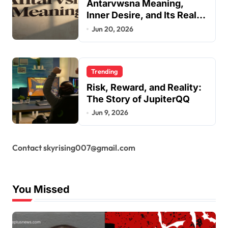
Antarvwsna Meaning,
Inner Desire, and Its Real
Impact on Life
Jun 20, 2026
Trending
Risk, Reward, and Reality:
The Story of JupiterQQ
Jun 9, 2026
Contact skyrising007@gmail.com
You Missed