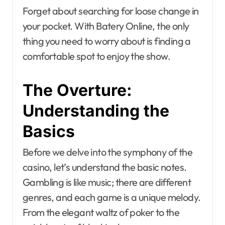
Forget about searching for loose change in
your pocket. With Batery Online, the only
thing you need to worry about is finding a
comfortable spot to enjoy the show.
The Overture:
Understanding the
Basics
Before we delve into the symphony of the
casino, let’s understand the basic notes.
Gambling is like music; there are different
genres, and each game is a unique melody.
From the elegant waltz of poker to the