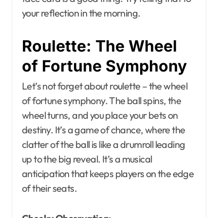
your reflection in the morning.
Roulette: The Wheel
of Fortune Symphony
Let’s not forget about roulette – the wheel
of fortune symphony. The ball spins, the
wheel turns, and you place your bets on
destiny. It’s a game of chance, where the
clatter of the ball is like a drumroll leading
up to the big reveal. It’s a musical
anticipation that keeps players on the edge
of their seats.