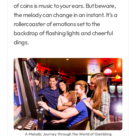
of coins is music to your ears. But beware,
the melody can change in an instant. It’s a
rollercoaster of emotions set to the
backdrop of flashing lights and cheerful
dings.
A Melodic Journey through the World of Gambling