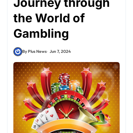
Journey through
the World of
Gambling
By Plus News
Jun 7, 2024