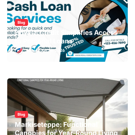
Blog
How QLCredit Simplifies Access
to Personal Loans
James
Jun 24, 2026
Blog
Markiseteppe: Functional
Canopies for Year-Round Living