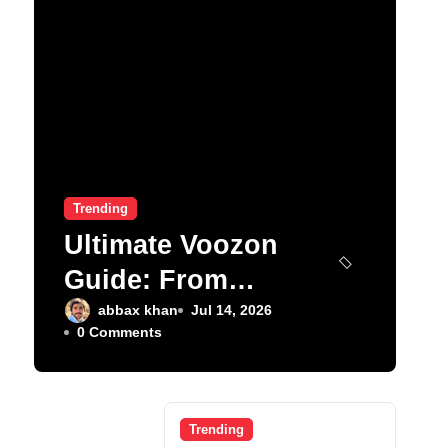
Trending
Ultimate Voozon
Guide: From
Signup to Viral
abbax khan
Jul 14, 2026
0 Comments
Trending