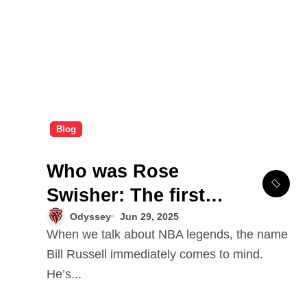
Blog
Who was Rose
Swisher: The first
wife of NBA legend
Odyssey
Jun 29, 2025
When we talk about NBA legends, the name
Bill Russell?
Bill Russell immediately comes to mind.
He’s...