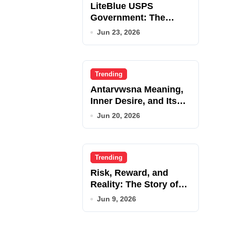
LiteBlue USPS
Government: The
Complete Employee
Jun 23, 2026
Portal Guide
Trending
Antarvwsna Meaning,
Inner Desire, and Its
Real Impact on Life
Jun 20, 2026
Trending
Risk, Reward, and
Reality: The Story of
JupiterQQ
Jun 9, 2026