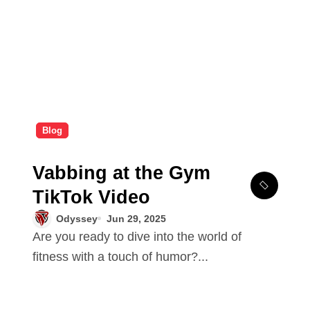
Blog
Vabbing at the Gym
TikTok Video
Odyssey
Jun 29, 2025
Are you ready to dive into the world of
fitness with a touch of humor?...