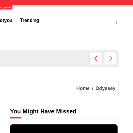
ed posts
oryou
Trending
Ultima
Home
Odyssey
You Might Have Missed