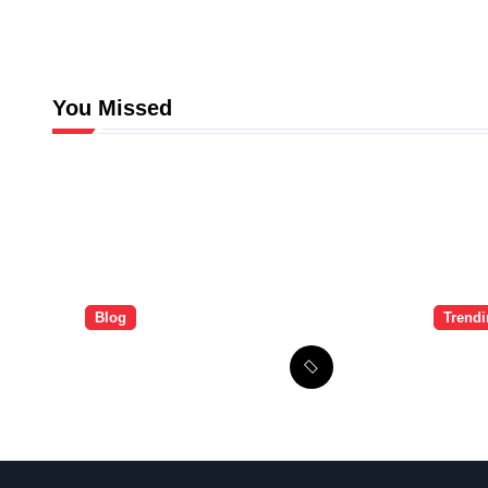
You Missed
Blog
Trend
The Brandi Worley
Ulti
Story: Inside the
Guid
Tragic “Reddit
Signu
Murders”