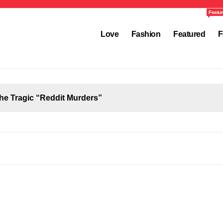
Featur
Love
Fashion
Featured
F
the Tragic “Reddit Murders”