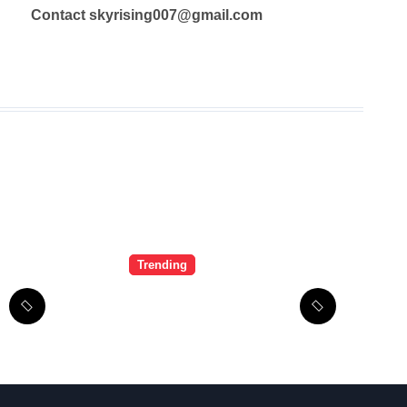
Contact skyrising007@gmail.com
Trending
LiteBlue USPS
Government: The
Complete
Employee Portal
Guide