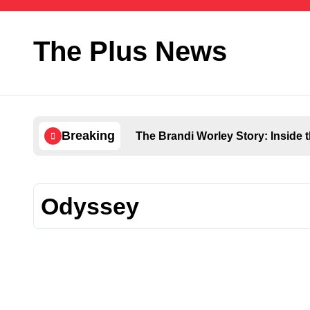
Skip
to
content
The Plus News
Breaking
The Brandi Worley Story: Inside 
Odyssey