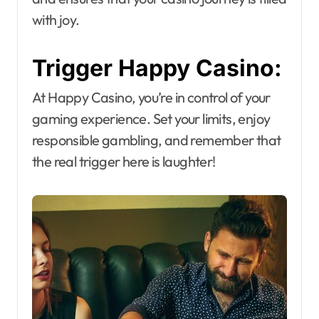
with joy.
Trigger Happy Casino:
At Happy Casino, you’re in control of your
gaming experience. Set your limits, enjoy
responsible gambling, and remember that
the real trigger here is laughter!