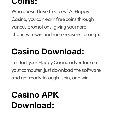
Coins:
Who doesn’t love freebies? At Happy
Casino, you can earn free coins through
various promotions, giving you more
chances to win and more reasons to laugh.
Casino Download:
To start your Happy Casino adventure on
your computer, just download the software
and get ready to laugh, spin, and win.
Casino APK
Download: