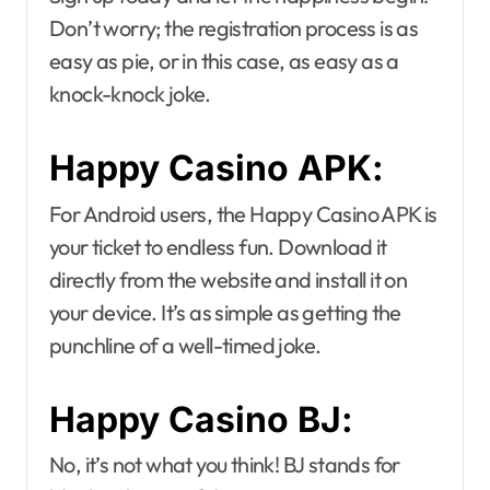
Don’t worry; the registration process is as
easy as pie, or in this case, as easy as a
knock-knock joke.
Happy Casino APK:
For Android users, the Happy Casino APK is
your ticket to endless fun. Download it
directly from the website and install it on
your device. It’s as simple as getting the
punchline of a well-timed joke.
Happy Casino BJ:
No, it’s not what you think! BJ stands for