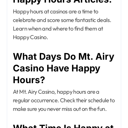
Happy hours at casinos are a time to
celebrate and score some fantastic deals.
Learn when and where to find them at
Happy Casino.
What Days Do Mt. Airy
Casino Have Happy
Hours?
At Mt. Airy Casino, happy hours are a
regular occurrence. Check their schedule to
make sure you never miss out on the fun.