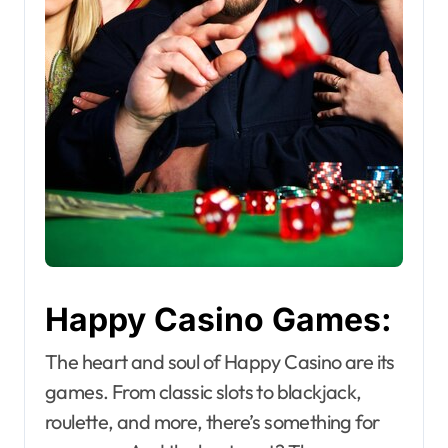
Happy Casino Games:
The heart and soul of Happy Casino are its
games. From classic slots to blackjack,
roulette, and more, there’s something for