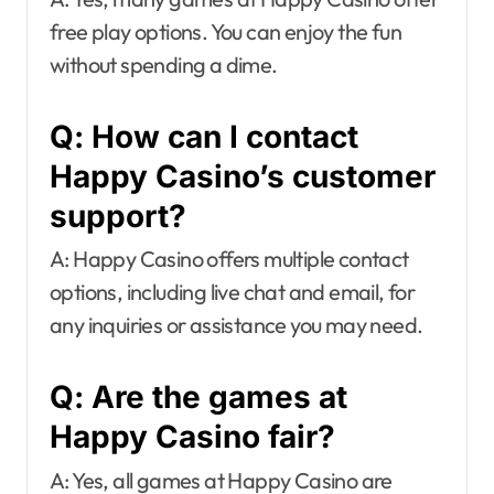
free play options. You can enjoy the fun
without spending a dime.
Q: How can I contact
Happy Casino’s customer
support?
A: Happy Casino offers multiple contact
options, including live chat and email, for
any inquiries or assistance you may need.
Q: Are the games at
Happy Casino fair?
A: Yes, all games at Happy Casino are