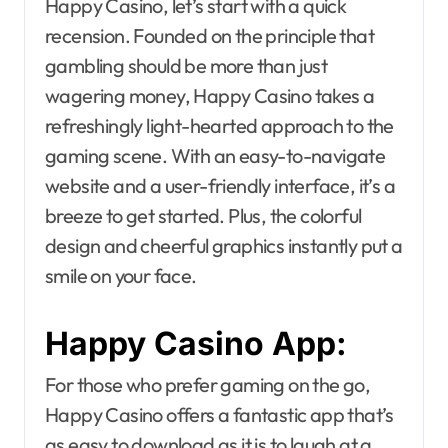
Happy Casino, let’s start with a quick
recension. Founded on the principle that
gambling should be more than just
wagering money, Happy Casino takes a
refreshingly light-hearted approach to the
gaming scene. With an easy-to-navigate
website and a user-friendly interface, it’s a
breeze to get started. Plus, the colorful
design and cheerful graphics instantly put a
smile on your face.
Happy Casino App:
For those who prefer gaming on the go,
Happy Casino offers a fantastic app that’s
as easy to download as it is to laugh at a