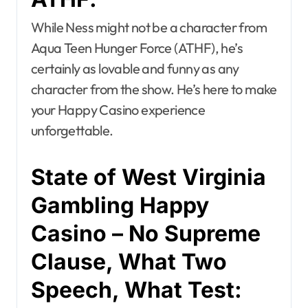
While Ness might not be a character from
Aqua Teen Hunger Force (ATHF), he’s
certainly as lovable and funny as any
character from the show. He’s here to make
your Happy Casino experience
unforgettable.
State of West Virginia
Gambling Happy
Casino – No Supreme
Clause, What Two
Speech, What Test: