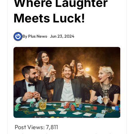
Where Laughter
Meets Luck!
By Plus News
Jun 23, 2024
Post Views:
7,811