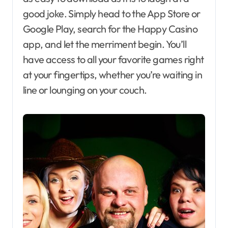
good joke. Simply head to the App Store or
Google Play, search for the Happy Casino
app, and let the merriment begin. You’ll
have access to all your favorite games right
at your fingertips, whether you’re waiting in
line or lounging on your couch.