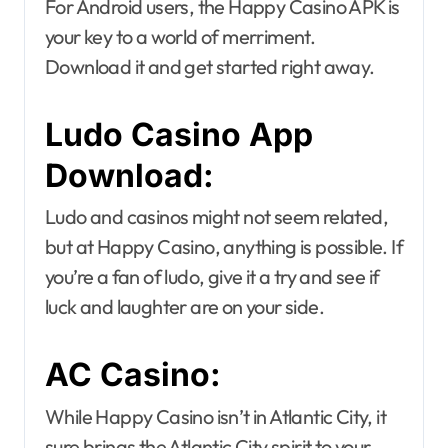
For Android users, the Happy Casino APK is
your key to a world of merriment.
Download it and get started right away.
Ludo Casino App
Download:
Ludo and casinos might not seem related,
but at Happy Casino, anything is possible. If
you’re a fan of ludo, give it a try and see if
luck and laughter are on your side.
AC Casino:
While Happy Casino isn’t in Atlantic City, it
sure brings the Atlantic City spirit to your