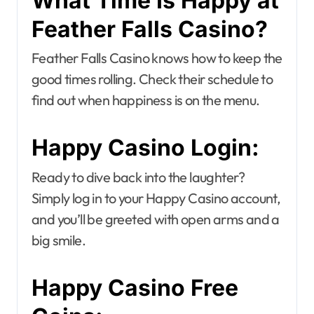
What Time Is Happy at
Feather Falls Casino?
Feather Falls Casino knows how to keep the
good times rolling. Check their schedule to
find out when happiness is on the menu.
Happy Casino Login:
Ready to dive back into the laughter?
Simply log in to your Happy Casino account,
and you’ll be greeted with open arms and a
big smile.
Happy Casino Free