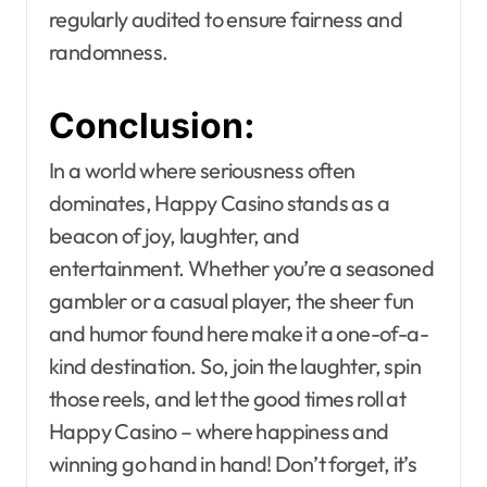
regularly audited to ensure fairness and
randomness.
Conclusion:
In a world where seriousness often
dominates, Happy Casino stands as a
beacon of joy, laughter, and
entertainment. Whether you’re a seasoned
gambler or a casual player, the sheer fun
and humor found here make it a one-of-a-
kind destination. So, join the laughter, spin
those reels, and let the good times roll at
Happy Casino – where happiness and
winning go hand in hand! Don’t forget, it’s