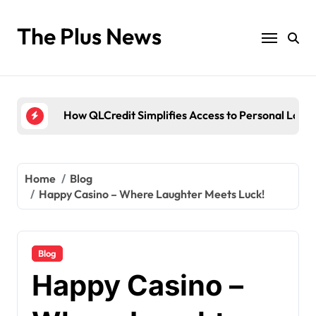
Skip
to
The Plus News
Antarvwsna Meaning, Inner Desire, and Its Real Im
content
The Brandi Worley Story: Inside the Tragic “Reddi
Ultimate Voozon Guide: From Signup to Viral
How QLCredit Simplifies Access to Personal Loan
LiteBlue USPS Government: The Complete Employ
Antarvwsna Meaning, Inner Desire, and Its Real Im
Home
Blog
Happy Casino – Where Laughter Meets Luck!
The Brandi Worley Story: Inside the Tragic “Reddi
Blog
Happy Casino –