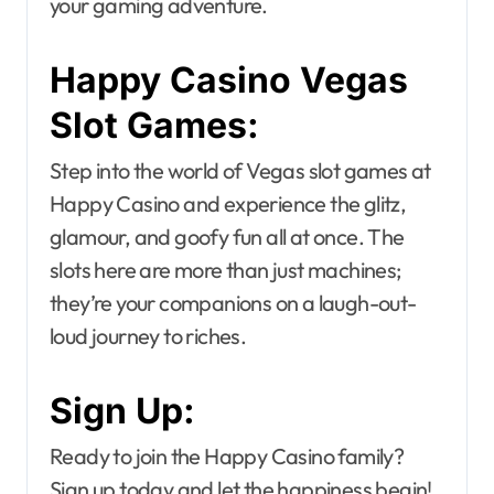
your gaming adventure.
Happy Casino Vegas
Slot Games:
Step into the world of Vegas slot games at
Happy Casino and experience the glitz,
glamour, and goofy fun all at once. The
slots here are more than just machines;
they’re your companions on a laugh-out-
loud journey to riches.
Sign Up:
Ready to join the Happy Casino family?
Sign up today and let the happiness begin!