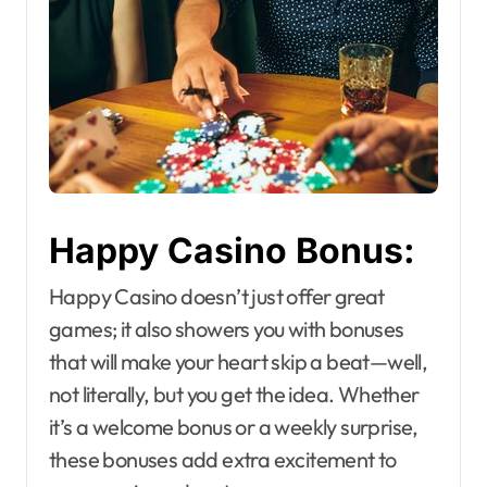
Happy Casino Bonus:
Happy Casino doesn’t just offer great
games; it also showers you with bonuses
that will make your heart skip a beat—well,
not literally, but you get the idea. Whether
it’s a welcome bonus or a weekly surprise,
these bonuses add extra excitement to