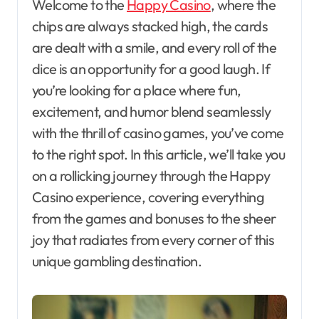
Welcome to the
Happy Casino
, where the
chips are always stacked high, the cards
are dealt with a smile, and every roll of the
dice is an opportunity for a good laugh. If
you’re looking for a place where fun,
excitement, and humor blend seamlessly
with the thrill of casino games, you’ve come
to the right spot. In this article, we’ll take you
on a rollicking journey through the Happy
Casino experience, covering everything
from the games and bonuses to the sheer
joy that radiates from every corner of this
unique gambling destination.