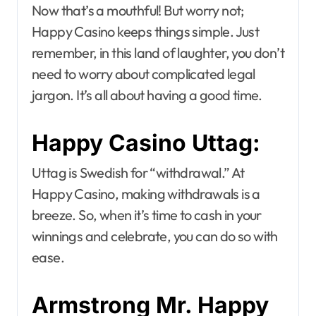
Now that’s a mouthful! But worry not;
Happy Casino keeps things simple. Just
remember, in this land of laughter, you don’t
need to worry about complicated legal
jargon. It’s all about having a good time.
Happy Casino Uttag:
Uttag is Swedish for “withdrawal.” At
Happy Casino, making withdrawals is a
breeze. So, when it’s time to cash in your
winnings and celebrate, you can do so with
ease.
Armstrong Mr. Happy