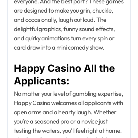
everyone. And the best part? These games
are designed to make you grin, chuckle,
and occasionally, laugh out loud. The
delightful graphics, funny sound effects,
and quirky animations turn every spin or
card draw into a mini comedy show.
Happy Casino All the
Applicants:
No matter your level of gambling expertise,
Happy Casino welcomes all applicants with
open arms and a hearty laugh. Whether
you’re a seasoned pro or a novice just
testing the waters, you’ll feel right at home.