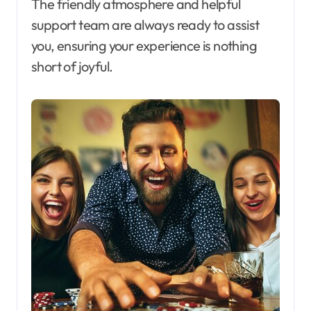
The friendly atmosphere and helpful
support team are always ready to assist
you, ensuring your experience is nothing
short of joyful.