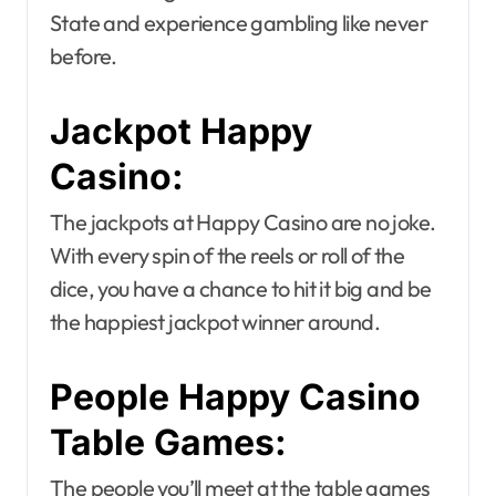
State and experience gambling like never
before.
Jackpot Happy
Casino:
The jackpots at Happy Casino are no joke.
With every spin of the reels or roll of the
dice, you have a chance to hit it big and be
the happiest jackpot winner around.
People Happy Casino
Table Games:
The people you’ll meet at the table games