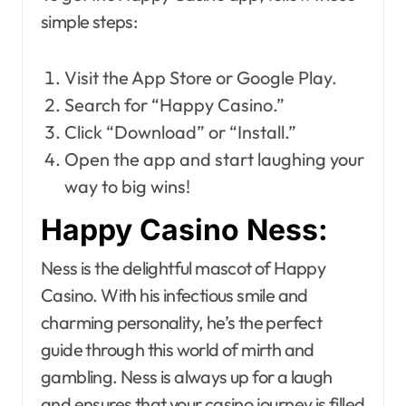
simple steps:
Visit the App Store or Google Play.
Search for “Happy Casino.”
Click “Download” or “Install.”
Open the app and start laughing your
way to big wins!
Happy Casino Ness:
Ness is the delightful mascot of Happy
Casino. With his infectious smile and
charming personality, he’s the perfect
guide through this world of mirth and
gambling. Ness is always up for a laugh
and ensures that your casino journey is filled