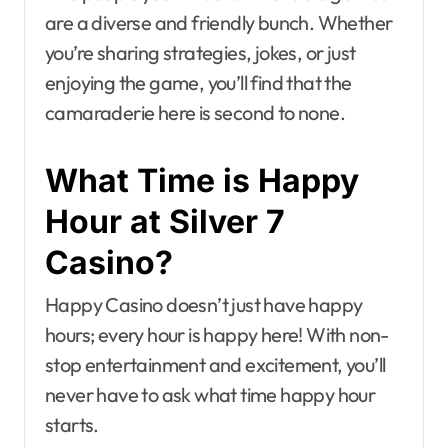
are a diverse and friendly bunch. Whether
you’re sharing strategies, jokes, or just
enjoying the game, you’ll find that the
camaraderie here is second to none.
What Time is Happy
Hour at Silver 7
Casino?
Happy Casino doesn’t just have happy
hours; every hour is happy here! With non-
stop entertainment and excitement, you’ll
never have to ask what time happy hour
starts.