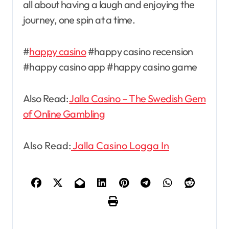
all about having a laugh and enjoying the
journey, one spin at a time.
#
happy casino
#happy casino recension
#happy casino app #happy casino game
Also Read:
Jalla Casino – The Swedish Gem
of Online Gambling
Also Read:
Jalla Casino Logga In