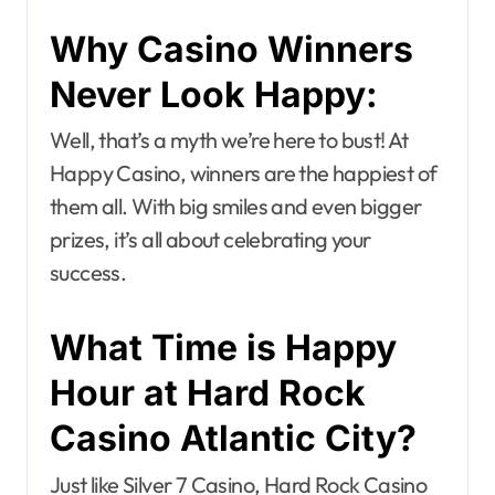
Why Casino Winners
Never Look Happy:
Well, that’s a myth we’re here to bust! At
Happy Casino, winners are the happiest of
them all. With big smiles and even bigger
prizes, it’s all about celebrating your
success.
What Time is Happy
Hour at Hard Rock
Casino Atlantic City?
Just like Silver 7 Casino, Hard Rock Casino