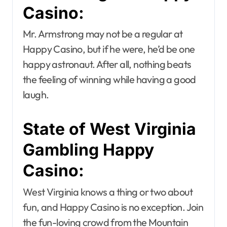
Casino:
Mr. Armstrong may not be a regular at
Happy Casino, but if he were, he’d be one
happy astronaut. After all, nothing beats
the feeling of winning while having a good
laugh.
State of West Virginia
Gambling Happy
Casino:
West Virginia knows a thing or two about
fun, and Happy Casino is no exception. Join
the fun-loving crowd from the Mountain