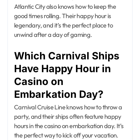
Atlantic City also knows how to keep the
good times rolling. Their happy hour is
legendary, and it’s the perfect place to
unwind after a day of gaming.
Which Carnival Ships
Have Happy Hour in
Casino on
Embarkation Day?
Carnival Cruise Line knows how to throw a
party, and their ships often feature happy
hours in the casino on embarkation day. It’s
the perfect way to kick off your vacation.