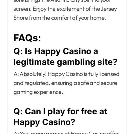
screen. Enjoy the excitement of the Jersey
Shore from the comfort of your home.
FAQs:
Q: Is Happy Casino a
legitimate gambling site?
A: Absolutely! Happy Casino is fully licensed
and regulated, ensuring a safe and secure
gaming experience.
Q: Can I play for free at
Happy Casino?
A: Yes, many games at Happy Casino offer