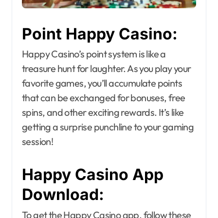
Point Happy Casino:
Happy Casino’s point system is like a
treasure hunt for laughter. As you play your
favorite games, you’ll accumulate points
that can be exchanged for bonuses, free
spins, and other exciting rewards. It’s like
getting a surprise punchline to your gaming
session!
Happy Casino App
Download:
To get the Happy Casino app, follow these