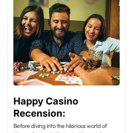
Happy Casino
Recension:
Before diving into the hilarious world of