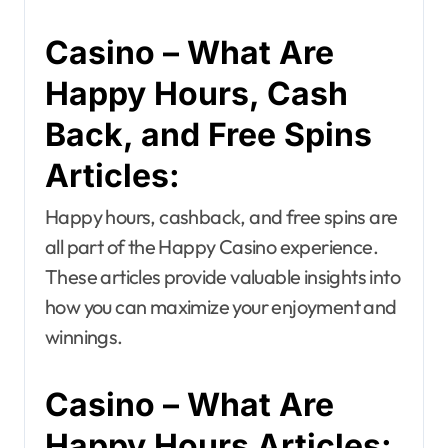
Casino – What Are
Happy Hours, Cash
Back, and Free Spins
Articles:
Happy hours, cashback, and free spins are
all part of the Happy Casino experience.
These articles provide valuable insights into
how you can maximize your enjoyment and
winnings.
Casino – What Are
Happy Hours Articles: