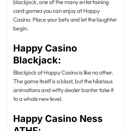
blackjack, one of the many entertaining
card games you can enjoy at Happy
Casino. Place your bets and let the laughter
begin.
Happy Casino
Blackjack:
Blackjack at Happy Casino is like no other.
The game itself is a blast, but the hilarious
animations and witty dealer banter take it
to a whole new level.
Happy Casino Ness
ATHF: