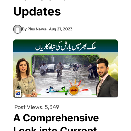
Updates
By Plus News
Aug 21, 2023
Post Views:
5,349
A Comprehensive
Look into Current