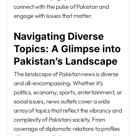
connect with the pulse of Pakistan and
engage with issues that matter.
Navigating Diverse
Topics: A Glimpse into
Pakistan’s Landscape
The landscape of Pakistan news is diverse
and all-encompassing. Whether it’s
politics, economy, sports, entertainment, or
social issues, news outlets cover a wide
array of topics that reflect the vibrancy and
complexity of Pakistani society. From
coverage of diplomatic relations to profiles