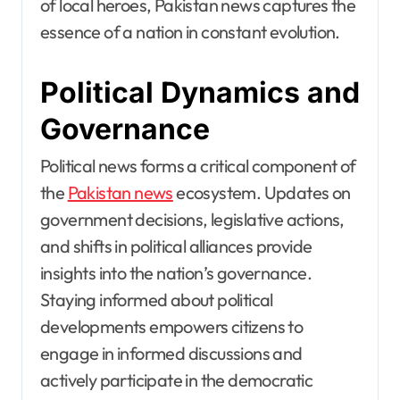
of local heroes, Pakistan news captures the
essence of a nation in constant evolution.
Political Dynamics and
Governance
Political news forms a critical component of
the
Pakistan news
ecosystem. Updates on
government decisions, legislative actions,
and shifts in political alliances provide
insights into the nation’s governance.
Staying informed about political
developments empowers citizens to
engage in informed discussions and
actively participate in the democratic