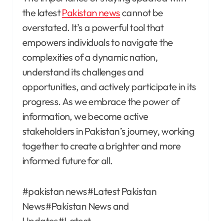
the latest
Pakistan news
cannot be
overstated. It’s a powerful tool that
empowers individuals to navigate the
complexities of a dynamic nation,
understand its challenges and
opportunities, and actively participate in its
progress. As we embrace the power of
information, we become active
stakeholders in Pakistan’s journey, working
together to create a brighter and more
informed future for all.
#pakistan news#Latest Pakistan
News#Pakistan News and
Updates#Latest