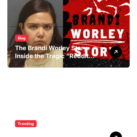
Blog
The Brandi Worley Story:
Inside the Tragic “Reddit
Murders”
Trending
Ultimate Voozon Guide: