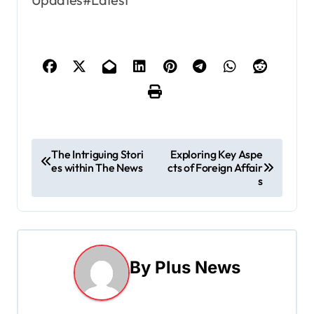
P
The Intriguing Stori
Exploring Key Aspe
es within The News
cts of Foreign Affair
o
s
s
t
n
By
Plus News
a