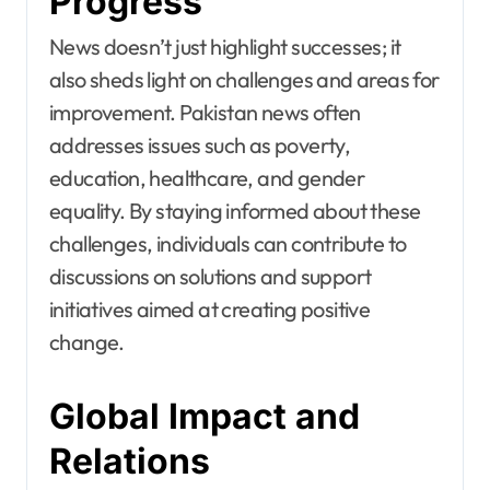
Progress
News doesn’t just highlight successes; it
also sheds light on challenges and areas for
improvement. Pakistan news often
addresses issues such as poverty,
education, healthcare, and gender
equality. By staying informed about these
challenges, individuals can contribute to
discussions on solutions and support
initiatives aimed at creating positive
change.
Global Impact and
Relations