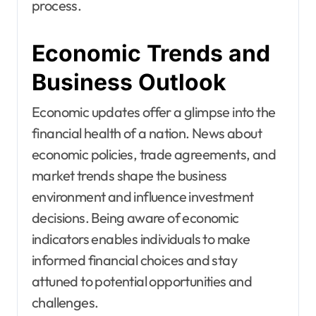
process.
Economic Trends and
Business Outlook
Economic updates offer a glimpse into the
financial health of a nation. News about
economic policies, trade agreements, and
market trends shape the business
environment and influence investment
decisions. Being aware of economic
indicators enables individuals to make
informed financial choices and stay
attuned to potential opportunities and
challenges.