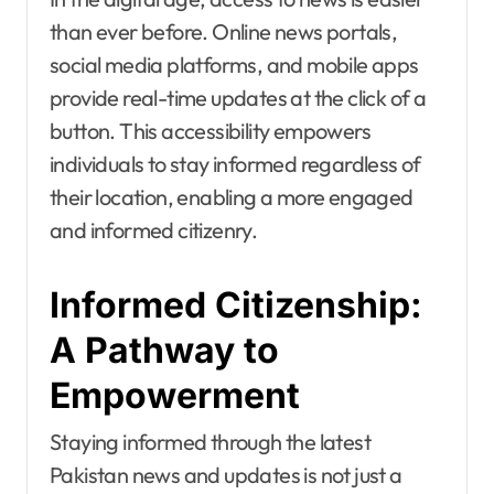
than ever before. Online news portals,
social media platforms, and mobile apps
provide real-time updates at the click of a
button. This accessibility empowers
individuals to stay informed regardless of
their location, enabling a more engaged
and informed citizenry.
Informed Citizenship:
A Pathway to
Empowerment
Staying informed through the latest
Pakistan news and updates is not just a