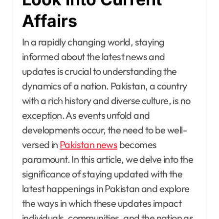
Affairs
In a rapidly changing world, staying
informed about the latest news and
updates is crucial to understanding the
dynamics of a nation. Pakistan, a country
with a rich history and diverse culture, is no
exception. As events unfold and
developments occur, the need to be well-
versed in
Pakistan news
becomes
paramount. In this article, we delve into the
significance of staying updated with the
latest happenings in Pakistan and explore
the ways in which these updates impact
individuals, communities, and the nation as