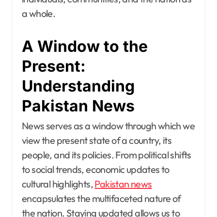
a whole.
A Window to the
Present:
Understanding
Pakistan News
News serves as a window through which we
view the present state of a country, its
people, and its policies. From political shifts
to social trends, economic updates to
cultural highlights,
Pakistan news
encapsulates the multifaceted nature of
the nation. Staying updated allows us to