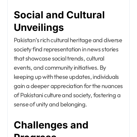
Social and Cultural
Unveilings
Pakistan’s rich cultural heritage and diverse
society find representation in news stories
that showcase social trends, cultural
events, and community initiatives. By
keeping up with these updates, individuals
gain a deeper appreciation for the nuances
of Pakistani culture and society, fostering a
sense of unity and belonging.
Challenges and