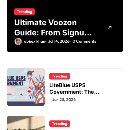
Trending
Ultimate Voozon
Guide: From Signup
to Viral
abbax khan
Jul 14, 2026
0 Comments
Trending
LiteBlue USPS
Government: The
Complete Employee Portal
Jun 23, 2026
Guide
Trending