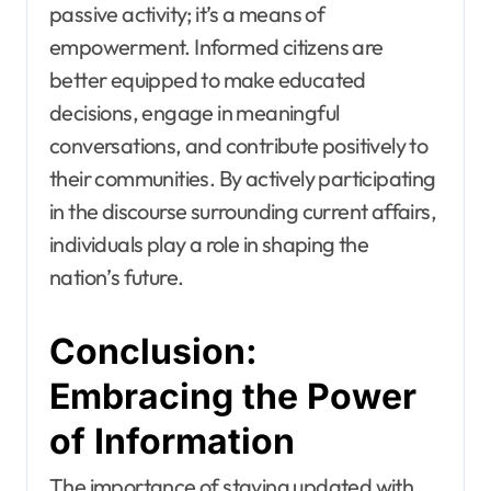
passive activity; it’s a means of
empowerment. Informed citizens are
better equipped to make educated
decisions, engage in meaningful
conversations, and contribute positively to
their communities. By actively participating
in the discourse surrounding current affairs,
individuals play a role in shaping the
nation’s future.
Conclusion:
Embracing the Power
of Information
The importance of staying updated with