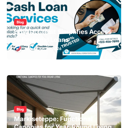
Blog
How QLCredit Simplifies Access
to Personal Loans
James
Jun 24, 2026
Blog
Markiseteppe: Functional
Canopies for Year-Round Living