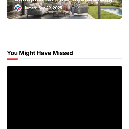
James
Sep 29, 2025
You Might Have Missed