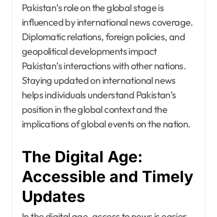
Pakistan’s role on the global stage is
influenced by international news coverage.
Diplomatic relations, foreign policies, and
geopolitical developments impact
Pakistan’s interactions with other nations.
Staying updated on international news
helps individuals understand Pakistan’s
position in the global context and the
implications of global events on the nation.
The Digital Age:
Accessible and Timely
Updates
In the digital age, access to news is easier