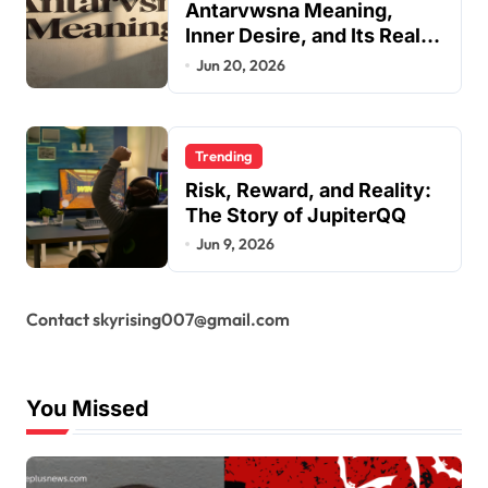
Antarvwsna Meaning,
Inner Desire, and Its Real
Impact on Life
Jun 20, 2026
Trending
Risk, Reward, and Reality:
The Story of JupiterQQ
Jun 9, 2026
Contact skyrising007@gmail.com
You Missed