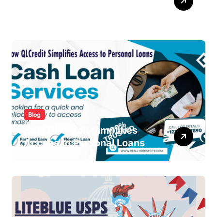
From Signup to Viral
Blog
How QLCredit Simplifies
Access to Personal Loans