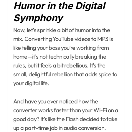
Humor in the Digital
Symphony
Now, let’s sprinkle a bit of humor into the
mix. Converting YouTube videos to MP3 is
like telling your boss you’re working from
home—it’s not technically breaking the
rules, but it feels a bit rebellious. It’s the
small, delightful rebellion that adds spice to
your digital life.
And have you ever noticed how the
converter works faster than your Wi-Fi on a
good day? It’s like the Flash decided to take
up a part-time job in audio conversion.