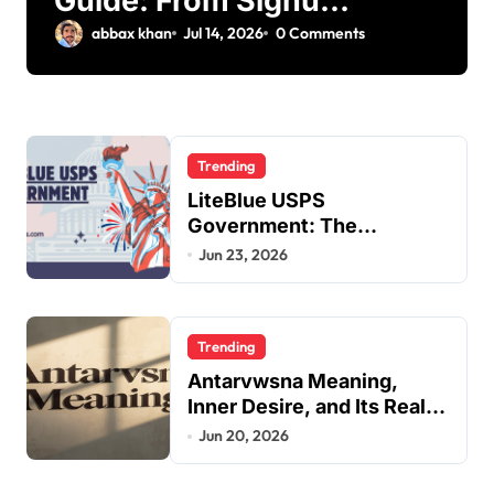
Guide: From Signup
to Viral
abbax khan
Jul 14, 2026
0 Comments
Trending
LiteBlue USPS
Government: The
Complete Employee Portal
Jun 23, 2026
Guide
Trending
Antarvwsna Meaning,
Inner Desire, and Its Real
Impact on Life
Jun 20, 2026