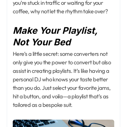
you’re stuck in traffic or waiting for your
coffee, why not let the rhythm take over?
Make Your Playlist,
Not Your Bed
Here’s a little secret: some converters not
only give you the power to convert but also
assist in creating playlists. It’s like having a
personal DJ who knows your taste better
than you do. Just select your favorite jams,
hit a button, and voila—a playlist that’s as
tailored as a bespoke suit.