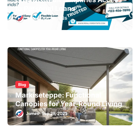
to Personal Loans
James
Jun 24, 2026
Blog
Markiseteppe: Functional
Canopies for Year-Round Living
James
Sep 29, 2025