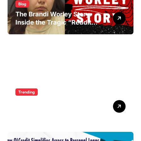
Blog
The Brandi Worley Story:
Inside the Tragic “Reddit
Murders”
Trending
Ultimate Voozon Guide:
From Signup to Viral