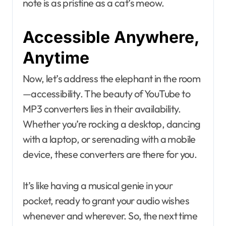
note is as pristine as a cat’s meow.
Accessible Anywhere,
Anytime
Now, let’s address the elephant in the room
—accessibility. The beauty of YouTube to
MP3 converters lies in their availability.
Whether you’re rocking a desktop, dancing
with a laptop, or serenading with a mobile
device, these converters are there for you.
It’s like having a musical genie in your
pocket, ready to grant your audio wishes
whenever and wherever. So, the next time