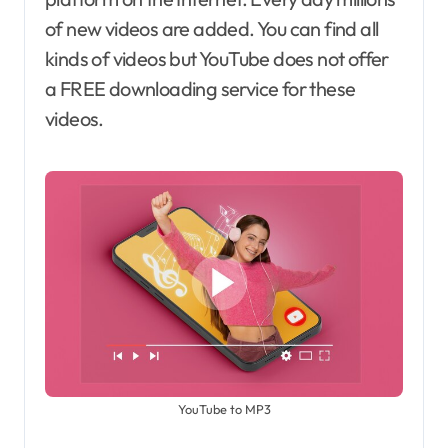
of new videos are added. You can find all
kinds of videos but YouTube does not offer
a FREE downloading service for these
videos.
YouTube to MP3