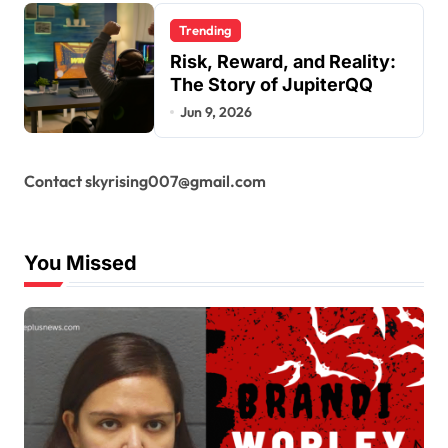
Trending
Risk, Reward, and Reality:
The Story of JupiterQQ
Jun 9, 2026
Contact skyrising007@gmail.com
You Missed