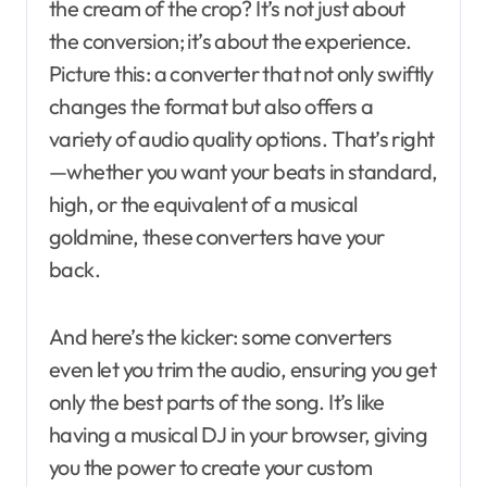
the cream of the crop? It’s not just about
the conversion; it’s about the experience.
Picture this: a converter that not only swiftly
changes the format but also offers a
variety of audio quality options. That’s right
—whether you want your beats in standard,
high, or the equivalent of a musical
goldmine, these converters have your
back.
And here’s the kicker: some converters
even let you trim the audio, ensuring you get
only the best parts of the song. It’s like
having a musical DJ in your browser, giving
you the power to create your custom