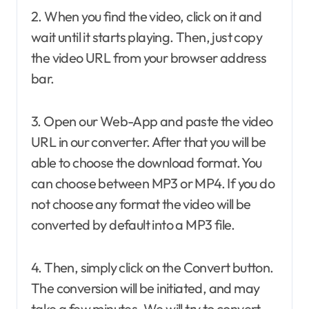
2. When you find the video, click on it and
wait until it starts playing. Then, just copy
the video URL from your browser address
bar.
3. Open our Web-App and paste the video
URL in our converter. After that you will be
able to choose the download format. You
can choose between MP3 or MP4. If you do
not choose any format the video will be
converted by default into a MP3 file.
4. Then, simply click on the Convert button.
The conversion will be initiated, and may
take a few minutes. We will try to convert