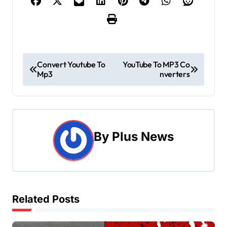
P
Convert Youtube To
YouTube To MP3 Co
Mp3
nverters
o
s
t
By
Plus News
n
a
v
Related Posts
i