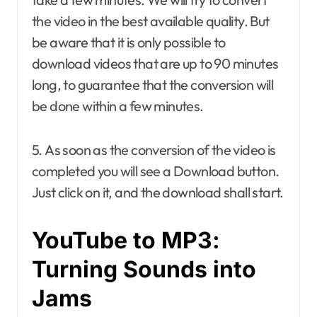
the video in the best available quality. But
be aware that it is only possible to
download videos that are up to 90 minutes
long, to guarantee that the conversion will
be done within a few minutes.
5. As soon as the conversion of the video is
completed you will see a Download button.
Just click on it, and the download shall start.
YouTube to MP3:
Turning Sounds into
Jams