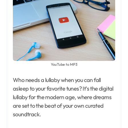
YouTube to MP3
Who needs a lullaby when you can fall
asleep to your favorite tunes? It’s the digital
lullaby for the modern age, where dreams
are set to the beat of your own curated
soundtrack.