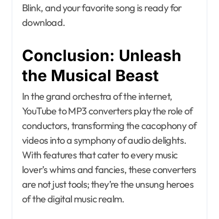
Blink, and your favorite song is ready for
download.
Conclusion: Unleash
the Musical Beast
In the grand orchestra of the internet,
YouTube to MP3 converters play the role of
conductors, transforming the cacophony of
videos into a symphony of audio delights.
With features that cater to every music
lover’s whims and fancies, these converters
are not just tools; they’re the unsung heroes
of the digital music realm.