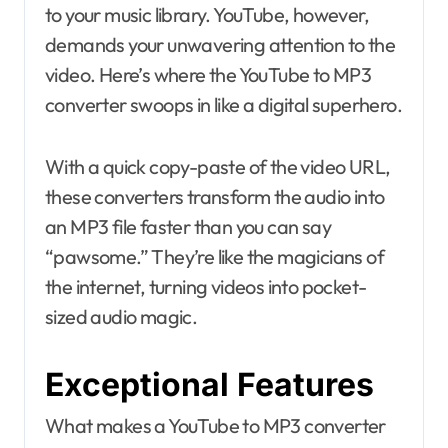
to your music library. YouTube, however,
demands your unwavering attention to the
video. Here’s where the YouTube to MP3
converter swoops in like a digital superhero.
With a quick copy-paste of the video URL,
these converters transform the audio into
an MP3 file faster than you can say
“pawsome.” They’re like the magicians of
the internet, turning videos into pocket-
sized audio magic.
Exceptional Features
What makes a YouTube to MP3 converter