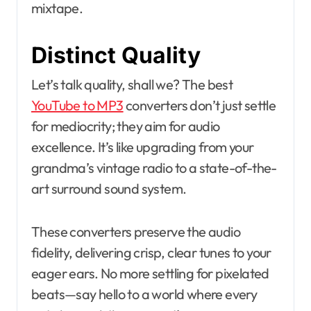
mixtape.
Distinct Quality
Let’s talk quality, shall we? The best
YouTube to MP3
converters don’t just settle
for mediocrity; they aim for audio
excellence. It’s like upgrading from your
grandma’s vintage radio to a state-of-the-
art surround sound system.
These converters preserve the audio
fidelity, delivering crisp, clear tunes to your
eager ears. No more settling for pixelated
beats—say hello to a world where every