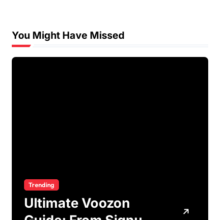
You Might Have Missed
Trending
Ultimate Voozon