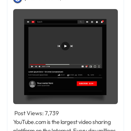
Post Views:
7,739
YouTube.com is the largest video sharing
platform on the Internet. Every day millions