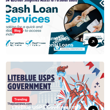
Blog
How QLCredit Simplifies
Access to Personal Loans
Trending
LiteBlue USPS Government: