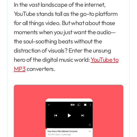
In the vast landscape of the internet,
YouTube stands tall as the go-to platform
for all things video. But what about those
moments when you just want the audio—
the soul-soothing beats without the
distraction of visuals? Enter the unsung
hero of the digital music world:
YouTube to
MP3
converters.