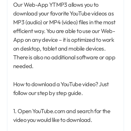
Our Web-App YTMP3 allows you to
download your favorite YouTube videos as
MP3 (audio) or MP4 (video) files in the most
efficient way. You are able to use our Web-
App on any device – it is optimized to work
on desktop, tablet and mobile devices.
There is also no additional software or app
needed.
How to download a YouTube video? Just
follow our step by step guide.
1. Open YouTube.com and search for the
video you would like to download.