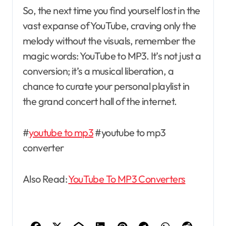
So, the next time you find yourself lost in the
vast expanse of YouTube, craving only the
melody without the visuals, remember the
magic words: YouTube to MP3. It’s not just a
conversion; it’s a musical liberation, a
chance to curate your personal playlist in
the grand concert hall of the internet.
#
youtube to mp3
#youtube to mp3
converter
Also Read:
YouTube To MP3 Converters