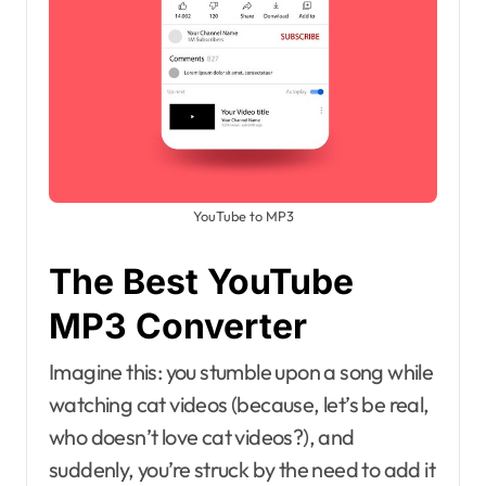
YouTube to MP3
The Best YouTube
MP3 Converter
Imagine this: you stumble upon a song while
watching cat videos (because, let’s be real,
who doesn’t love cat videos?), and
suddenly, you’re struck by the need to add it